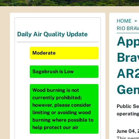
You
HOME
are
RIO BRA
Daily Air Quality Update
here:
App
Bra
Moderate
AR2
Sagebrush
is
Low
Gen
Wood burning is not
currently prohibited;
however, please consider
Public Se
limiting or avoiding wood
operatin
burning where possible to
help protect our air
June 04,
This perm