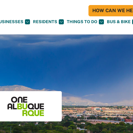
HOW CAN WE HEL
USINESSES
RESIDENTS
THINGS TO DO
BUS & BIKE