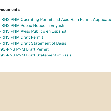
Documents
-RN3 PNM Operating Permit and Acid Rain Permit Applicati
-RN3 PNM Public Notice in English
-RN3 PNM Aviso Público en Espanol
-RN3 PNM Draft Permit
-RN3 PNM Draft Statement of Basis
93-RN3 PNM Draft Permit
93-RN3 PNM Draft Statement of Basis