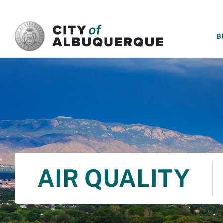
SKIP TO MAIN CONTENT
B
AIR QUALITY