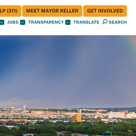
P (311)
MEET MAYOR KELLER
GET INVOLVED
JOBS
TRANSPARENCY
TRANSLATE
SEARCH