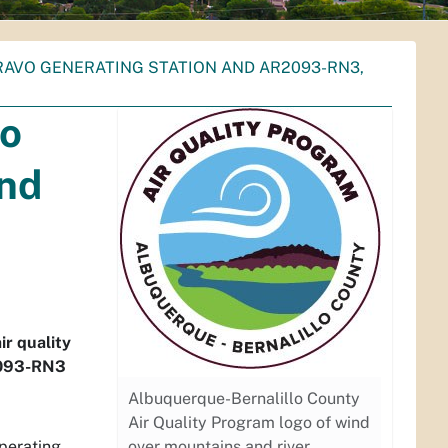
BRAVO GENERATING STATION AND AR2093-RN3,
io
and
ir quality
2093-RN3
Albuquerque-Bernalillo County
Air Quality Program logo of wind
Operating
over mountains and river