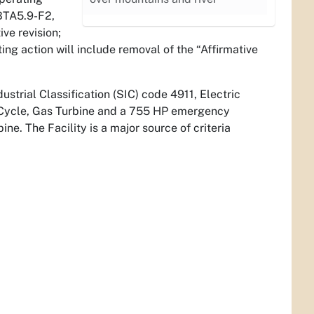
BTA5.9-F2,
ve revision;
ng action will include removal of the “Affirmative
dustrial Classification (SIC) code 4911, Electric
 Cycle, Gas Turbine and a 755 HP emergency
e. The Facility is a major source of criteria