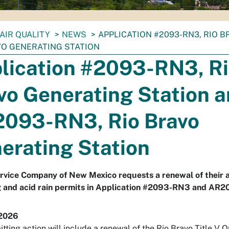
AIR QUALITY
NEWS
APPLICATION #2093-RN3, RIO 
VO GENERATING STATION
lication #2093-RN3, R
vo Generating Station 
093-RN3, Rio Bravo
erating Station
rvice Company of New Mexico requests a renewal of their a
g and acid rain permits in Application #2093-RN3 and AR
 2026
itting action will include a renewal of the Rio Bravo Title V 