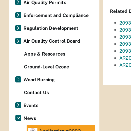
Air Quality Permits
Related 
Enforcement and Compliance
2093
Regulation Development
2093
2093
Air Quality Control Board
2093
2093
Apps & Resources
AR20
AR20
Ground-Level Ozone
Wood Burning
Contact Us
Events
News