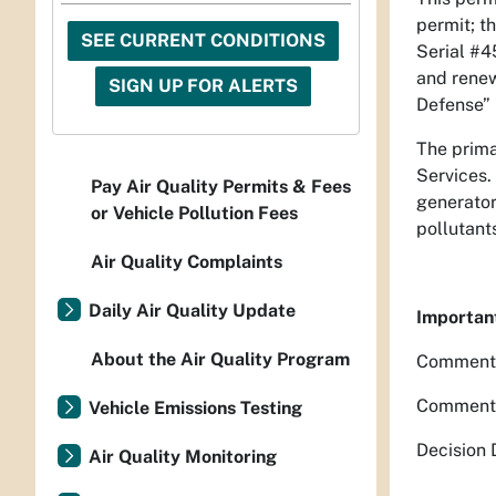
permit; t
SEE CURRENT CONDITIONS
Serial #4
and renew
SIGN UP FOR ALERTS
Defense” 
The primar
Services.
Pay Air Quality Permits & Fees
generator
or Vehicle Pollution Fees
pollutant
Air Quality Complaints
Daily Air Quality Update
Importan
About the Air Quality Program
Comment P
Comment P
Vehicle Emissions Testing
Decision 
Air Quality Monitoring