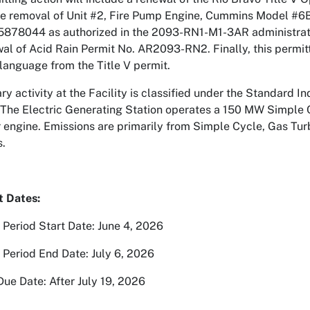
he removal of Unit #2, Fire Pump Engine, Cummins Model #6
5878044 as authorized in the 2093-RN1-M1-3AR administrati
al of Acid Rain Permit No. AR2093-RN2. Finally, this permitti
language from the Title V permit.
y activity at the Facility is classified under the Standard In
 The Electric Generating Station operates a 150 MW Simple
 engine. Emissions are primarily from Simple Cycle, Gas Turbin
s.
t Dates:
eriod Start Date: June 4, 2026
eriod End Date: July 6, 2026
Due Date: After July 19, 2026