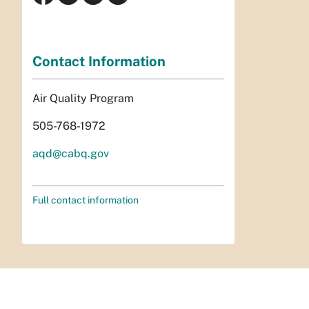
Contact Information
Air Quality Program
505-768-1972
aqd@cabq.gov
Full contact information