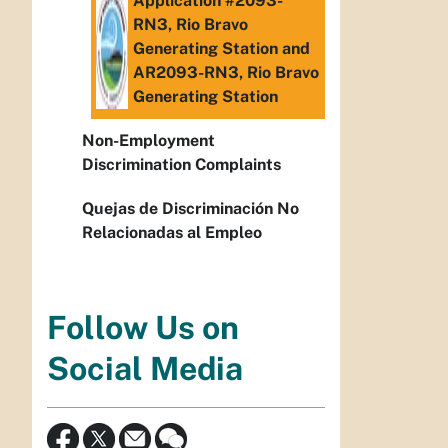
Application #2093-
RN3, Rio Bravo
Generating Station and
AR2093-RN3, Rio Bravo
Generating Station
Non-Employment
Discrimination Complaints
Quejas de Discriminación No
Relacionadas al Empleo
Follow Us on
Social Media