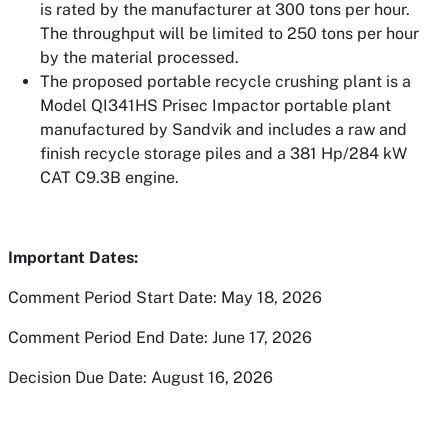
is rated by the
manufacturer at 300 tons per hour.
The throughput will be limited to 250 tons per hour
by the material processed.
The proposed portable recycle crushing plant is a
Model QI341HS Prisec Impactor portable plant
manufactured by Sandvik and includes a raw and
finish recycle
storage piles and a 381 Hp/284 kW
CAT C9.3B engine.
Important Dates:
Comment Period Start Date: May 18, 2026
Comment Period End Date: June 17, 2026
Decision Due Date: August 16, 2026