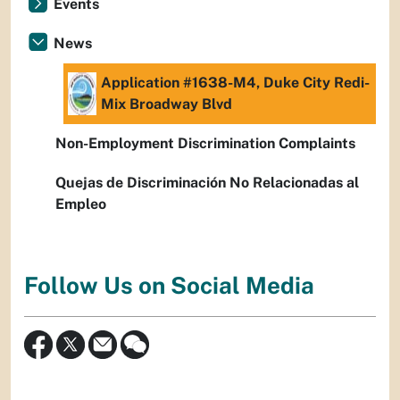
Events
News
Application #1638-M4, Duke City Redi-
Mix Broadway Blvd
Non-Employment Discrimination Complaints
Quejas de Discriminación No Relacionadas al
Empleo
Follow Us on Social Media