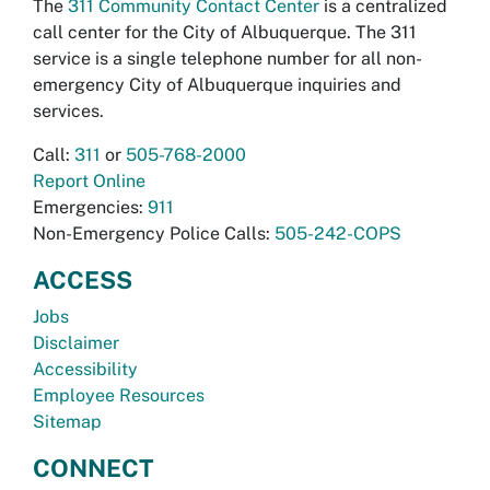
The
311 Community Contact Center
is a centralized
call center for the City of Albuquerque. The 311
service is a single telephone number for all non-
emergency City of Albuquerque inquiries and
services.
Call:
311
or
505-768-2000
Report Online
Emergencies:
911
Non-Emergency Police Calls:
505-242-COPS
ACCESS
Jobs
Disclaimer
Accessibility
Employee Resources
Sitemap
CONNECT