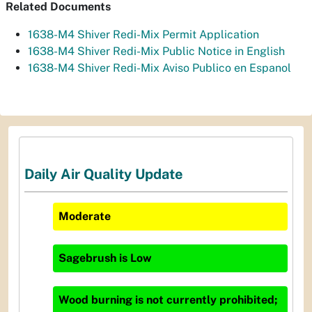
Related Documents
1638-M4 Shiver Redi-Mix Permit Application
1638-M4 Shiver Redi-Mix Public Notice in English
1638-M4 Shiver Redi-Mix Aviso Publico en Espanol
Daily Air Quality Update
Moderate
Sagebrush
is
Low
Wood burning is not currently prohibited;