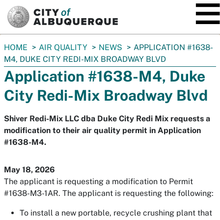
SKIP TO MAIN CONTENT
You
HOME
AIR QUALITY
NEWS
APPLICATION #1638-
are
M4, DUKE CITY REDI-MIX BROADWAY BLVD
here:
Application #1638-M4, Duke
City Redi-Mix Broadway Blvd
Shiver Redi-Mix LLC dba Duke City Redi Mix requests a
modification to their air quality permit in Application
#1638-M4.
May 18, 2026
The applicant is requesting a modification to Permit
#1638-M3-1AR. The applicant is requesting the following:
To install a new portable, recycle crushing plant that