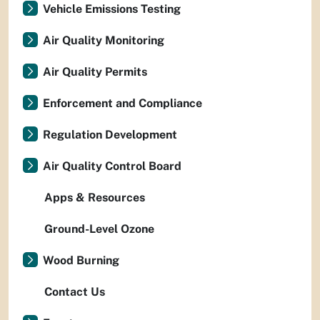
Vehicle Emissions Testing
Air Quality Monitoring
Air Quality Permits
Enforcement and Compliance
Regulation Development
Air Quality Control Board
Apps & Resources
Ground-Level Ozone
Wood Burning
Contact Us