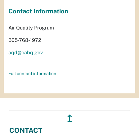
Contact Information
Air Quality Program
505-768-1972
aqd@cabq.gov
Full contact information
↥
CONTACT