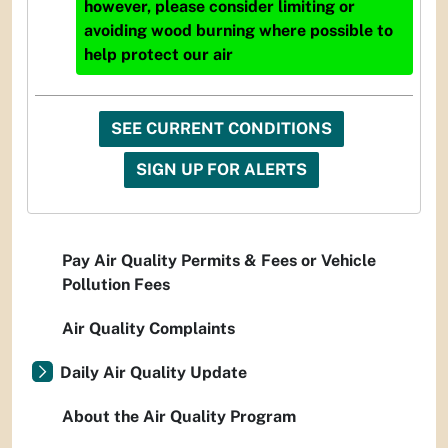
however, please consider limiting or
avoiding wood burning where possible to
help protect our air
SEE CURRENT CONDITIONS
SIGN UP FOR ALERTS
Pay Air Quality Permits & Fees or Vehicle
Pollution Fees
Air Quality Complaints
Daily Air Quality Update
About the Air Quality Program