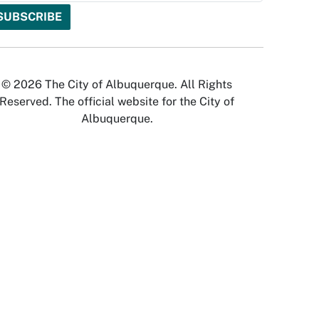
© 2026 The City of Albuquerque. All Rights
Reserved. The official website for the City of
Albuquerque.