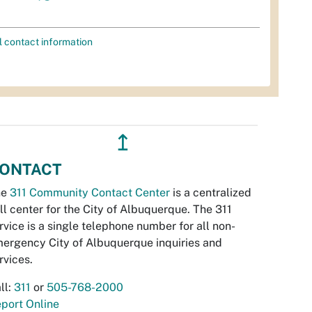
l contact information
↥
ONTACT
he
311 Community Contact Center
is a centralized
ll center for the City of Albuquerque. The 311
rvice is a single telephone number for all non-
ergency City of Albuquerque inquiries and
rvices.
ll:
311
or
505-768-2000
port Online