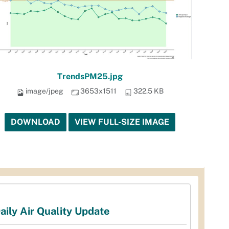
TrendsPM25.jpg
image/jpeg
3653x1511
322.5 KB
DOWNLOAD
VIEW FULL-SIZE IMAGE
aily Air Quality Update