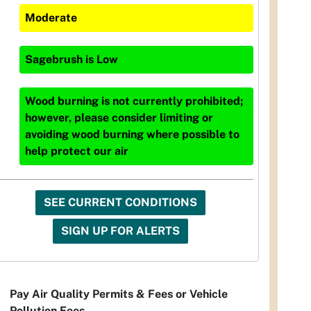
Moderate
Sagebrush
is
Low
Wood burning is not currently prohibited;
however, please consider limiting or
avoiding wood burning where possible to
help protect our air
SEE CURRENT CONDITIONS
SIGN UP FOR ALERTS
Pay Air Quality Permits & Fees or Vehicle
Pollution Fees