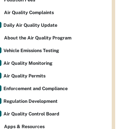
Air Quality Complaints
Daily Air Quality Update
About the Air Quality Program
Vehicle Emissions Testing
Air Quality Monitoring
Air Quality Permits
Enforcement and Compliance
Regulation Development
Air Quality Control Board
Apps & Resources