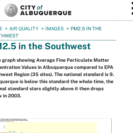
SKIP TO MAIN CONTENT
E
AIR QUALITY
IMAGES
PM2.5 IN THE
THWEST
2.5 in the Southwest
e graph showing Average Fine Particulate Matter
entration Values in Albuquerque compared to EPA
west Region (35 sites). The national standard is 9.
uerque is below this standard the whole time, the
nal standard stars slightly above it then drops
 in 2003.