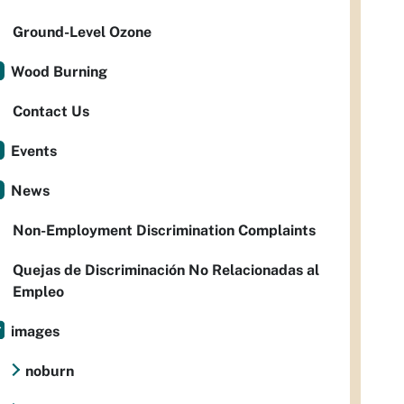
Ground-Level Ozone
Wood Burning
Contact Us
Events
News
Non-Employment Discrimination Complaints
Quejas de Discriminación No Relacionadas al
Empleo
images
noburn