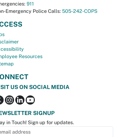
ergencies:
911
n-Emergency Police Calls:
505-242-COPS
CCESS
bs
sclaimer
cessibility
ployee Resources
temap
ONNECT
ISIT US ON SOCIAL MEDIA
EWSLETTER SIGNUP
ay in Touch! Sign up for updates.