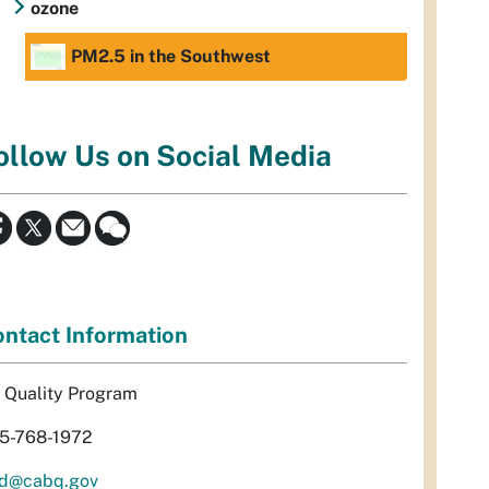
ozone
PM2.5 in the Southwest
ollow Us on Social Media
ntact Information
r Quality Program
5-768-1972
d@cabq.gov