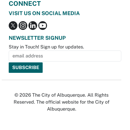
CONNECT
VISIT US ON SOCIAL MEDIA
NEWSLETTER SIGNUP
Stay in Touch! Sign up for updates.
© 2026 The City of Albuquerque. All Rights
Reserved. The official website for the City of
Albuquerque.