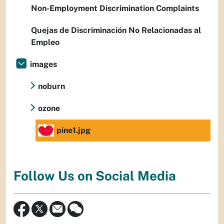
Non-Employment Discrimination Complaints
Quejas de Discriminación No Relacionadas al
Empleo
images
noburn
ozone
pine1.jpg
Follow Us on Social Media