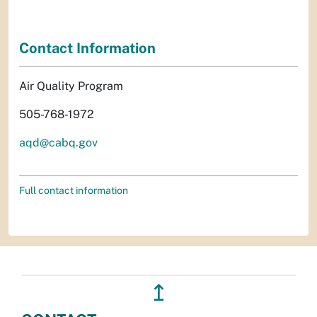
Contact Information
Air Quality Program
505-768-1972
aqd@cabq.gov
Full contact information
↥