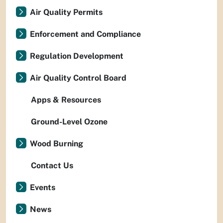
Air Quality Permits
Enforcement and Compliance
Regulation Development
Air Quality Control Board
Apps & Resources
Ground-Level Ozone
Wood Burning
Contact Us
Events
News