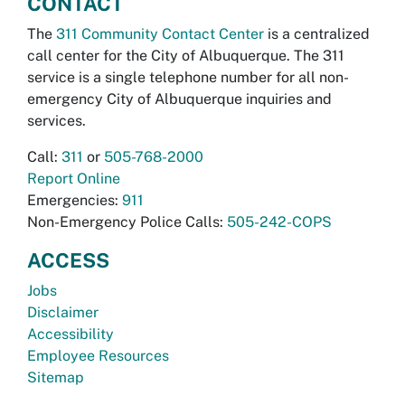
CONTACT
The
311 Community Contact Center
is a centralized
call center for the City of Albuquerque. The 311
service is a single telephone number for all non-
emergency City of Albuquerque inquiries and
services.
Call:
311
or
505-768-2000
Report Online
Emergencies:
911
Non-Emergency Police Calls:
505-242-COPS
ACCESS
Jobs
Disclaimer
Accessibility
Employee Resources
Sitemap