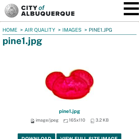
SKIP TO MAIN CONTENT
You
HOME
AIR QUALITY
IMAGES
PINE1.JPG
are
pine1.jpg
here:
pine1.jpg
image/jpeg
165x110
3.2 KB
DOWNLOAD
VIEW FULL-SIZE IMAGE