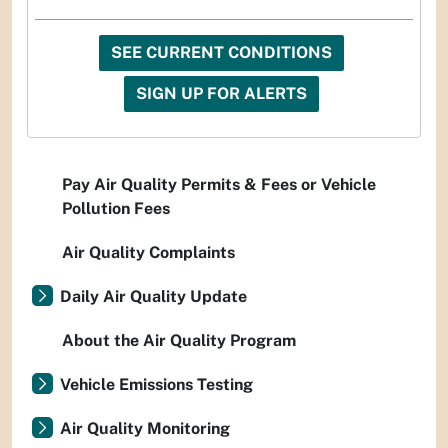
SEE CURRENT CONDITIONS
SIGN UP FOR ALERTS
Pay Air Quality Permits & Fees or Vehicle
Pollution Fees
Air Quality Complaints
Daily Air Quality Update
About the Air Quality Program
Vehicle Emissions Testing
Air Quality Monitoring