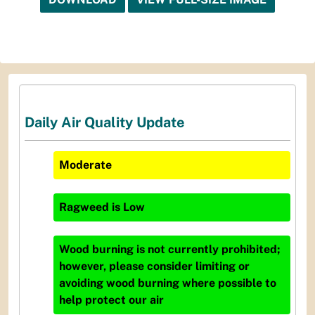
Daily Air Quality Update
Moderate
Ragweed
is
Low
Wood burning is not currently prohibited;
however, please consider limiting or
avoiding wood burning where possible to
help protect our air