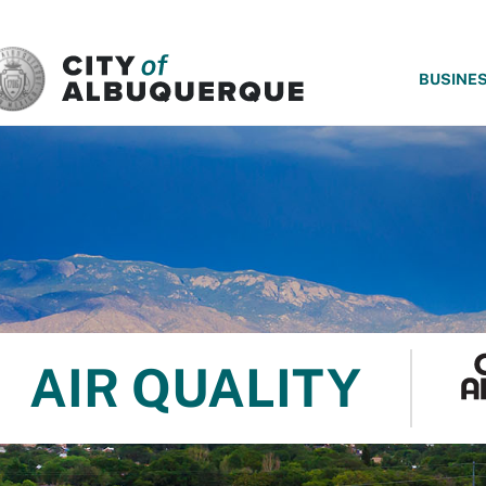
SKIP TO MAIN CONTENT
BUSINE
AIR QUALITY