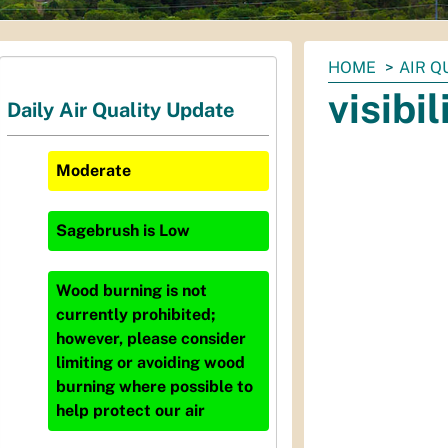
You
HOME
AIR Q
are
visibi
Daily Air Quality Update
here:
Moderate
Sagebrush
is
Low
Wood burning is not
currently prohibited;
however, please consider
limiting or avoiding wood
burning where possible to
help protect our air