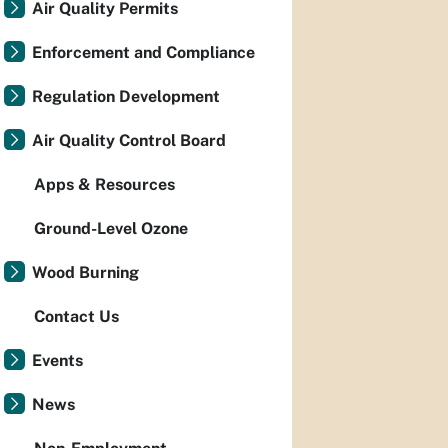
Air Quality Permits
Enforcement and Compliance
Regulation Development
Air Quality Control Board
Apps & Resources
Ground-Level Ozone
Wood Burning
Contact Us
Events
News