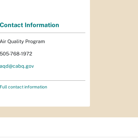
Contact Information
Air Quality Program
505-768-1972
aqd@cabq.gov
Full contact information