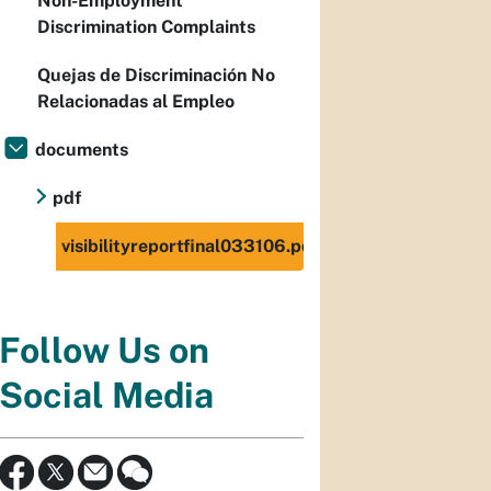
Non-Employment
Discrimination Complaints
Quejas de Discriminación No
Relacionadas al Empleo
documents
pdf
visibilityreportfinal033106.pdf
Follow Us on
Social Media