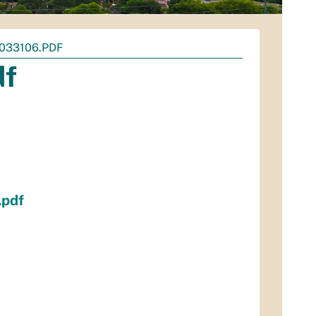
033106.PDF
df
.pdf