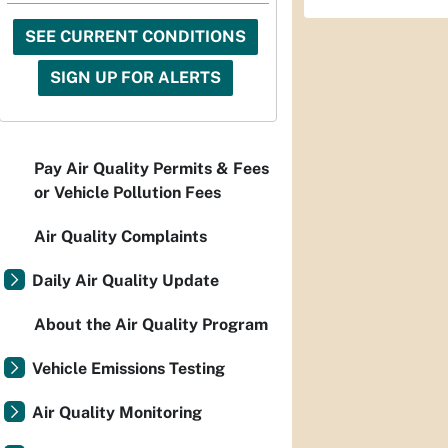
SEE CURRENT CONDITIONS
SIGN UP FOR ALERTS
Pay Air Quality Permits & Fees
or Vehicle Pollution Fees
Air Quality Complaints
Daily Air Quality Update
About the Air Quality Program
Vehicle Emissions Testing
Air Quality Monitoring