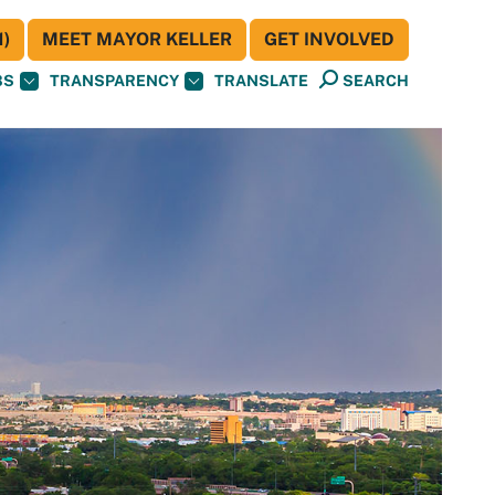
)
MEET MAYOR KELLER
GET INVOLVED
BS
TRANSPARENCY
TRANSLATE
SEARCH