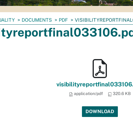
UALITY
DOCUMENTS
PDF
VISIBILITYREPORTFINAL
lityreportfinal033106.p
visibilityreportfinal033106
application/pdf
320.6 KB
DOWNLOAD