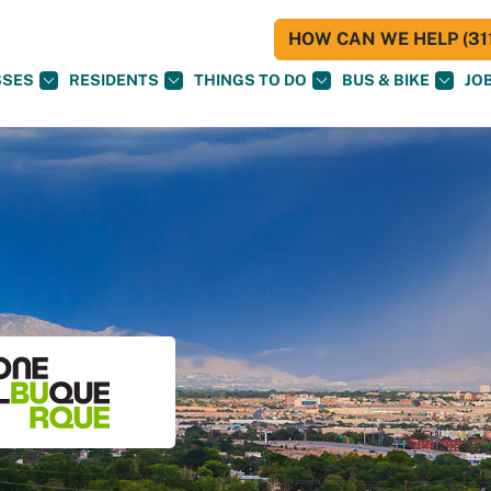
HOW CAN WE HELP (311
SSES
RESIDENTS
THINGS TO DO
BUS & BIKE
JO