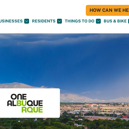
HOW CAN WE HEL
USINESSES
RESIDENTS
THINGS TO DO
BUS & BIKE