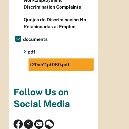
Non-Employment
Discrimination Complaints
Quejas de Discriminación No
Relacionadas al Empleo
documents
pdf
t20ch11pt060.pdf
Follow Us on
Social Media