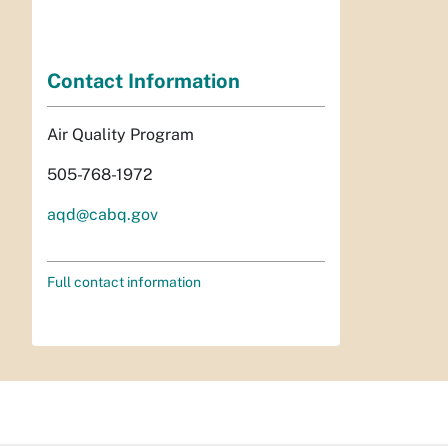
Contact Information
Air Quality Program
505-768-1972
aqd@cabq.gov
Full contact information