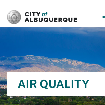
SKIP TO MAIN CONTENT
B
AIR QUALITY