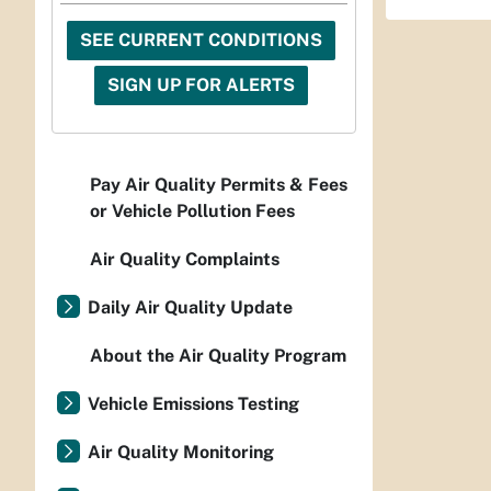
SEE CURRENT CONDITIONS
SIGN UP FOR ALERTS
Pay Air Quality Permits & Fees
or Vehicle Pollution Fees
Air Quality Complaints
Daily Air Quality Update
About the Air Quality Program
Vehicle Emissions Testing
Air Quality Monitoring