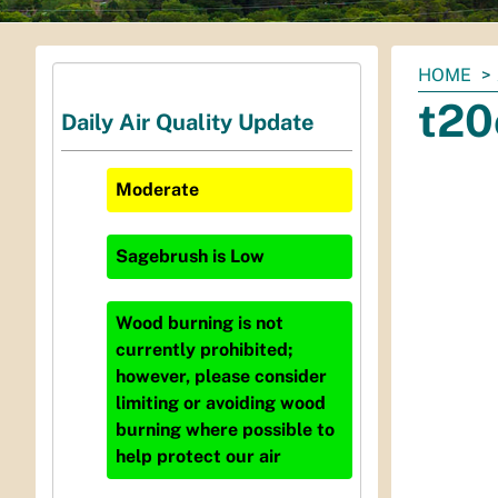
You
HOME
are
t20
Daily Air Quality Update
here:
Moderate
Sagebrush
is
Low
Wood burning is not
currently prohibited;
however, please consider
limiting or avoiding wood
burning where possible to
help protect our air