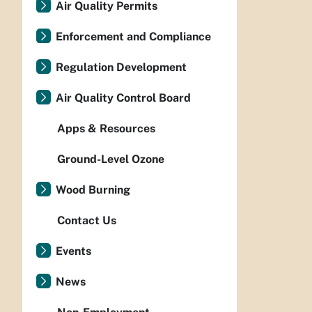
Air Quality Permits
Enforcement and Compliance
Regulation Development
Air Quality Control Board
Apps & Resources
Ground-Level Ozone
Wood Burning
Contact Us
Events
News