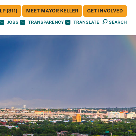
P (311)
MEET MAYOR KELLER
GET INVOLVED
JOBS
TRANSPARENCY
TRANSLATE
SEARCH