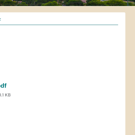
F
pdf
.1 KB