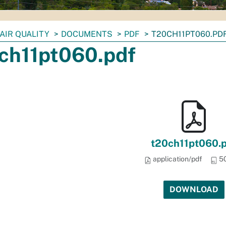
AIR QUALITY
DOCUMENTS
PDF
T20CH11PT060.PD
ch11pt060.pdf
t20ch11pt060.
application/pdf
50
DOWNLOAD