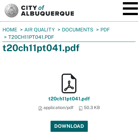
SKIP TO MAIN CONTENT
You
HOME
AIR QUALITY
DOCUMENTS
PDF
are
T20CH11PT041.PDF
here:
t20ch11pt041.pdf
t20ch11pt041.pdf
application/pdf
50.3 KB
DOWNLOAD