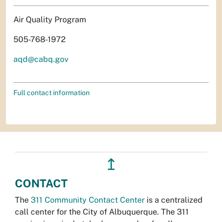
Air Quality Program
505-768-1972
aqd@cabq.gov
Full contact information
↥
CONTACT
The
311 Community Contact Center
is a centralized
call center for the City of Albuquerque. The 311