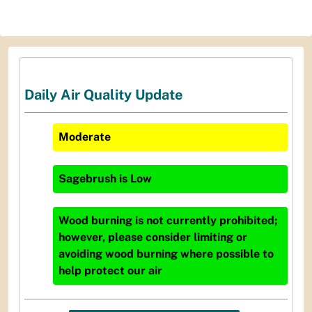
Daily Air Quality Update
Moderate
Sagebrush
is
Low
Wood burning is not currently prohibited;
however, please consider limiting or
avoiding wood burning where possible to
help protect our air