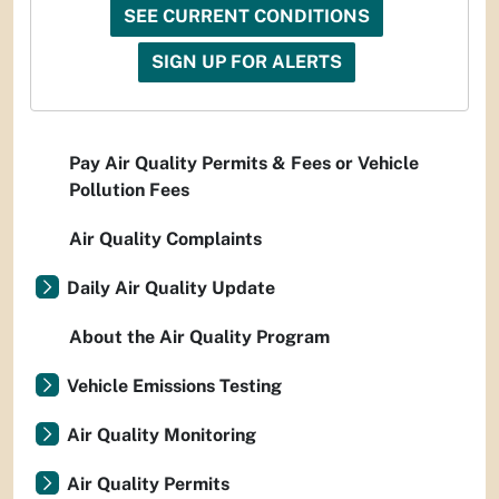
SEE CURRENT CONDITIONS
SIGN UP FOR ALERTS
Pay Air Quality Permits & Fees or Vehicle
Pollution Fees
Air Quality Complaints
Daily Air Quality Update
About the Air Quality Program
Vehicle Emissions Testing
Air Quality Monitoring
Air Quality Permits