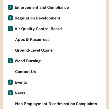
Enforcement and Compliance
Regulation Development
Air Quality Control Board
Apps & Resources
Ground-Level Ozone
Wood Burning
Contact Us
Events
News
Non-Employment Discrimination Complaints