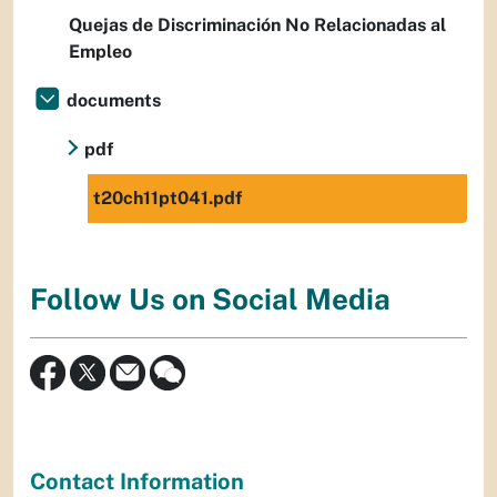
Quejas de Discriminación No Relacionadas al
Empleo
documents
pdf
t20ch11pt041.pdf
Follow Us on Social Media
Contact Information