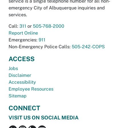
service is a single telephone number for all non-
emergency City of Albuquerque inquiries and
services.
Call:
311
or
505-768-2000
Report Online
Emergencies:
911
Non-Emergency Police Calls:
505-242-COPS
ACCESS
Jobs
Disclaimer
Accessibility
Employee Resources
Sitemap
CONNECT
VISIT US ON SOCIAL MEDIA