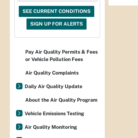
SEE CURRENT CONDITIONS
SIGN UP FOR ALERTS
Pay Air Quality Permits & Fees
or Vehicle Pollution Fees
Air Quality Complaints
Daily Air Quality Update
About the Air Quality Program
Vehicle Emissions Testing
Air Quality Monitoring