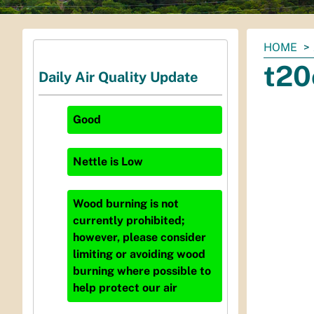
You
HOME
are
t20
Daily Air Quality Update
here:
Good
Nettle
is
Low
Wood burning is not
currently prohibited;
however, please consider
limiting or avoiding wood
burning where possible to
help protect our air