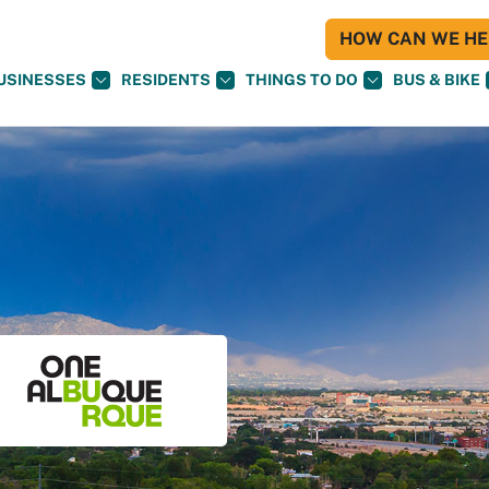
HOW CAN WE HEL
USINESSES
RESIDENTS
THINGS TO DO
BUS & BIKE