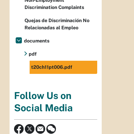
Non-Employment
Discrimination Complaints
Quejas de Discriminación No
Relacionadas al Empleo
documents
pdf
t20ch11pt006.pdf
Follow Us on
Social Media