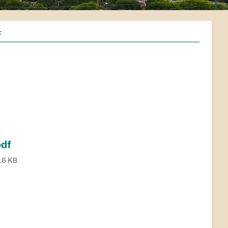
F
pdf
.6 KB