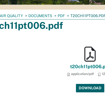
AIR QUALITY
DOCUMENTS
PDF
T20CH11PT006.PD
ch11pt006.pdf
t20ch11pt006.
application/pdf
12
DOWNLOAD