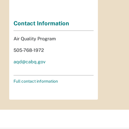
Contact Information
Air Quality Program
505-768-1972
aqd@cabq.gov
Full contact information