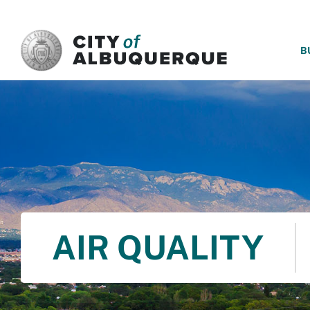
SKIP TO MAIN CONTENT
B
AIR QUALITY