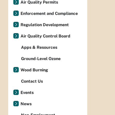
Air Quality Permits
Enforcement and Compliance
Regulation Development
Air Quality Control Board
Apps & Resources
Ground-Level Ozone
Wood Burning
Contact Us
Events
News