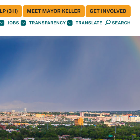
P (311)
MEET MAYOR KELLER
GET INVOLVED
JOBS
TRANSPARENCY
TRANSLATE
SEARCH