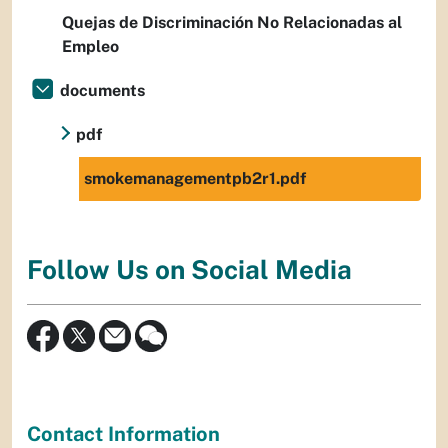
Quejas de Discriminación No Relacionadas al
Empleo
documents
pdf
smokemanagementpb2r1.pdf
Follow Us on Social Media
Contact Information