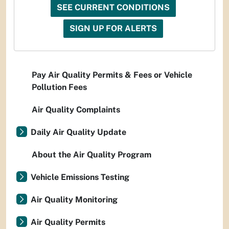
SEE CURRENT CONDITIONS
SIGN UP FOR ALERTS
Pay Air Quality Permits & Fees or Vehicle
Pollution Fees
Air Quality Complaints
Daily Air Quality Update
About the Air Quality Program
Vehicle Emissions Testing
Air Quality Monitoring
Air Quality Permits