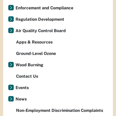
Enforcement and Compliance
Regulation Development
Air Quality Control Board
Apps & Resources
Ground-Level Ozone
Wood Burning
Contact Us
Events
News
Non-Employment Discrimination Complaints