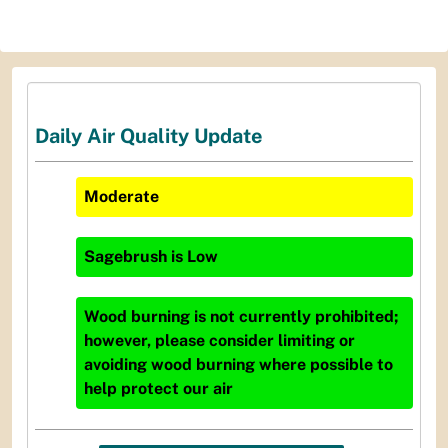
Daily Air Quality Update
Moderate
Sagebrush
is
Low
Wood burning is not currently prohibited;
however, please consider limiting or
avoiding wood burning where possible to
help protect our air