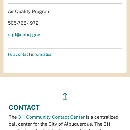
Air Quality Program
505-768-1972
aqd@cabq.gov
Full contact information
↥
CONTACT
The
311 Community Contact Center
is a centralized
call center for the City of Albuquerque. The 311