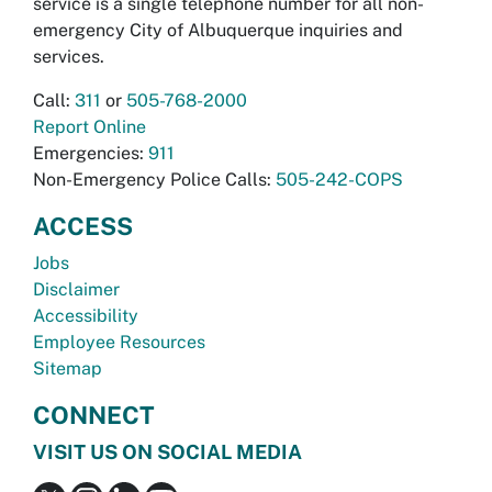
service is a single telephone number for all non-
emergency City of Albuquerque inquiries and
services.
Call:
311
or
505-768-2000
Report Online
Emergencies:
911
Non-Emergency Police Calls:
505-242-COPS
ACCESS
Jobs
Disclaimer
Accessibility
Employee Resources
Sitemap
CONNECT
VISIT US ON SOCIAL MEDIA