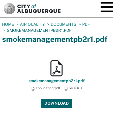
SKIP TO MAIN CONTENT
You
HOME
AIR QUALITY
DOCUMENTS
PDF
are
SMOKEMANAGEMENTPB2R1.PDF
here:
smokemanagementpb2r1.pdf
smokemanagementpb2r1.pdf
application/pdf
56.6 KB
DOWNLOAD