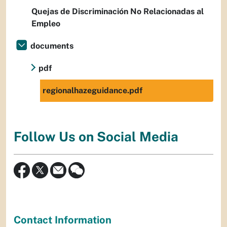
Quejas de Discriminación No Relacionadas al
Empleo
documents
pdf
regionalhazeguidance.pdf
Follow Us on Social Media
Contact Information