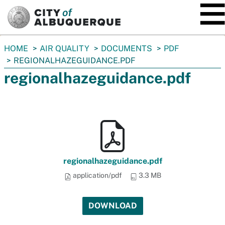
SKIP TO MAIN CONTENT
You
HOME
AIR QUALITY
DOCUMENTS
PDF
are
REGIONALHAZEGUIDANCE.PDF
here:
regionalhazeguidance.pdf
regionalhazeguidance.pdf
application/pdf
3.3 MB
DOWNLOAD