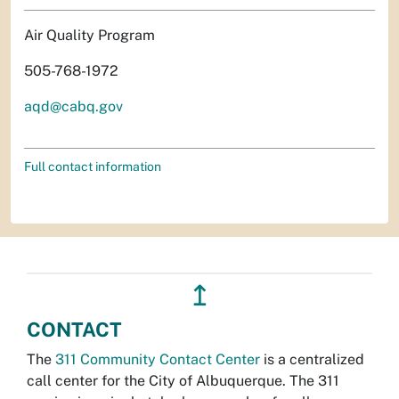
Air Quality Program
505-768-1972
aqd@cabq.gov
Full contact information
↥
CONTACT
The
311 Community Contact Center
is a centralized
call center for the City of Albuquerque. The 311