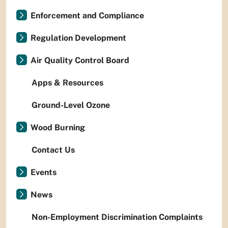
Enforcement and Compliance
Regulation Development
Air Quality Control Board
Apps & Resources
Ground-Level Ozone
Wood Burning
Contact Us
Events
News
Non-Employment Discrimination Complaints