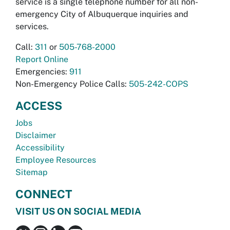
service is a single telephone number for all non-
emergency City of Albuquerque inquiries and
services.
Call:
311
or
505-768-2000
Report Online
Emergencies:
911
Non-Emergency Police Calls:
505-242-COPS
ACCESS
Jobs
Disclaimer
Accessibility
Employee Resources
Sitemap
CONNECT
VISIT US ON SOCIAL MEDIA