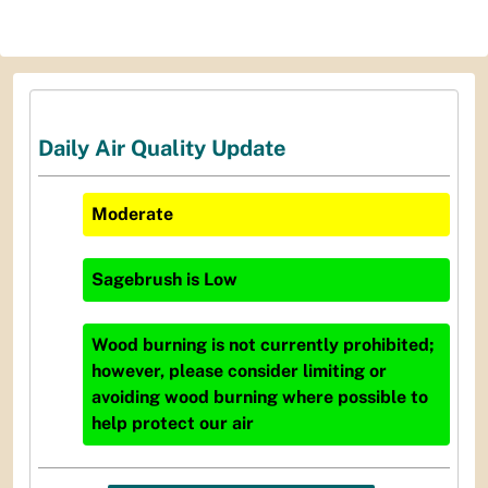
Daily Air Quality Update
Moderate
Sagebrush
is
Low
Wood burning is not currently prohibited;
however, please consider limiting or
avoiding wood burning where possible to
help protect our air