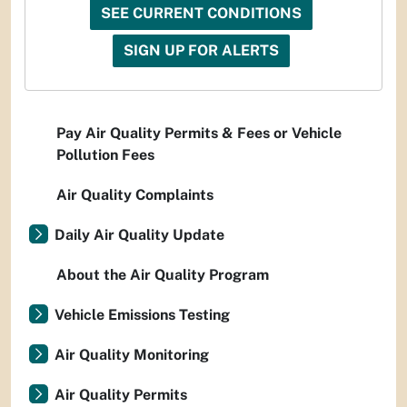
SEE CURRENT CONDITIONS
SIGN UP FOR ALERTS
Pay Air Quality Permits & Fees or Vehicle
Pollution Fees
Air Quality Complaints
Daily Air Quality Update
About the Air Quality Program
Vehicle Emissions Testing
Air Quality Monitoring
Air Quality Permits