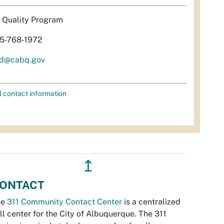
r Quality Program
5-768-1972
d@cabq.gov
l contact information
↥
ONTACT
he
311 Community Contact Center
is a centralized
ll center for the City of Albuquerque. The 311