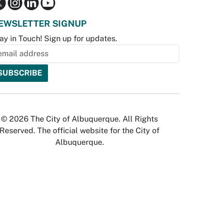
EWSLETTER SIGNUP
ay in Touch! Sign up for updates.
© 2026 The City of Albuquerque. All Rights
Reserved. The official website for the City of
Albuquerque.