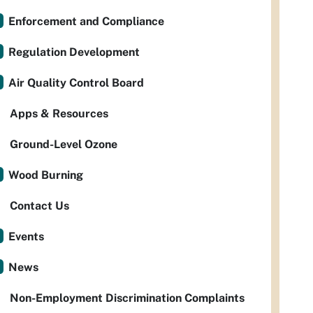
Enforcement and Compliance
Regulation Development
Air Quality Control Board
Apps & Resources
Ground-Level Ozone
Wood Burning
Contact Us
Events
News
Non-Employment Discrimination Complaints