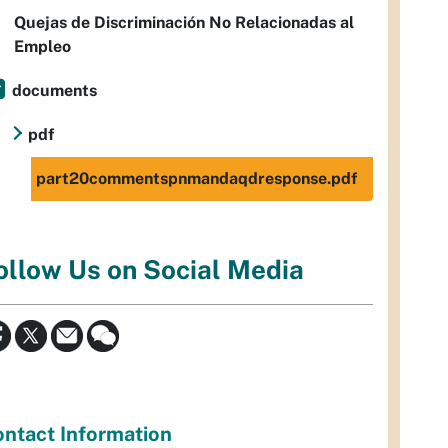
Quejas de Discriminación No Relacionadas al
Empleo
documents
pdf
part20commentspnmandaqdresponse.pdf
ollow Us on Social Media
ntact Information