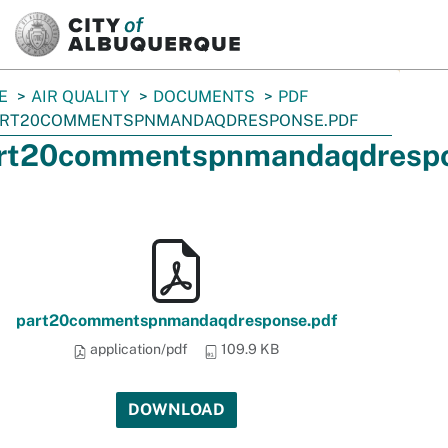
SKIP TO MAIN CONTENT
E
AIR QUALITY
DOCUMENTS
PDF
ART20COMMENTSPNMANDAQDRESPONSE.PDF
rt20commentspnmandaqdrespo
part20commentspnmandaqdresponse.pdf
application/pdf
109.9 KB
DOWNLOAD