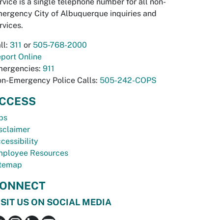
rvice is a single telephone number for all non-
ergency City of Albuquerque inquiries and
rvices.
ll:
311
or
505-768-2000
port Online
ergencies:
911
n-Emergency Police Calls:
505-242-COPS
CCESS
bs
sclaimer
cessibility
ployee Resources
temap
ONNECT
ISIT US ON SOCIAL MEDIA