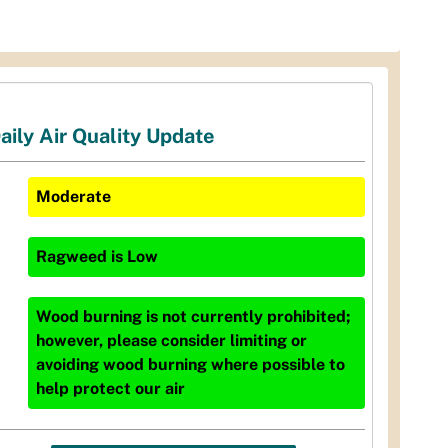
aily Air Quality Update
Moderate
Ragweed
is
Low
Wood burning is not currently prohibited;
however, please consider limiting or
avoiding wood burning where possible to
help protect our air