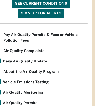
SEE CURRENT CONDITIONS
SIGN UP FOR ALERTS
Pay Air Quality Permits & Fees or Vehicle
Pollution Fees
Air Quality Complaints
Daily Air Quality Update
About the Air Quality Program
Vehicle Emissions Testing
Air Quality Monitoring
Air Quality Permits