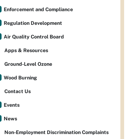
Enforcement and Compliance
Regulation Development
Air Quality Control Board
Apps & Resources
Ground-Level Ozone
Wood Burning
Contact Us
Events
News
Non-Employment Discrimination Complaints