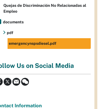
Quejas de Discriminación No Relacionadas al
Empleo
documents
pdf
emergencynspsdiesel.pdf
ollow Us on Social Media
ntact Information