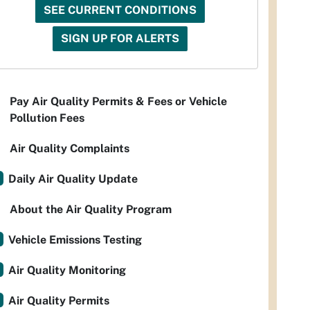
SEE CURRENT CONDITIONS
SIGN UP FOR ALERTS
Pay Air Quality Permits & Fees or Vehicle
Pollution Fees
Air Quality Complaints
Daily Air Quality Update
About the Air Quality Program
Vehicle Emissions Testing
Air Quality Monitoring
Air Quality Permits