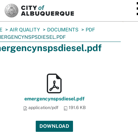
SKIP TO MAIN CONTENT
E
AIR QUALITY
DOCUMENTS
PDF
ERGENCYNSPSDIESEL.PDF
ergencynspsdiesel.pdf
emergencynspsdiesel.pdf
application/pdf
191.6 KB
DOWNLOAD