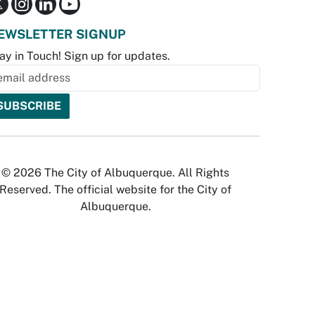
EWSLETTER SIGNUP
ay in Touch! Sign up for updates.
© 2026 The City of Albuquerque. All Rights
Reserved. The official website for the City of
Albuquerque.