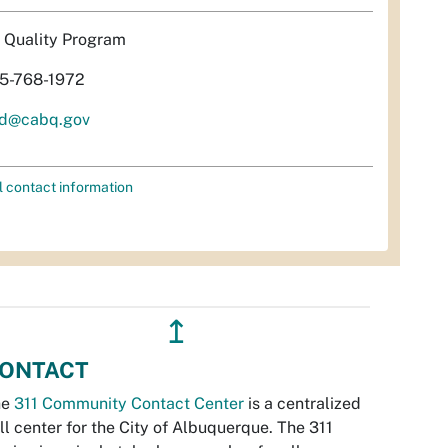
r Quality Program
5-768-1972
d@cabq.gov
l contact information
↥
ONTACT
he
311 Community Contact Center
is a centralized
ll center for the City of Albuquerque. The 311