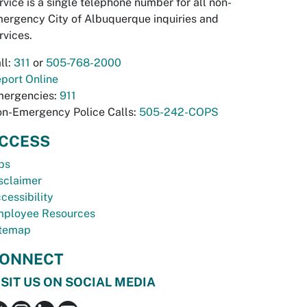
rvice is a single telephone number for all non-
ergency City of Albuquerque inquiries and
rvices.
ll:
311
or
505-768-2000
port Online
ergencies:
911
n-Emergency Police Calls:
505-242-COPS
CCESS
bs
sclaimer
cessibility
ployee Resources
temap
ONNECT
ISIT US ON SOCIAL MEDIA