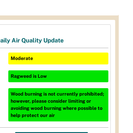
aily Air Quality Update
Moderate
Ragweed
is
Low
Wood burning is not currently prohibited;
however, please consider limiting or
avoiding wood burning where possible to
help protect our air