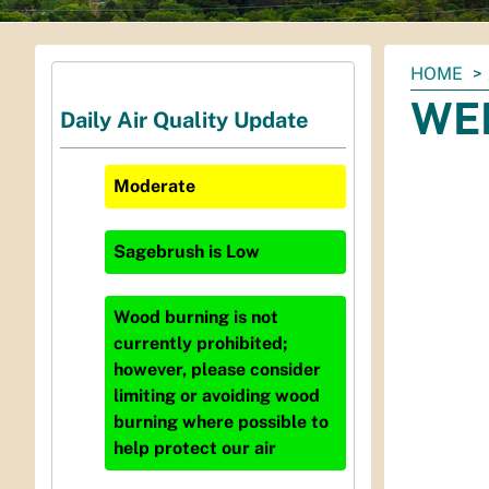
You
HOME
are
WEP
Daily Air Quality Update
here:
Moderate
Sagebrush
is
Low
Wood burning is not
currently prohibited;
however, please consider
limiting or avoiding wood
burning where possible to
help protect our air