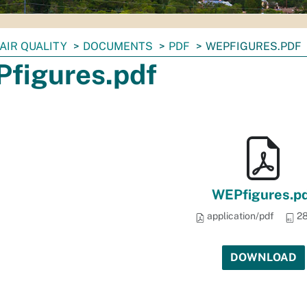
AIR QUALITY
DOCUMENTS
PDF
WEPFIGURES.PDF
figures.pdf
WEPfigures.p
application/pdf
28
DOWNLOAD