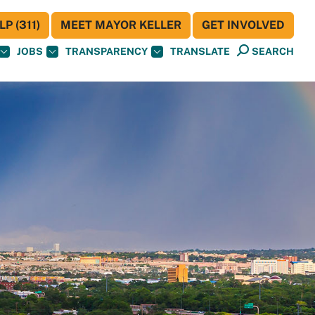
P (311)
MEET MAYOR KELLER
GET INVOLVED
JOBS
TRANSPARENCY
TRANSLATE
SEARCH