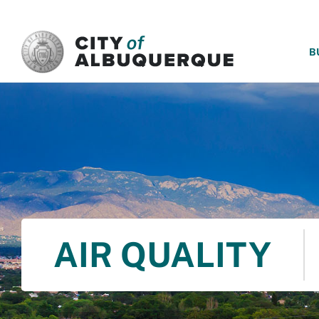
SKIP TO MAIN CONTENT
B
AIR QUALITY