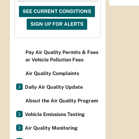
SEE CURRENT CONDITIONS
SIGN UP FOR ALERTS
Pay Air Quality Permits & Fees
or Vehicle Pollution Fees
Air Quality Complaints
Daily Air Quality Update
About the Air Quality Program
Vehicle Emissions Testing
Air Quality Monitoring