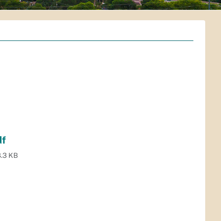
df
.3 KB