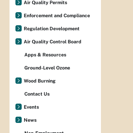
Air Quality Permits
Enforcement and Compliance
Regulation Development
Air Quality Control Board
Apps & Resources
Ground-Level Ozone
Wood Burning
Contact Us
Events
News