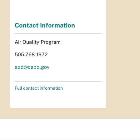
Contact Information
Air Quality Program
505-768-1972
aqd@cabq.gov
Full contact information