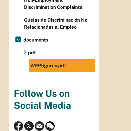
Non-Employment
Discrimination Complaints
Quejas de Discriminación No
Relacionadas al Empleo
documents
pdf
WEPfigures.pdf
Follow Us on
Social Media