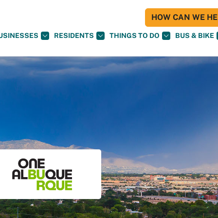
HOW CAN WE HEL
USINESSES
RESIDENTS
THINGS TO DO
BUS & BIKE