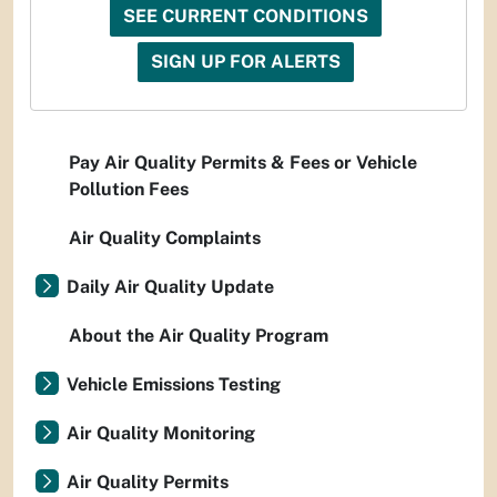
SEE CURRENT CONDITIONS
SIGN UP FOR ALERTS
Pay Air Quality Permits & Fees or Vehicle
Pollution Fees
Air Quality Complaints
Daily Air Quality Update
About the Air Quality Program
Vehicle Emissions Testing
Air Quality Monitoring
Air Quality Permits