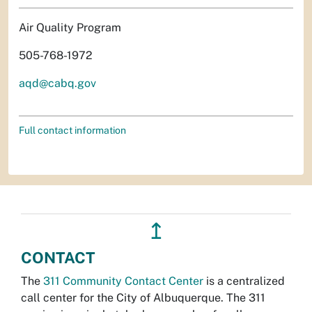
Air Quality Program
505-768-1972
aqd@cabq.gov
Full contact information
↥
CONTACT
The
311 Community Contact Center
is a centralized
call center for the City of Albuquerque. The 311