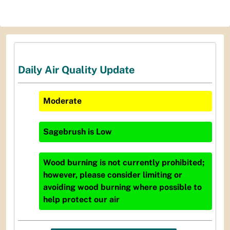
Daily Air Quality Update
Moderate
Sagebrush
is
Low
Wood burning is not currently prohibited;
however, please consider limiting or
avoiding wood burning where possible to
help protect our air