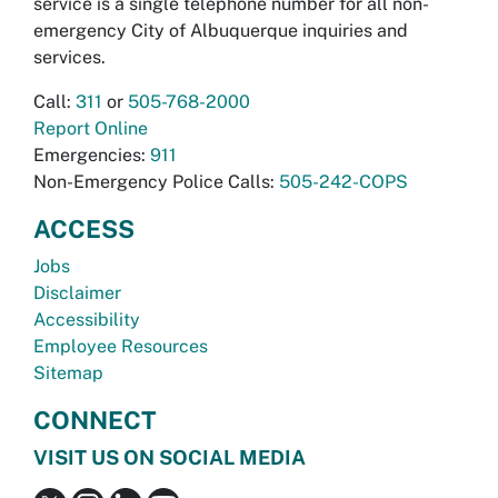
service is a single telephone number for all non-
emergency City of Albuquerque inquiries and
services.
Call:
311
or
505-768-2000
Report Online
Emergencies:
911
Non-Emergency Police Calls:
505-242-COPS
ACCESS
Jobs
Disclaimer
Accessibility
Employee Resources
Sitemap
CONNECT
VISIT US ON SOCIAL MEDIA