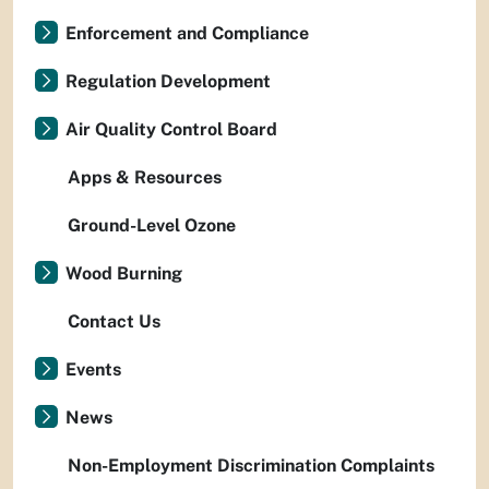
Enforcement and Compliance
Regulation Development
Air Quality Control Board
Apps & Resources
Ground-Level Ozone
Wood Burning
Contact Us
Events
News
Non-Employment Discrimination Complaints