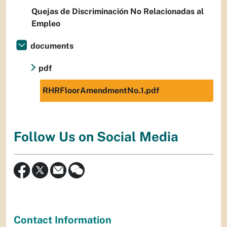
Quejas de Discriminación No Relacionadas al
Empleo
documents
pdf
RHRFloorAmendmentNo.1.pdf
Follow Us on Social Media
Contact Information