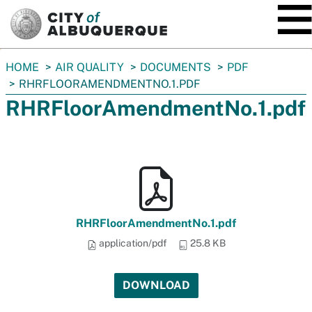
SKIP TO MAIN CONTENT
You
HOME
AIR QUALITY
DOCUMENTS
PDF
are
RHRFLOORAMENDMENTNO.1.PDF
here:
RHRFloorAmendmentNo.1.pdf
RHRFloorAmendmentNo.1.pdf
application/pdf
25.8 KB
DOWNLOAD