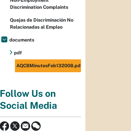
Non-Employment
Discrimination Complaints
Quejas de Discriminación No
Relacionadas al Empleo
documents
pdf
AQCBMinutesFeb132008.pdf
Follow Us on
Social Media