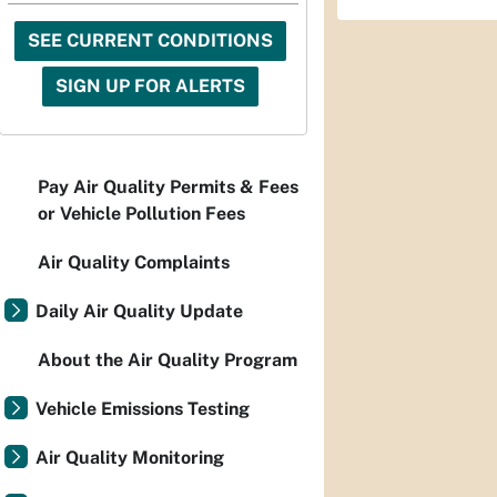
SEE CURRENT CONDITIONS
SIGN UP FOR ALERTS
Pay Air Quality Permits & Fees
or Vehicle Pollution Fees
Air Quality Complaints
Daily Air Quality Update
About the Air Quality Program
Vehicle Emissions Testing
Air Quality Monitoring