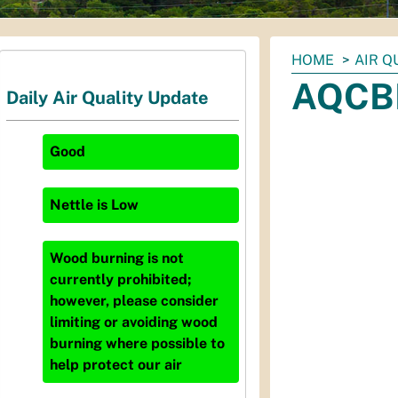
You
HOME
AIR Q
are
AQCBM
Daily Air Quality Update
here:
Good
Nettle
is
Low
Wood burning is not
currently prohibited;
however, please consider
limiting or avoiding wood
burning where possible to
help protect our air