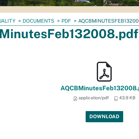
UALITY
DOCUMENTS
PDF
AQCBMINUTESFEB13200
inutesFeb132008.pdf
AQCBMinutesFeb132008.
application/pdf
43.9 KB
DOWNLOAD