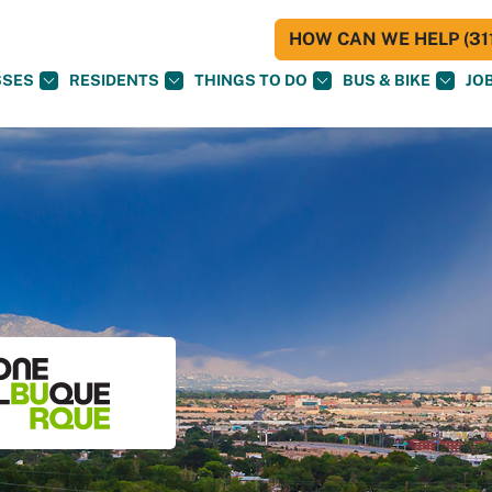
HOW CAN WE HELP (311
SSES
RESIDENTS
THINGS TO DO
BUS & BIKE
JO