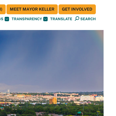
)
MEET MAYOR KELLER
GET INVOLVED
BS
TRANSPARENCY
TRANSLATE
SEARCH