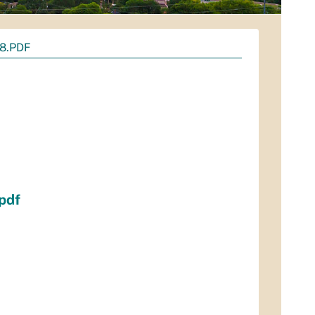
8.PDF
pdf