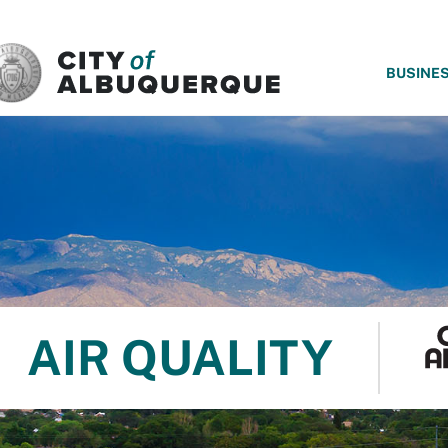
SKIP TO MAIN CONTENT
BUSINE
AIR QUALITY