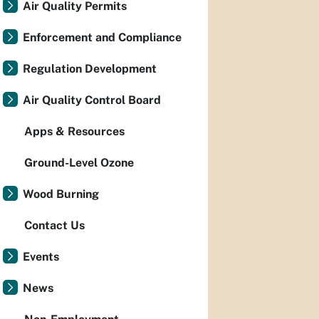
Air Quality Permits
Enforcement and Compliance
Regulation Development
Air Quality Control Board
Apps & Resources
Ground-Level Ozone
Wood Burning
Contact Us
Events
News