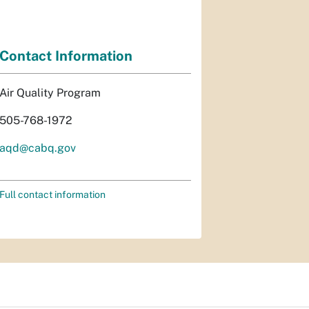
Contact Information
Air Quality Program
505-768-1972
aqd@cabq.gov
Full contact information