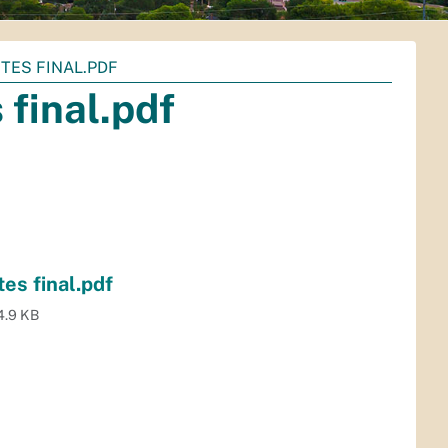
TES FINAL.PDF
final.pdf
es final.pdf
4.9 KB