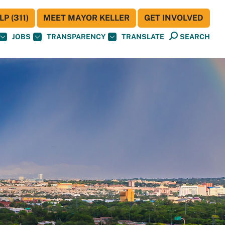
P (311)
MEET MAYOR KELLER
GET INVOLVED
JOBS
TRANSPARENCY
TRANSLATE
SEARCH