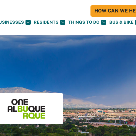
HOW CAN WE HEL
USINESSES
RESIDENTS
THINGS TO DO
BUS & BIKE