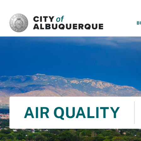
SKIP TO MAIN CONTENT
B
AIR QUALITY