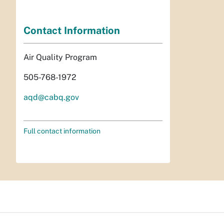
Contact Information
Air Quality Program
505-768-1972
aqd@cabq.gov
Full contact information