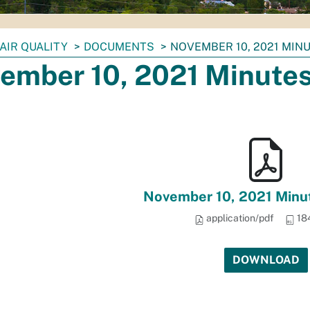
AIR QUALITY
DOCUMENTS
NOVEMBER 10, 2021 MINU
ember 10, 2021 Minutes 
November 10, 2021 Minut
application/pdf
18
DOWNLOAD