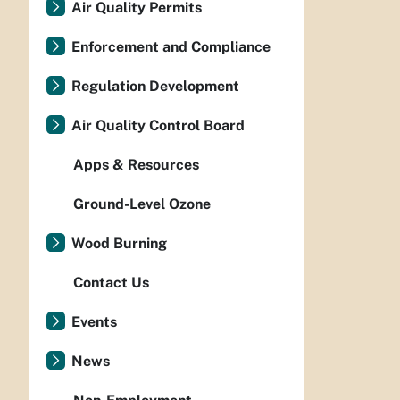
Air Quality Permits
Enforcement and Compliance
Regulation Development
Air Quality Control Board
Apps & Resources
Ground-Level Ozone
Wood Burning
Contact Us
Events
News