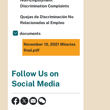
Non-Employment
Discrimination Complaints
Quejas de Discriminación No
Relacionadas al Empleo
documents
November 10, 2021 Minutes
final.pdf
Follow Us on
Social Media