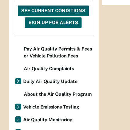
SEE CURRENT CONDITIONS
SIGN UP FOR ALERTS
Pay Air Quality Permits & Fees
or Vehicle Pollution Fees
Air Quality Complaints
Daily Air Quality Update
About the Air Quality Program
Vehicle Emissions Testing
Air Quality Monitoring