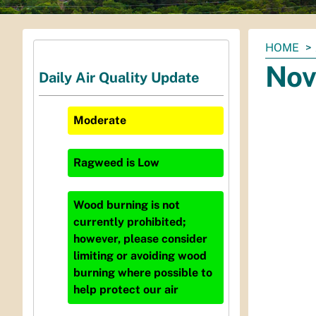
You
HOME
are
Nov
Daily Air Quality Update
here:
Moderate
Ragweed
is
Low
Wood burning is not
currently prohibited;
however, please consider
limiting or avoiding wood
burning where possible to
help protect our air