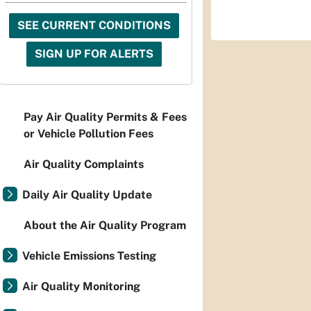
SEE CURRENT CONDITIONS
SIGN UP FOR ALERTS
Pay Air Quality Permits & Fees
or Vehicle Pollution Fees
Air Quality Complaints
Daily Air Quality Update
About the Air Quality Program
Vehicle Emissions Testing
Air Quality Monitoring