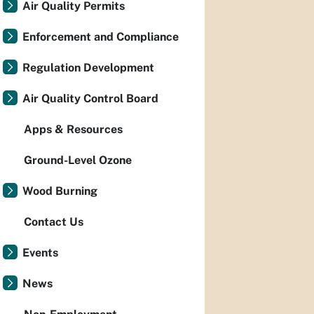
Air Quality Permits
Enforcement and Compliance
Regulation Development
Air Quality Control Board
Apps & Resources
Ground-Level Ozone
Wood Burning
Contact Us
Events
News