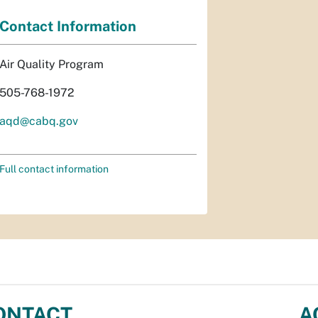
Contact Information
Air Quality Program
505-768-1972
aqd@cabq.gov
Full contact information
ONTACT
A