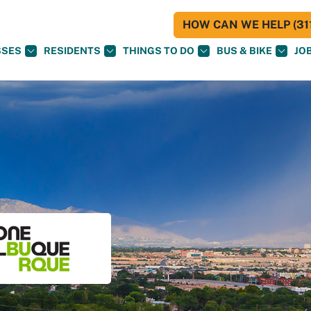
HOW CAN WE HELP (311
SSES
RESIDENTS
THINGS TO DO
BUS & BIKE
JO