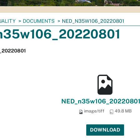
UALITY
DOCUMENTS
NED_N35W106_20220801
n35w106_20220801
_20220801
NED_n35w106_20220801.
image/tiff
49.8 MB
DOWNLOAD