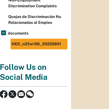
Non-Employment
Discrimination Complaints
Quejas de Discriminación No
Relacionadas al Empleo
documents
NED_n35w106_20220801
Follow Us on
Social Media