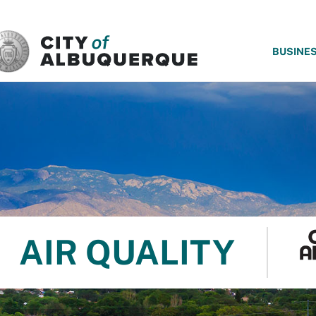
SKIP TO MAIN CONTENT
BUSINE
AIR QUALITY