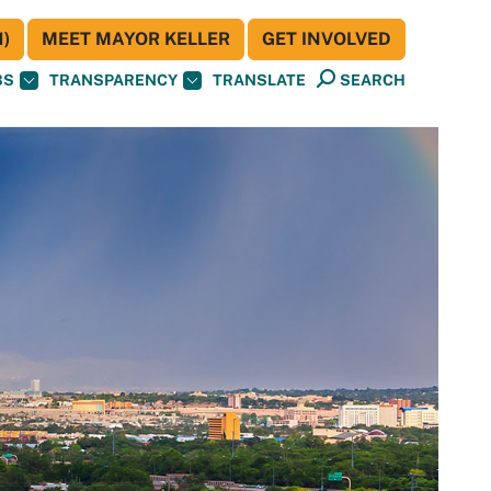
)
MEET MAYOR KELLER
GET INVOLVED
BS
TRANSPARENCY
TRANSLATE
SEARCH