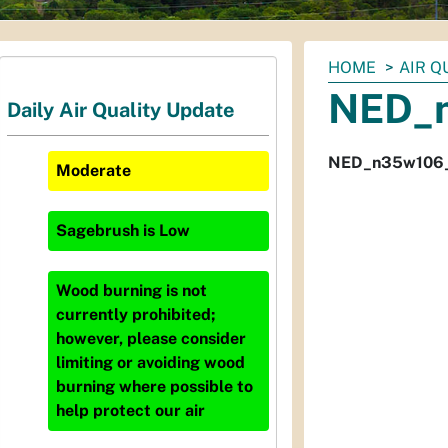
You
HOME
AIR Q
are
NED_
Daily Air Quality Update
here:
NED_n35w106
Moderate
Sagebrush
is
Low
Wood burning is not
currently prohibited;
however, please consider
limiting or avoiding wood
burning where possible to
help protect our air