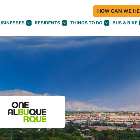
HOW CAN WE HEL
USINESSES
RESIDENTS
THINGS TO DO
BUS & BIKE