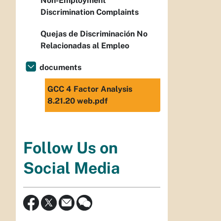
Non-Employment
Discrimination Complaints
Quejas de Discriminación No
Relacionadas al Empleo
documents
GCC 4 Factor Analysis
8.21.20 web.pdf
Follow Us on
Social Media