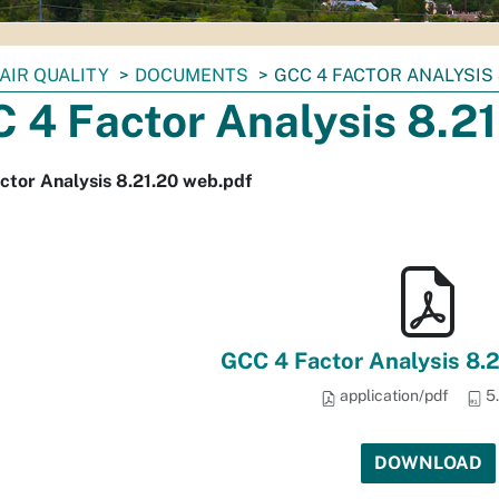
AIR QUALITY
DOCUMENTS
GCC 4 FACTOR ANALYSIS 
 4 Factor Analysis 8.2
ctor Analysis 8.21.20 web.pdf
GCC 4 Factor Analysis 8.
application/pdf
5
DOWNLOAD