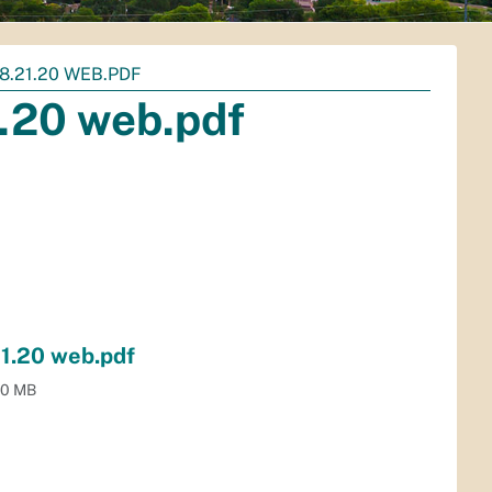
8.21.20 WEB.PDF
1.20 web.pdf
21.20 web.pdf
.0 MB