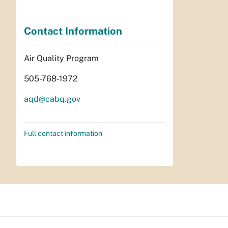
Contact Information
Air Quality Program
505-768-1972
aqd@cabq.gov
Full contact information