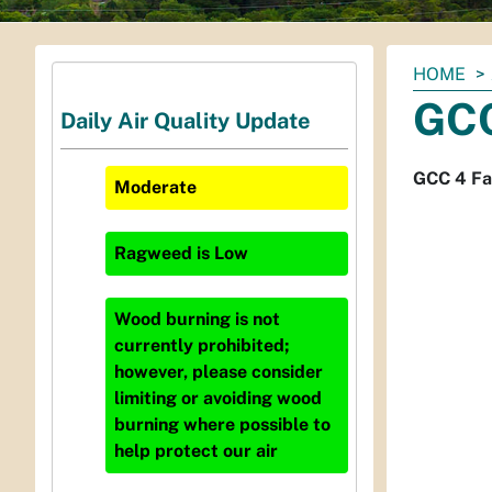
You
HOME
are
GCC
Daily Air Quality Update
here:
GCC 4 Fa
Moderate
Ragweed
is
Low
Wood burning is not
currently prohibited;
however, please consider
limiting or avoiding wood
burning where possible to
help protect our air