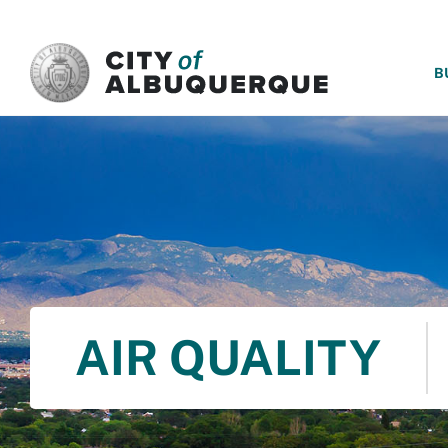
SKIP TO MAIN CONTENT
B
AIR QUALITY