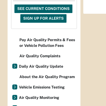
SEE CURRENT CONDITIONS
SIGN UP FOR ALERTS
Pay Air Quality Permits & Fees
or Vehicle Pollution Fees
Air Quality Complaints
Daily Air Quality Update
About the Air Quality Program
Vehicle Emissions Testing
Air Quality Monitoring