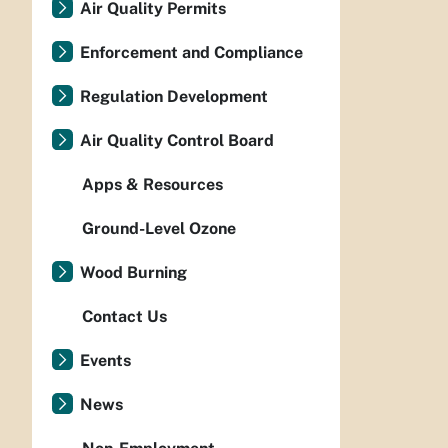
Air Quality Permits
Enforcement and Compliance
Regulation Development
Air Quality Control Board
Apps & Resources
Ground-Level Ozone
Wood Burning
Contact Us
Events
News