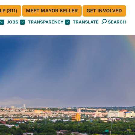
P (311)
MEET MAYOR KELLER
GET INVOLVED
JOBS
TRANSPARENCY
TRANSLATE
SEARCH