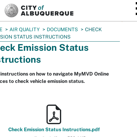
SKIP TO MAIN CONTENT
E
AIR QUALITY
DOCUMENTS
CHECK
SION STATUS INSTRUCTIONS
eck Emission Status
structions
 instructions on how to navigate MyMVD Online
ces to check vehicle emission status.
Check Emission Status Instructions.pdf