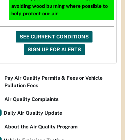
avoiding wood burning where possible to
help protect our air
SEE CURRENT CONDITIONS
SIGN UP FOR ALERTS
Pay Air Quality Permits & Fees or Vehicle
Pollution Fees
Air Quality Complaints
Daily Air Quality Update
About the Air Quality Program