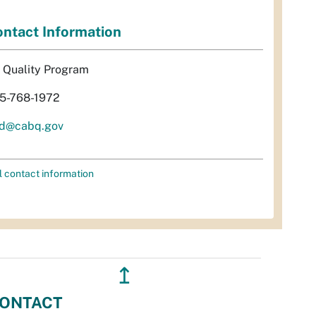
ntact Information
r Quality Program
5-768-1972
d@cabq.gov
l contact information
↥
ONTACT