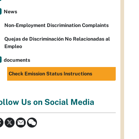
News
Non-Employment Discrimination Complaints
Quejas de Discriminación No Relacionadas al
Empleo
documents
Check Emission Status Instructions
ollow Us on Social Media