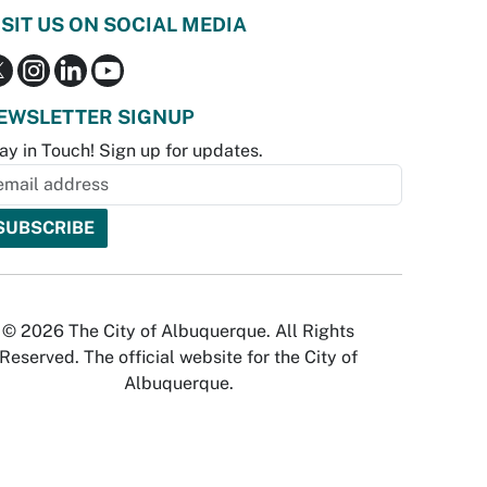
ISIT US ON SOCIAL MEDIA
EWSLETTER SIGNUP
ay in Touch! Sign up for updates.
© 2026 The City of Albuquerque. All Rights
Reserved. The official website for the City of
Albuquerque.