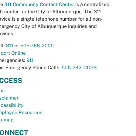
he
311 Community Contact Center
is a centralized
ll center for the City of Albuquerque. The 311
rvice is a single telephone number for all non-
ergency City of Albuquerque inquiries and
rvices.
ll:
311
or
505-768-2000
port Online
ergencies:
911
n-Emergency Police Calls:
505-242-COPS
CCESS
bs
sclaimer
cessibility
ployee Resources
temap
ONNECT