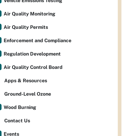
Vehicle Emissions Testing
Air Quality Monitoring
Air Quality Permits
Enforcement and Compliance
Regulation Development
Air Quality Control Board
Apps & Resources
Ground-Level Ozone
Wood Burning
Contact Us
Events