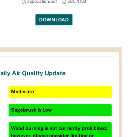
application/pdf
530.4 KB
DOWNLOAD
aily Air Quality Update
Moderate
Sagebrush
is
Low
Wood burning is not currently prohibited;
however, please consider limiting or