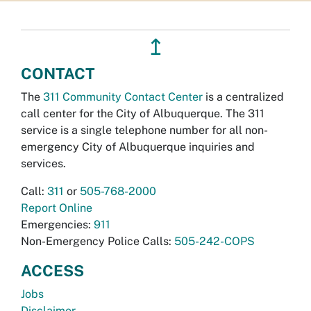
↥
CONTACT
The
311 Community Contact Center
is a centralized
call center for the City of Albuquerque. The 311
service is a single telephone number for all non-
emergency City of Albuquerque inquiries and
services.
Call:
311
or
505-768-2000
Report Online
Emergencies:
911
Non-Emergency Police Calls:
505-242-COPS
ACCESS
Jobs
Disclaimer