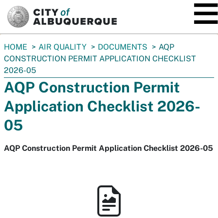
SKIP TO MAIN CONTENT
You
HOME
AIR QUALITY
DOCUMENTS
AQP
are
CONSTRUCTION PERMIT APPLICATION CHECKLIST
here:
2026-05
AQP Construction Permit
Application Checklist 2026-
05
AQP Construction Permit Application Checklist 2026-05