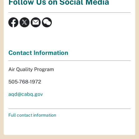
Follow Us on Social Media
Contact Information
Air Quality Program
505-768-1972
aqd@cabq.gov
Full contact information