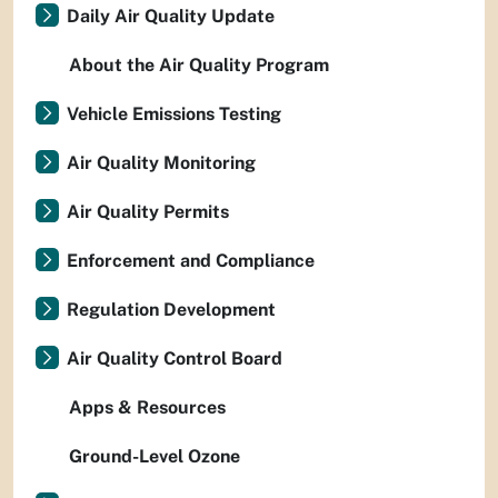
Daily Air Quality Update
About the Air Quality Program
Vehicle Emissions Testing
Air Quality Monitoring
Air Quality Permits
Enforcement and Compliance
Regulation Development
Air Quality Control Board
Apps & Resources
Ground-Level Ozone