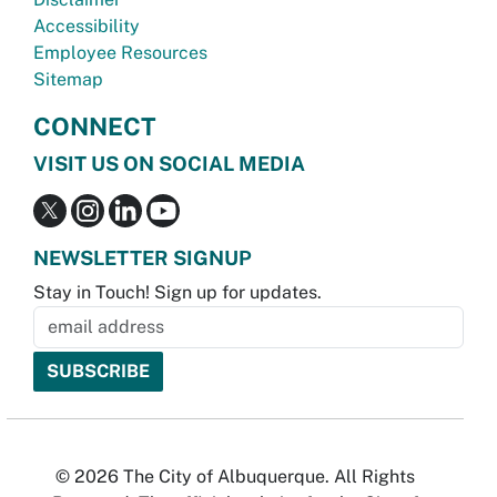
Accessibility
Employee Resources
Sitemap
CONNECT
VISIT US ON SOCIAL MEDIA
NEWSLETTER SIGNUP
Stay in Touch! Sign up for updates.
© 2026 The City of Albuquerque. All Rights