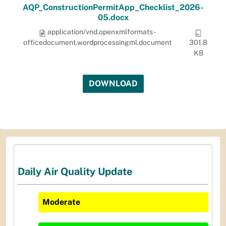
AQP_ConstructionPermitApp_Checklist_2026-
05.docx
application/vnd.openxmlformats-
officedocument.wordprocessingml.document
301.8
KB
DOWNLOAD
Daily Air Quality Update
Moderate