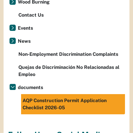
Wood Burning
Contact Us
Events
News
Non-Employment Discrimination Complaints
Quejas de Discriminación No Relacionadas al
Empleo
documents
AQP Construction Permit Application
Checklist 2026-05