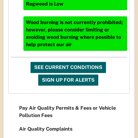
Ragweed
is
Low
Wood burning is not currently prohibited;
however, please consider limiting or
avoiding wood burning where possible to
help protect our air
SEE CURRENT CONDITIONS
SIGN UP FOR ALERTS
Pay Air Quality Permits & Fees or Vehicle
Pollution Fees
Air Quality Complaints