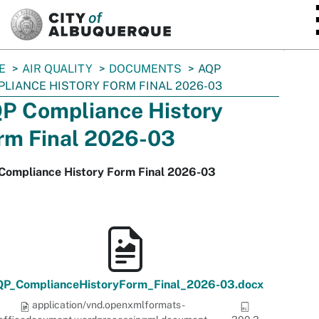
SKIP TO MAIN CONTENT
E
AIR QUALITY
DOCUMENTS
AQP
LIANCE HISTORY FORM FINAL 2026-03
P Compliance History
rm Final 2026-03
Compliance History Form Final 2026-03
P_ComplianceHistoryForm_Final_2026-03.docx
application/vnd.openxmlformats-