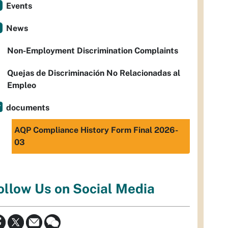
Events
News
Non-Employment Discrimination Complaints
Quejas de Discriminación No Relacionadas al
Empleo
documents
AQP Compliance History Form Final 2026-
03
ollow Us on Social Media