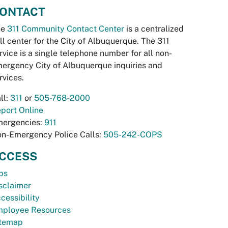
ONTACT
he
311 Community Contact Center
is a centralized
ll center for the City of Albuquerque. The 311
rvice is a single telephone number for all non-
ergency City of Albuquerque inquiries and
rvices.
ll:
311
or
505-768-2000
port Online
ergencies:
911
n-Emergency Police Calls:
505-242-COPS
CCESS
bs
sclaimer
cessibility
ployee Resources
temap