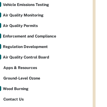
Vehicle Emissions Testing
Air Quality Monitoring
Air Quality Permits
Enforcement and Compliance
Regulation Development
Air Quality Control Board
Apps & Resources
Ground-Level Ozone
Wood Burning
Contact Us