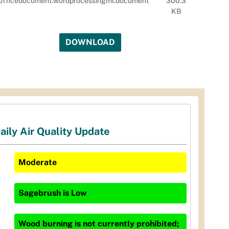
officedocument.wordprocessingml.document
300.3
KB
DOWNLOAD
aily Air Quality Update
Moderate
Sagebrush
is
Low
Wood burning is not currently prohibited;