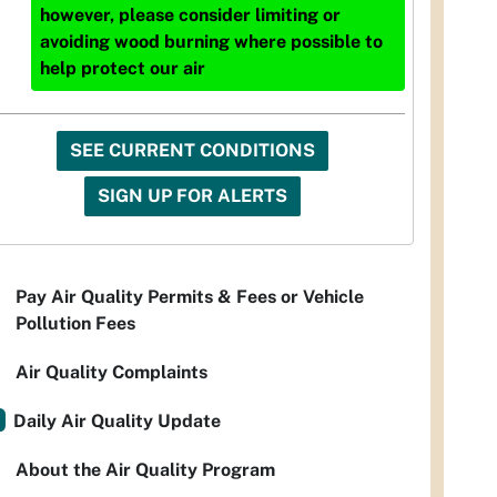
however, please consider limiting or
avoiding wood burning where possible to
help protect our air
SEE CURRENT CONDITIONS
SIGN UP FOR ALERTS
Pay Air Quality Permits & Fees or Vehicle
Pollution Fees
Air Quality Complaints
Daily Air Quality Update
About the Air Quality Program