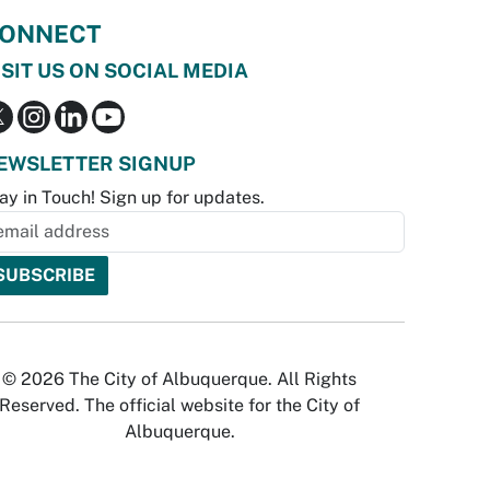
ONNECT
ISIT US ON SOCIAL MEDIA
EWSLETTER SIGNUP
ay in Touch! Sign up for updates.
© 2026 The City of Albuquerque. All Rights
Reserved. The official website for the City of
Albuquerque.