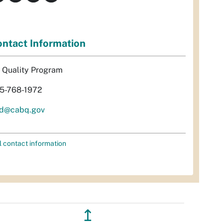
ntact Information
r Quality Program
5-768-1972
d@cabq.gov
l contact information
↥