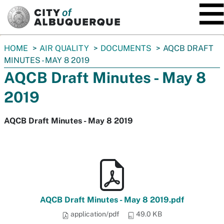
SKIP TO MAIN CONTENT
You
HOME
AIR QUALITY
DOCUMENTS
AQCB DRAFT
are
MINUTES - MAY 8 2019
here:
AQCB Draft Minutes - May 8
2019
AQCB Draft Minutes - May 8 2019
AQCB Draft Minutes - May 8 2019.pdf
application/pdf
49.0 KB