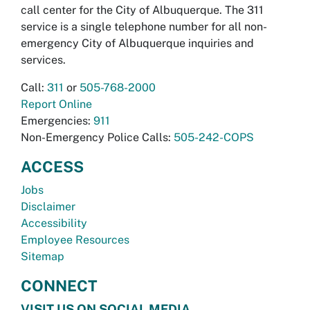
call center for the City of Albuquerque. The 311
service is a single telephone number for all non-
emergency City of Albuquerque inquiries and
services.
Call:
311
or
505-768-2000
Report Online
Emergencies:
911
Non-Emergency Police Calls:
505-242-COPS
ACCESS
Jobs
Disclaimer
Accessibility
Employee Resources
Sitemap
CONNECT
VISIT US ON SOCIAL MEDIA