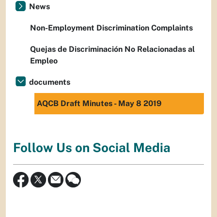
News
Non-Employment Discrimination Complaints
Quejas de Discriminación No Relacionadas al
Empleo
documents
AQCB Draft Minutes - May 8 2019
Follow Us on Social Media