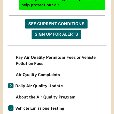
help protect our air
SEE CURRENT CONDITIONS
SIGN UP FOR ALERTS
Pay Air Quality Permits & Fees or Vehicle
Pollution Fees
Air Quality Complaints
Daily Air Quality Update
About the Air Quality Program
Vehicle Emissions Testing