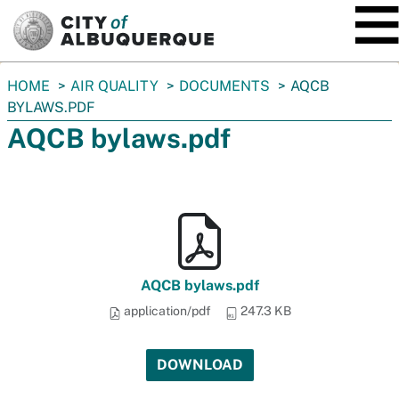
SKIP TO MAIN CONTENT
You
HOME
AIR QUALITY
DOCUMENTS
AQCB
are
BYLAWS.PDF
here:
AQCB bylaws.pdf
AQCB bylaws.pdf
application/pdf
247.3 KB
DOWNLOAD