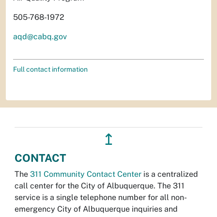
505-768-1972
aqd@cabq.gov
Full contact information
↥
CONTACT
The
311 Community Contact Center
is a centralized
call center for the City of Albuquerque. The 311
service is a single telephone number for all non-
emergency City of Albuquerque inquiries and