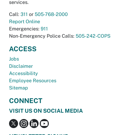
services.
Call:
311
or
505-768-2000
Report Online
Emergencies:
911
Non-Emergency Police Calls:
505-242-COPS
ACCESS
Jobs
Disclaimer
Accessibility
Employee Resources
Sitemap
CONNECT
VISIT US ON SOCIAL MEDIA