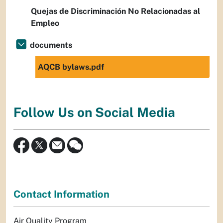
Quejas de Discriminación No Relacionadas al
Empleo
documents
AQCB bylaws.pdf
Follow Us on Social Media
Contact Information
Air Quality Program