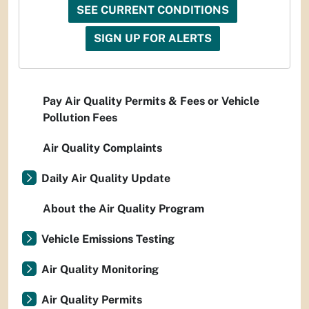
SEE CURRENT CONDITIONS
SIGN UP FOR ALERTS
Pay Air Quality Permits & Fees or Vehicle
Pollution Fees
Air Quality Complaints
Daily Air Quality Update
About the Air Quality Program
Vehicle Emissions Testing
Air Quality Monitoring
Air Quality Permits