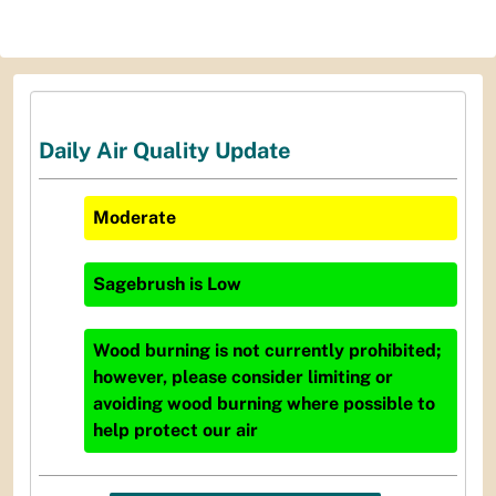
Daily Air Quality Update
Moderate
Sagebrush
is
Low
Wood burning is not currently prohibited;
however, please consider limiting or
avoiding wood burning where possible to
help protect our air