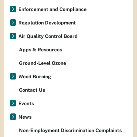
Enforcement and Compliance
Regulation Development
Air Quality Control Board
Apps & Resources
Ground-Level Ozone
Wood Burning
Contact Us
Events
News
Non-Employment Discrimination Complaints