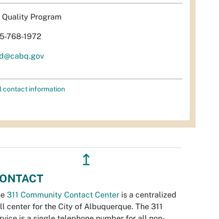
r Quality Program
5-768-1972
d@cabq.gov
l contact information
↥
ONTACT
he
311 Community Contact Center
is a centralized
ll center for the City of Albuquerque. The 311
rvice is a single telephone number for all non-