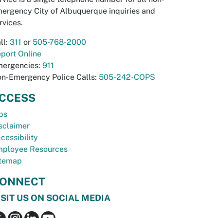
ergency City of Albuquerque inquiries and
rvices.
ll:
311
or
505-768-2000
port Online
ergencies:
911
n-Emergency Police Calls:
505-242-COPS
CCESS
bs
sclaimer
cessibility
ployee Resources
temap
ONNECT
ISIT US ON SOCIAL MEDIA