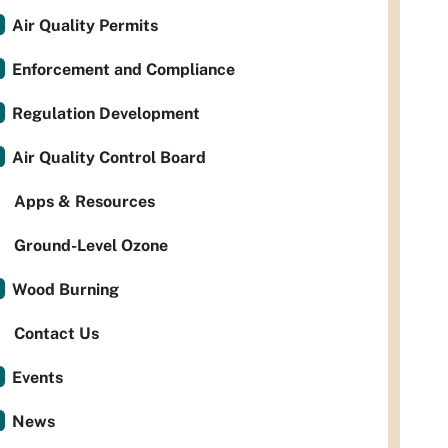
Air Quality Permits
Enforcement and Compliance
Regulation Development
Air Quality Control Board
Apps & Resources
Ground-Level Ozone
Wood Burning
Contact Us
Events
News