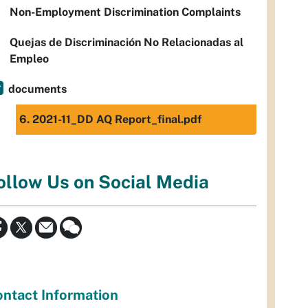
Non-Employment Discrimination Complaints
Quejas de Discriminación No Relacionadas al
Empleo
documents
6. 2021-11_DD AQ Report_final.pdf
ollow Us on Social Media
ntact Information