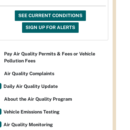
SEE CURRENT CONDITIONS
SIGN UP FOR ALERTS
Pay Air Quality Permits & Fees or Vehicle
Pollution Fees
Air Quality Complaints
Daily Air Quality Update
About the Air Quality Program
Vehicle Emissions Testing
Air Quality Monitoring