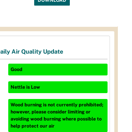
DOWNLOAD
aily Air Quality Update
Good
Nettle
is
Low
Wood burning is not currently prohibited;
however, please consider limiting or
avoiding wood burning where possible to
help protect our air