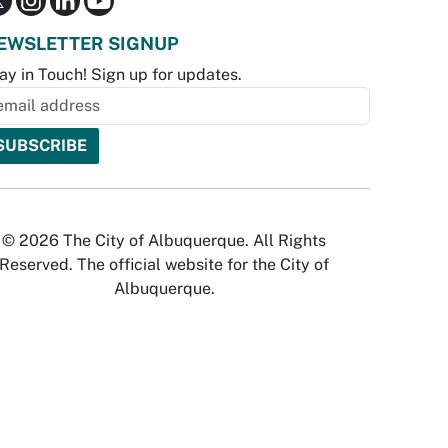
EWSLETTER SIGNUP
ay in Touch! Sign up for updates.
© 2026 The City of Albuquerque. All Rights
Reserved. The official website for the City of
Albuquerque.