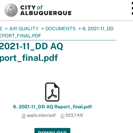
SKIP TO MAIN CONTENT
E
AIR QUALITY
DOCUMENTS
6. 2021-11_DD
EPORT_FINAL.PDF
 2021-11_DD AQ
port_final.pdf
6. 2021-11_DD AQ Report_final.pdf
application/pdf
523.7 KB