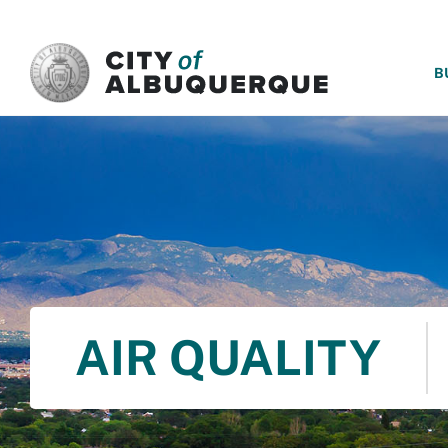
SKIP TO MAIN CONTENT
B
AIR QUALITY