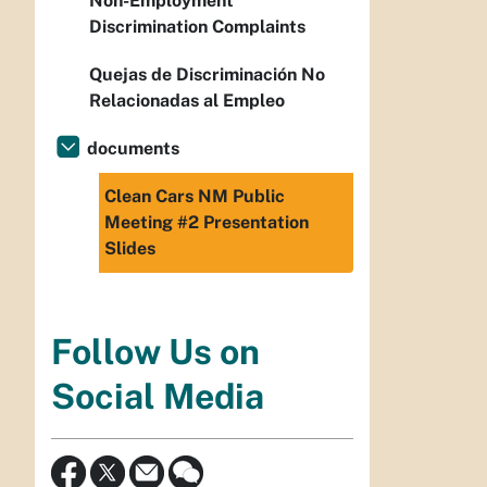
Non-Employment
Discrimination Complaints
Quejas de Discriminación No
Relacionadas al Empleo
documents
Clean Cars NM Public
Meeting #2 Presentation
Slides
Follow Us on
Social Media