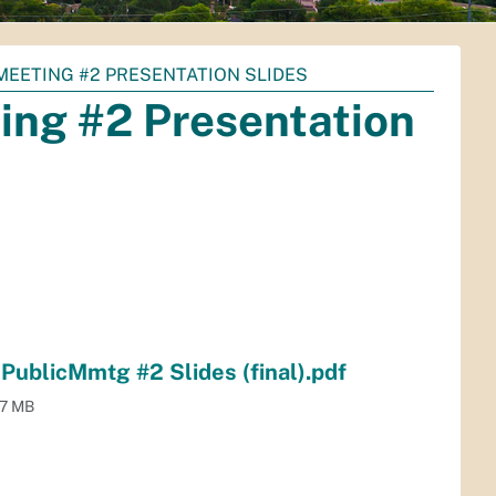
MEETING #2 PRESENTATION SLIDES
ing #2 Presentation
blicMmtg #2 Slides (final).pdf
.7 MB