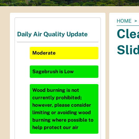
You
HOME
are
Cle
Daily Air Quality Update
here:
Sli
Moderate
Sagebrush
is
Low
Wood burning is not
currently prohibited;
however, please consider
limiting or avoiding wood
burning where possible to
help protect our air