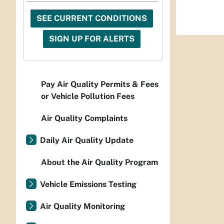
SEE CURRENT CONDITIONS
SIGN UP FOR ALERTS
Pay Air Quality Permits & Fees
or Vehicle Pollution Fees
Air Quality Complaints
Daily Air Quality Update
About the Air Quality Program
Vehicle Emissions Testing
Air Quality Monitoring