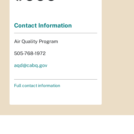
Contact Information
Air Quality Program
505-768-1972
aqd@cabq.gov
Full contact information