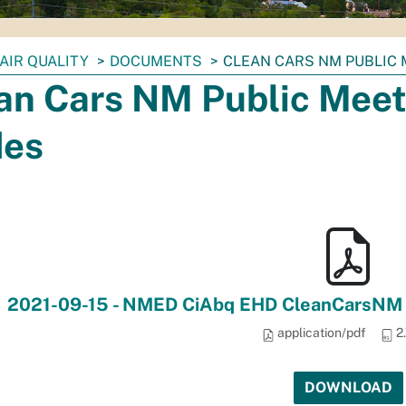
AIR QUALITY
DOCUMENTS
CLEAN CARS NM PUBLIC 
an Cars NM Public Meet
des
2021-09-15 - NMED CiAbq EHD CleanCarsNM Pu
application/pdf
2
DOWNLOAD