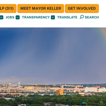
P (311)
MEET MAYOR KELLER
GET INVOLVED
JOBS
TRANSPARENCY
TRANSLATE
SEARCH