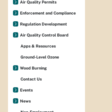
Air Quality Permits
Enforcement and Compliance
Regulation Development
Air Quality Control Board
Apps & Resources
Ground-Level Ozone
Wood Burning
Contact Us
Events
News