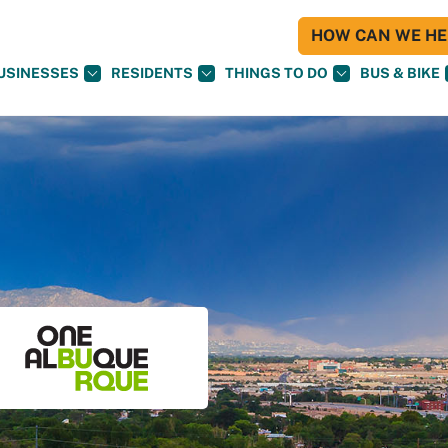
HOW CAN WE HEL
USINESSES
RESIDENTS
THINGS TO DO
BUS & BIKE