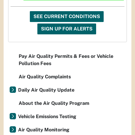
SEE CURRENT CONDITIONS
SIGN UP FOR ALERTS
Pay Air Quality Permits & Fees or Vehicle
Pollution Fees
Air Quality Complaints
Daily Air Quality Update
About the Air Quality Program
Vehicle Emissions Testing
Air Quality Monitoring