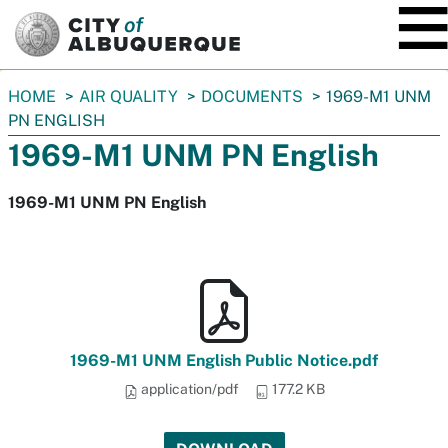
SKIP TO MAIN CONTENT
You
HOME
AIR QUALITY
DOCUMENTS
1969-M1 UNM
are
PN ENGLISH
here:
1969-M1 UNM PN English
1969-M1 UNM PN English
1969-M1 UNM English Public Notice.pdf
application/pdf
177.2 KB