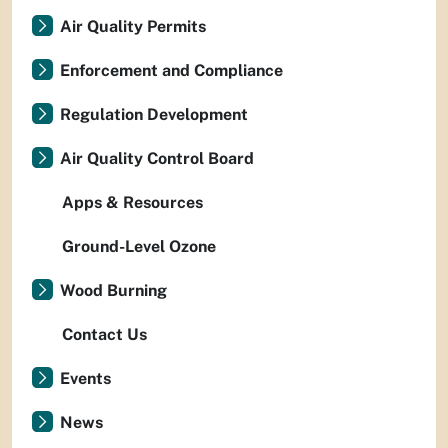
Air Quality Permits
Enforcement and Compliance
Regulation Development
Air Quality Control Board
Apps & Resources
Ground-Level Ozone
Wood Burning
Contact Us
Events
News