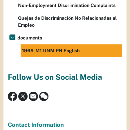
Non-Employment Discrimination Complaints
Quejas de Discriminación No Relacionadas al
Empleo
documents
1969-M1 UNM PN English
Follow Us on Social Media
Contact Information