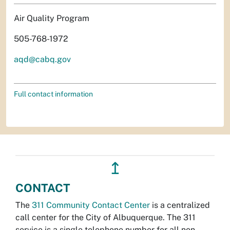
Air Quality Program
505-768-1972
aqd@cabq.gov
Full contact information
↥
CONTACT
The
311 Community Contact Center
is a centralized
call center for the City of Albuquerque. The 311
service is a single telephone number for all non-