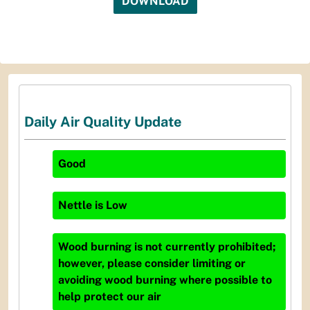
DOWNLOAD
Daily Air Quality Update
Good
Nettle
is
Low
Wood burning is not currently prohibited;
however, please consider limiting or
avoiding wood burning where possible to
help protect our air