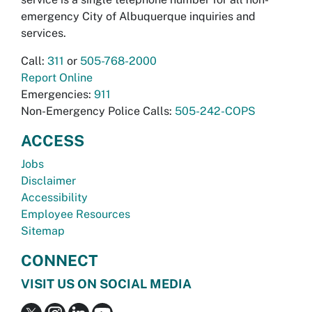
emergency City of Albuquerque inquiries and
services.
Call:
311
or
505-768-2000
Report Online
Emergencies:
911
Non-Emergency Police Calls:
505-242-COPS
ACCESS
Jobs
Disclaimer
Accessibility
Employee Resources
Sitemap
CONNECT
VISIT US ON SOCIAL MEDIA