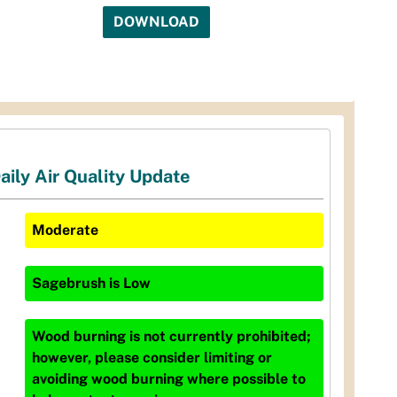
DOWNLOAD
aily Air Quality Update
Moderate
Sagebrush
is
Low
Wood burning is not currently prohibited;
however, please consider limiting or
avoiding wood burning where possible to