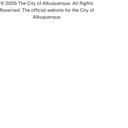
© 2026 The City of Albuquerque. All Rights
Reserved. The official website for the City of
Albuquerque.