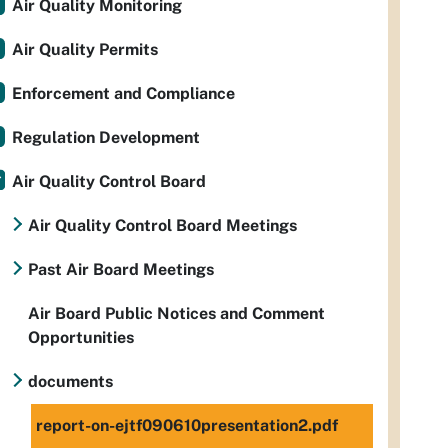
Air Quality Monitoring
Air Quality Permits
Enforcement and Compliance
Regulation Development
Air Quality Control Board
Air Quality Control Board Meetings
Past Air Board Meetings
Air Board Public Notices and Comment
Opportunities
documents
report-on-ejtf090610presentation2.pdf