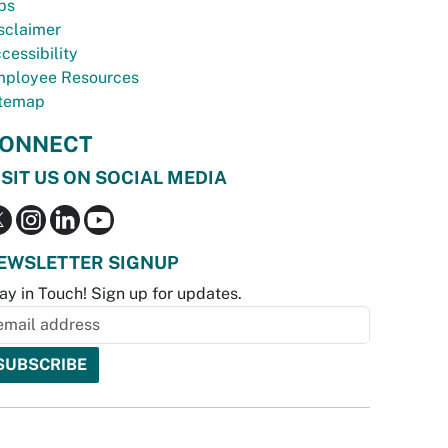
bs
sclaimer
cessibility
ployee Resources
temap
ONNECT
ISIT US ON SOCIAL MEDIA
EWSLETTER SIGNUP
ay in Touch! Sign up for updates.