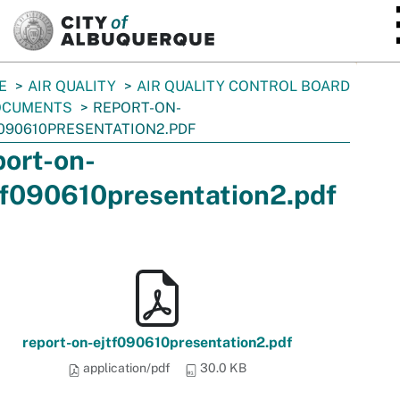
SKIP TO MAIN CONTENT
E
AIR QUALITY
AIR QUALITY CONTROL BOARD
OCUMENTS
REPORT-ON-
090610PRESENTATION2.PDF
port-on-
tf090610presentation2.pdf
report-on-ejtf090610presentation2.pdf
application/pdf
30.0 KB