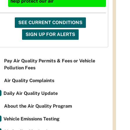
help protect our air
SEE CURRENT CONDITIONS
SIGN UP FOR ALERTS
Pay Air Quality Permits & Fees or Vehicle
Pollution Fees
Air Quality Complaints
Daily Air Quality Update
About the Air Quality Program
Vehicle Emissions Testing