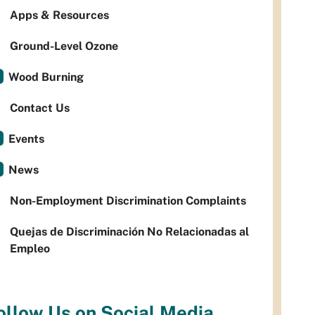
Apps & Resources
Ground-Level Ozone
Wood Burning
Contact Us
Events
News
Non-Employment Discrimination Complaints
Quejas de Discriminación No Relacionadas al
Empleo
ollow Us on Social Media