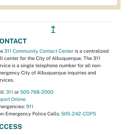
↥
ONTACT
he
311 Community Contact Center
is a centralized
ll center for the City of Albuquerque. The 311
rvice is a single telephone number for all non-
ergency City of Albuquerque inquiries and
rvices.
ll:
311
or
505-768-2000
port Online
ergencies:
911
n-Emergency Police Calls:
505-242-COPS
CCESS