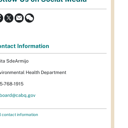
ntact Information
ita SdeArmijo
vironmental Health Department
5-768-1915
rboard@cabq.gov
l contact information