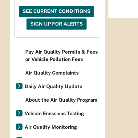
SEE CURRENT CONDITIONS
SIGN UP FOR ALERTS
Pay Air Quality Permits & Fees
or Vehicle Pollution Fees
Air Quality Complaints
Daily Air Quality Update
About the Air Quality Program
Vehicle Emissions Testing
Air Quality Monitoring