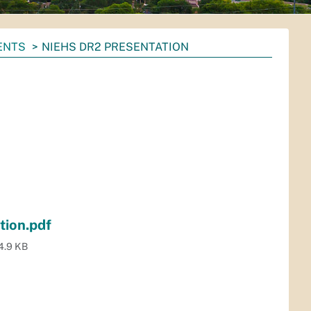
ENTS
NIEHS DR2 PRESENTATION
ion.pdf
4.9 KB