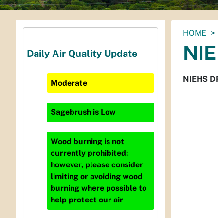
You
HOME
are
NIE
Daily Air Quality Update
here:
NIEHS DR
Moderate
Sagebrush
is
Low
Wood burning is not
currently prohibited;
however, please consider
limiting or avoiding wood
burning where possible to
help protect our air