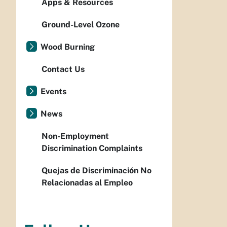
Apps & Resources
Ground-Level Ozone
Wood Burning
Contact Us
Events
News
Non-Employment
Discrimination Complaints
Quejas de Discriminación No
Relacionadas al Empleo