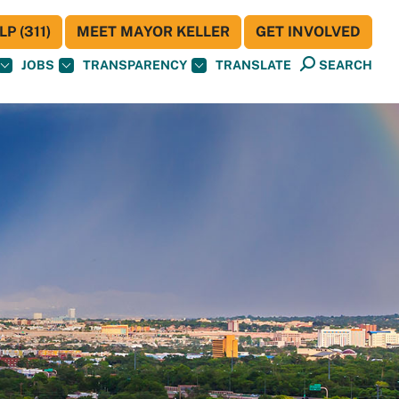
P (311)
MEET MAYOR KELLER
GET INVOLVED
JOBS
TRANSPARENCY
TRANSLATE
SEARCH