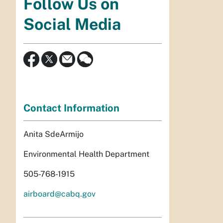
Follow Us on
Social Media
Contact Information
Anita SdeArmijo
Environmental Health Department
505-768-1915
airboard@cabq.gov