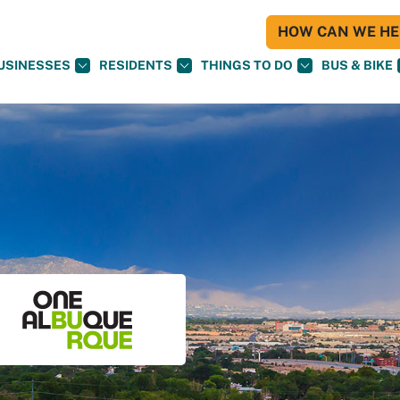
HOW CAN WE HEL
USINESSES
RESIDENTS
THINGS TO DO
BUS & BIKE