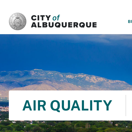
SKIP TO MAIN CONTENT
B
AIR QUALITY