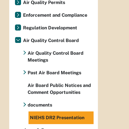
Air Quality Permits
Enforcement and Compliance
Regulation Development
Air Quality Control Board
Air Quality Control Board
Meetings
Past Air Board Meetings
Air Board Public Notices and
Comment Opportunities
documents
NIEHS DR2 Presentation