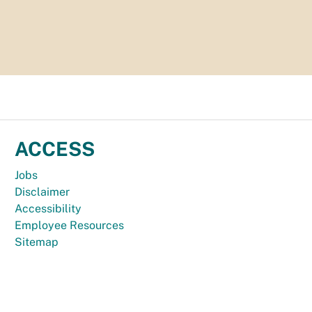
ACCESS
Jobs
Disclaimer
Accessibility
Employee Resources
Sitemap