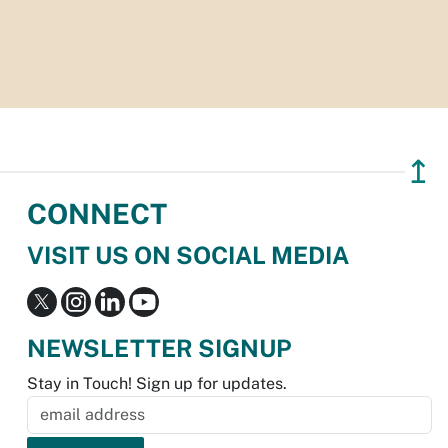
↥
CONNECT
VISIT US ON SOCIAL MEDIA
NEWSLETTER SIGNUP
Stay in Touch! Sign up for updates.