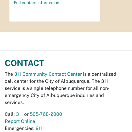
Full contact information
CONTACT
The
311 Community Contact Center
is a centralized
call center for the City of Albuquerque. The 311
service is a single telephone number for all non-
emergency City of Albuquerque inquiries and
services.
Call:
311
or
505-768-2000
Report Online
Emergencies:
911