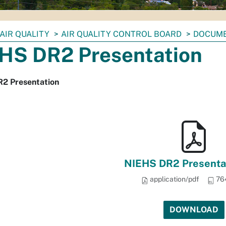
AIR QUALITY
AIR QUALITY CONTROL BOARD
DOCUM
HS DR2 Presentation
2 Presentation
NIEHS DR2 Presentat
application/pdf
76
DOWNLOAD