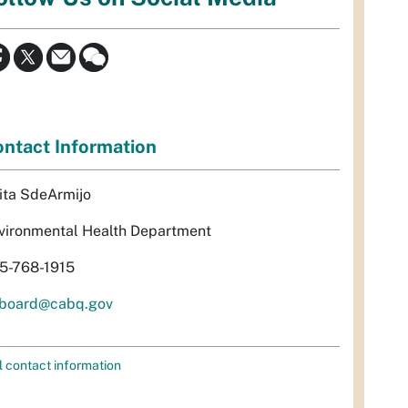
ntact Information
ita SdeArmijo
vironmental Health Department
5-768-1915
rboard@cabq.gov
l contact information