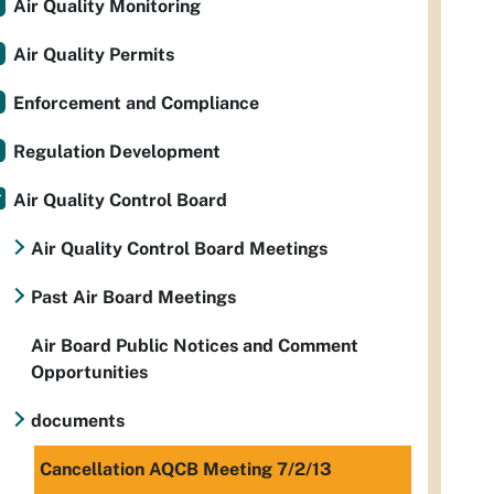
Air Quality Monitoring
Air Quality Permits
Enforcement and Compliance
Regulation Development
Air Quality Control Board
Air Quality Control Board Meetings
Past Air Board Meetings
Air Board Public Notices and Comment
Opportunities
documents
Cancellation AQCB Meeting 7/2/13