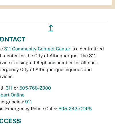
↥
ONTACT
he
311 Community Contact Center
is a centralized
ll center for the City of Albuquerque. The 311
rvice is a single telephone number for all non-
ergency City of Albuquerque inquiries and
rvices.
ll:
311
or
505-768-2000
port Online
ergencies:
911
n-Emergency Police Calls:
505-242-COPS
CCESS