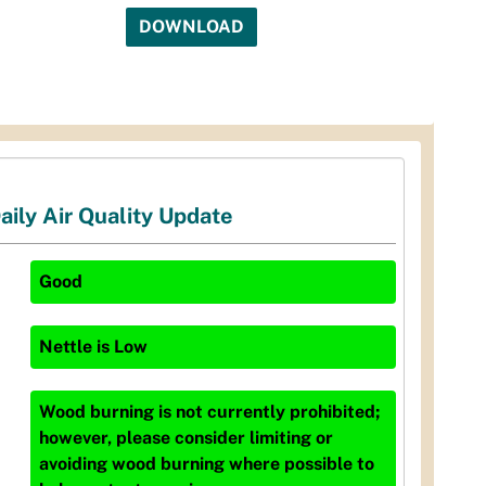
DOWNLOAD
aily Air Quality Update
Good
Nettle
is
Low
Wood burning is not currently prohibited;
however, please consider limiting or
avoiding wood burning where possible to