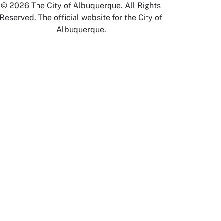
© 2026 The City of Albuquerque. All Rights
Reserved. The official website for the City of
Albuquerque.