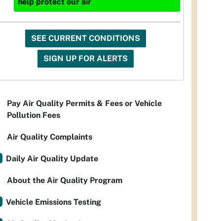
help protect our air
SEE CURRENT CONDITIONS
SIGN UP FOR ALERTS
Pay Air Quality Permits & Fees or Vehicle
Pollution Fees
Air Quality Complaints
Daily Air Quality Update
About the Air Quality Program
Vehicle Emissions Testing