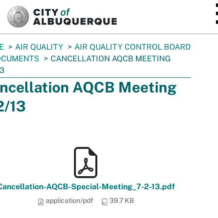
SKIP TO MAIN CONTENT
E
AIR QUALITY
AIR QUALITY CONTROL BOARD
OCUMENTS
CANCELLATION AQCB MEETING
13
ncellation AQCB Meeting
2/13
Cancellation-AQCB-Special-Meeting_7-2-13.pdf
application/pdf
39.7 KB