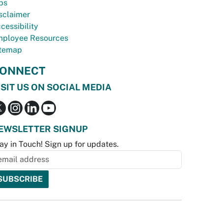
bs
sclaimer
cessibility
ployee Resources
temap
ONNECT
ISIT US ON SOCIAL MEDIA
EWSLETTER SIGNUP
ay in Touch! Sign up for updates.