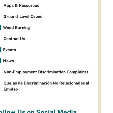
Apps & Resources
Ground-Level Ozone
Wood Burning
Contact Us
Events
News
Non-Employment Discrimination Complaints
Quejas de Discriminación No Relacionadas al
Empleo
ollow Us on Social Media