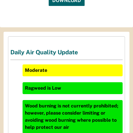
DOWNLOAD
Daily Air Quality Update
Moderate
Ragweed
is
Low
Wood burning is not currently prohibited;
however, please consider limiting or
avoiding wood burning where possible to
help protect our air