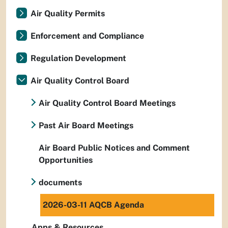
Air Quality Permits
Enforcement and Compliance
Regulation Development
Air Quality Control Board
Air Quality Control Board Meetings
Past Air Board Meetings
Air Board Public Notices and Comment
Opportunities
documents
2026-03-11 AQCB Agenda
Apps & Resources