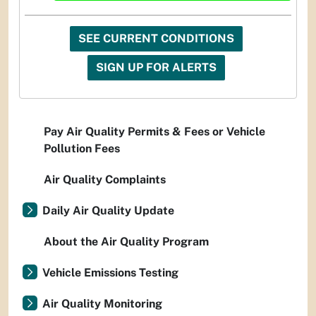
SEE CURRENT CONDITIONS
SIGN UP FOR ALERTS
Pay Air Quality Permits & Fees or Vehicle
Pollution Fees
Air Quality Complaints
Daily Air Quality Update
About the Air Quality Program
Vehicle Emissions Testing
Air Quality Monitoring