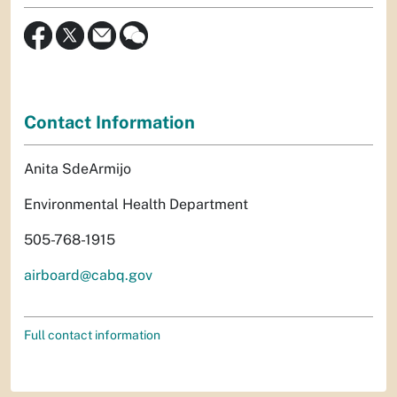
Contact Information
Anita SdeArmijo
Environmental Health Department
505-768-1915
airboard@cabq.gov
Full contact information