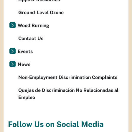
Ground-Level Ozone
Wood Burning
Contact Us
Events
News
Non-Employment Discrimination Complaints
Quejas de Discriminación No Relacionadas al
Empleo
Follow Us on Social Media