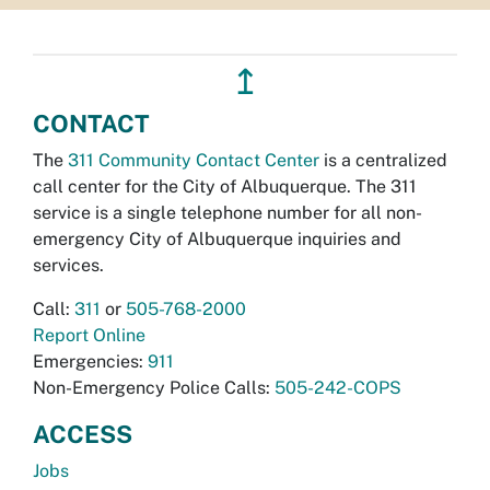
↥
CONTACT
The
311 Community Contact Center
is a centralized
call center for the City of Albuquerque. The 311
service is a single telephone number for all non-
emergency City of Albuquerque inquiries and
services.
Call:
311
or
505-768-2000
Report Online
Emergencies:
911
Non-Emergency Police Calls:
505-242-COPS
ACCESS
Jobs