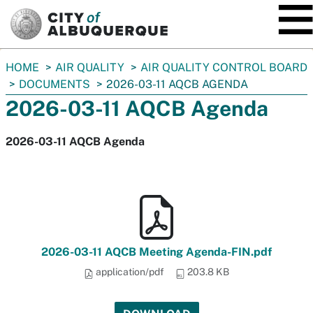
SKIP TO MAIN CONTENT
You
HOME
AIR QUALITY
AIR QUALITY CONTROL BOARD
are
DOCUMENTS
2026-03-11 AQCB AGENDA
here:
2026-03-11 AQCB Agenda
2026-03-11 AQCB Agenda
2026-03-11 AQCB Meeting Agenda-FIN.pdf
application/pdf
203.8 KB