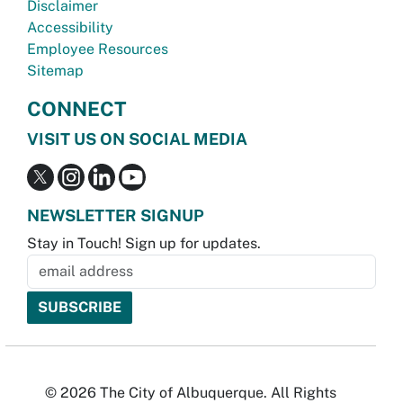
Disclaimer
Accessibility
Employee Resources
Sitemap
CONNECT
VISIT US ON SOCIAL MEDIA
NEWSLETTER SIGNUP
Stay in Touch! Sign up for updates.
© 2026 The City of Albuquerque. All Rights