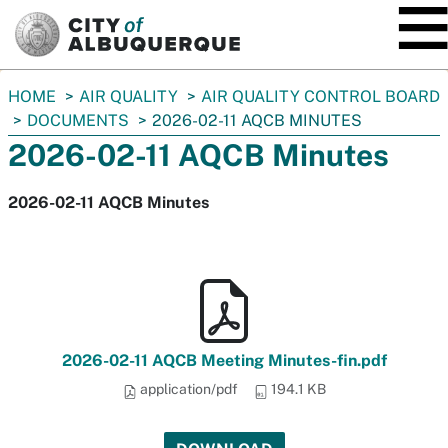
SKIP TO MAIN CONTENT
You
HOME
AIR QUALITY
AIR QUALITY CONTROL BOARD
are
DOCUMENTS
2026-02-11 AQCB MINUTES
here:
2026-02-11 AQCB Minutes
2026-02-11 AQCB Minutes
2026-02-11 AQCB Meeting Minutes-fin.pdf
application/pdf
194.1 KB