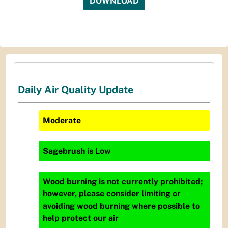
DOWNLOAD
Daily Air Quality Update
Moderate
Sagebrush
is
Low
Wood burning is not currently prohibited;
however, please consider limiting or
avoiding wood burning where possible to
help protect our air