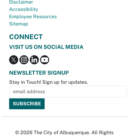
Disclaimer
Accessibility
Employee Resources
Sitemap
CONNECT
VISIT US ON SOCIAL MEDIA
NEWSLETTER SIGNUP
Stay in Touch! Sign up for updates.
© 2026 The City of Albuquerque. All Rights