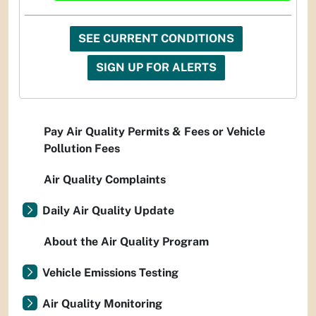
SEE CURRENT CONDITIONS
SIGN UP FOR ALERTS
Pay Air Quality Permits & Fees or Vehicle
Pollution Fees
Air Quality Complaints
Daily Air Quality Update
About the Air Quality Program
Vehicle Emissions Testing
Air Quality Monitoring