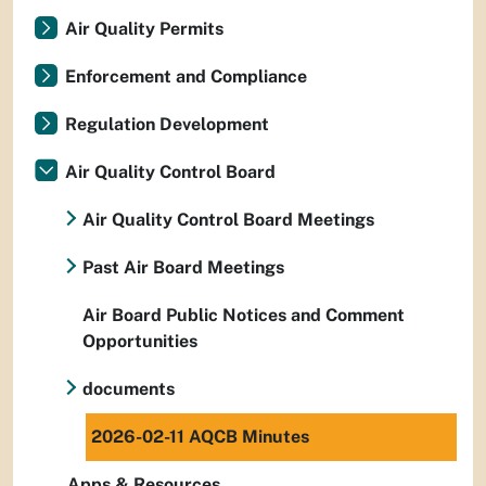
Air Quality Permits
Enforcement and Compliance
Regulation Development
Air Quality Control Board
Air Quality Control Board Meetings
Past Air Board Meetings
Air Board Public Notices and Comment
Opportunities
documents
2026-02-11 AQCB Minutes
Apps & Resources