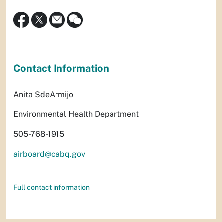
Contact Information
Anita SdeArmijo
Environmental Health Department
505-768-1915
airboard@cabq.gov
Full contact information