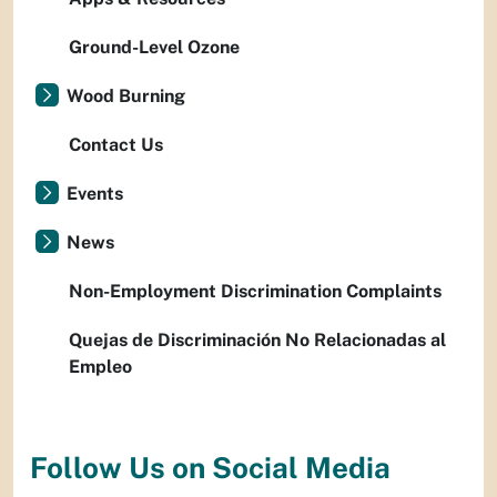
Ground-Level Ozone
Wood Burning
Contact Us
Events
News
Non-Employment Discrimination Complaints
Quejas de Discriminación No Relacionadas al
Empleo
Follow Us on Social Media