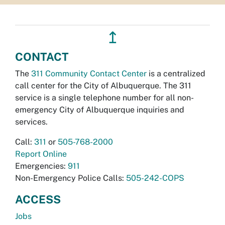
↥
CONTACT
The
311 Community Contact Center
is a centralized
call center for the City of Albuquerque. The 311
service is a single telephone number for all non-
emergency City of Albuquerque inquiries and
services.
Call:
311
or
505-768-2000
Report Online
Emergencies:
911
Non-Emergency Police Calls:
505-242-COPS
ACCESS
Jobs