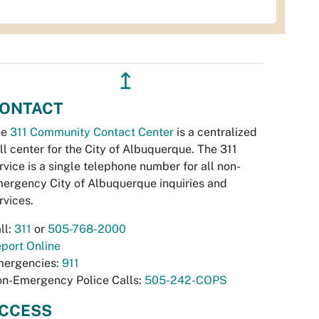
↥
ONTACT
he
311 Community Contact Center
is a centralized
ll center for the City of Albuquerque. The 311
rvice is a single telephone number for all non-
ergency City of Albuquerque inquiries and
rvices.
ll:
311
or
505-768-2000
port Online
ergencies:
911
n-Emergency Police Calls:
505-242-COPS
CCESS