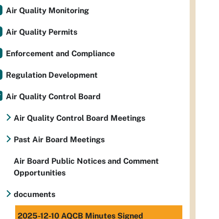
Air Quality Monitoring
Air Quality Permits
Enforcement and Compliance
Regulation Development
Air Quality Control Board
Air Quality Control Board Meetings
Past Air Board Meetings
Air Board Public Notices and Comment
Opportunities
documents
2025-12-10 AQCB Minutes Signed