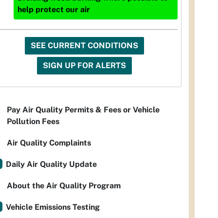
help protect our air
SEE CURRENT CONDITIONS
SIGN UP FOR ALERTS
Pay Air Quality Permits & Fees or Vehicle
Pollution Fees
Air Quality Complaints
Daily Air Quality Update
About the Air Quality Program
Vehicle Emissions Testing