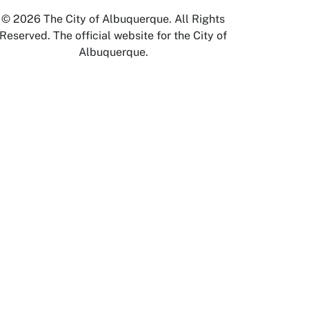
© 2026 The City of Albuquerque. All Rights
Reserved. The official website for the City of
Albuquerque.