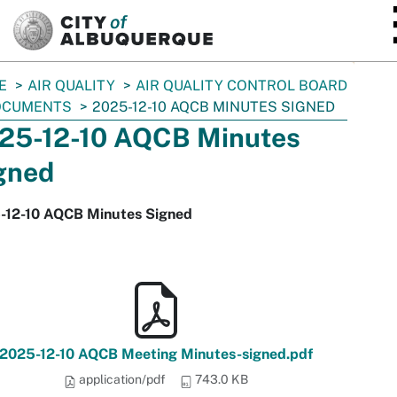
SKIP TO MAIN CONTENT
E
AIR QUALITY
AIR QUALITY CONTROL BOARD
OCUMENTS
2025-12-10 AQCB MINUTES SIGNED
25-12-10 AQCB Minutes
gned
-12-10 AQCB Minutes Signed
2025-12-10 AQCB Meeting Minutes-signed.pdf
application/pdf
743.0 KB