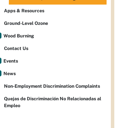
Apps & Resources
Ground-Level Ozone
Wood Burning
Contact Us
Events
News
Non-Employment Discrimination Complaints
Quejas de Discriminación No Relacionadas al
Empleo