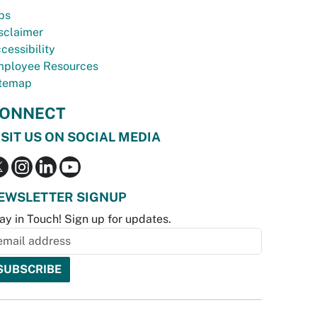
bs
sclaimer
cessibility
ployee Resources
temap
ONNECT
ISIT US ON SOCIAL MEDIA
EWSLETTER SIGNUP
ay in Touch! Sign up for updates.