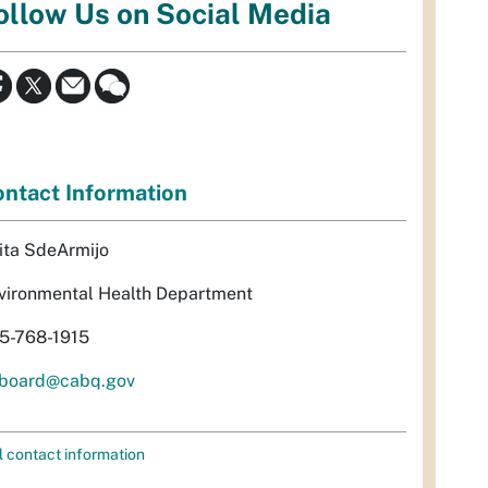
ollow Us on Social Media
ntact Information
ita SdeArmijo
vironmental Health Department
5-768-1915
rboard@cabq.gov
l contact information