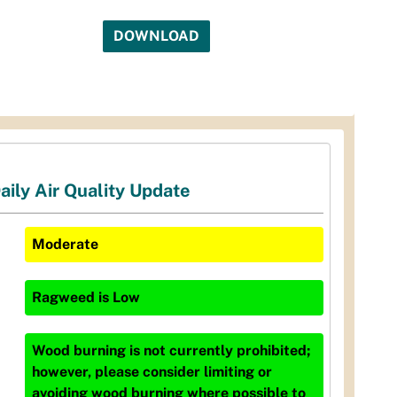
DOWNLOAD
aily Air Quality Update
Moderate
Ragweed
is
Low
Wood burning is not currently prohibited;
however, please consider limiting or
avoiding wood burning where possible to