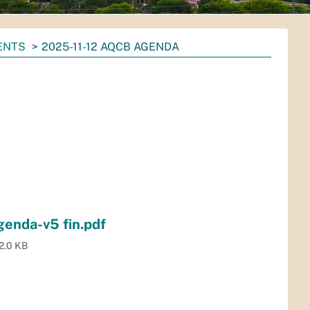
ENTS
2025-11-12 AQCB AGENDA
enda-v5 fin.pdf
2.0 KB