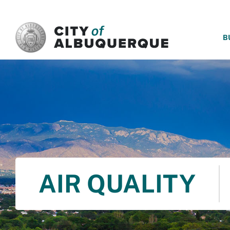
SKIP TO MAIN CONTENT
B
AIR QUALITY