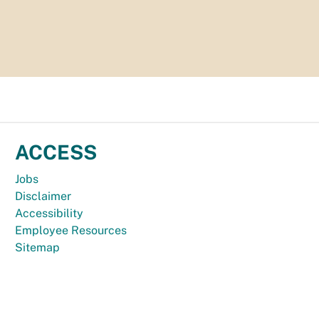
ACCESS
Jobs
Disclaimer
Accessibility
Employee Resources
Sitemap