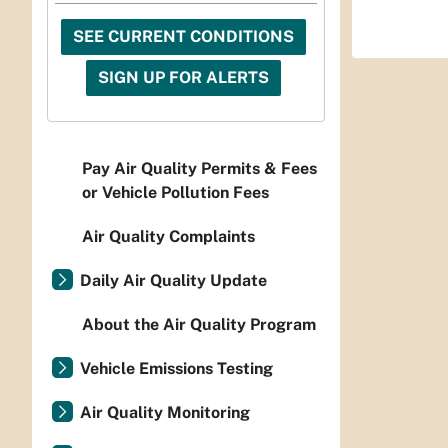
SEE CURRENT CONDITIONS
SIGN UP FOR ALERTS
Pay Air Quality Permits & Fees
or Vehicle Pollution Fees
Air Quality Complaints
Daily Air Quality Update
About the Air Quality Program
Vehicle Emissions Testing
Air Quality Monitoring