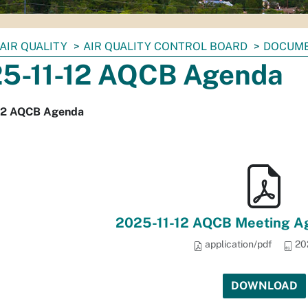
AIR QUALITY
AIR QUALITY CONTROL BOARD
DOCUM
5-11-12 AQCB Agenda
12 AQCB Agenda
2025-11-12 AQCB Meeting Ag
application/pdf
20
DOWNLOAD