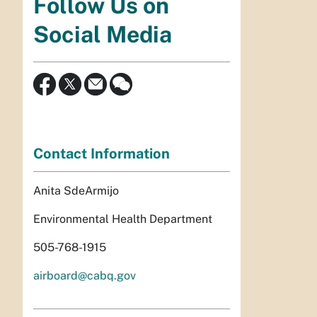
Follow Us on
Social Media
Contact Information
Anita SdeArmijo
Environmental Health Department
505-768-1915
airboard@cabq.gov