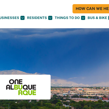
HOW CAN WE HEL
USINESSES
RESIDENTS
THINGS TO DO
BUS & BIKE