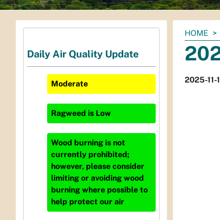
You
HOME
are
202
Daily Air Quality Update
here:
2025-11-
Moderate
Ragweed
is
Low
Wood burning is not
currently prohibited;
however, please consider
limiting or avoiding wood
burning where possible to
help protect our air