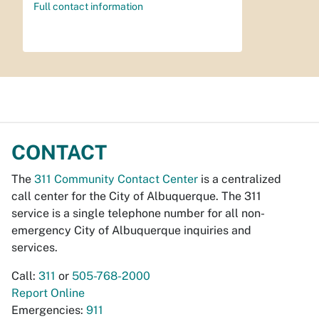
Full contact information
CONTACT
The
311 Community Contact Center
is a centralized
call center for the City of Albuquerque. The 311
service is a single telephone number for all non-
emergency City of Albuquerque inquiries and
services.
Call:
311
or
505-768-2000
Report Online
Emergencies:
911