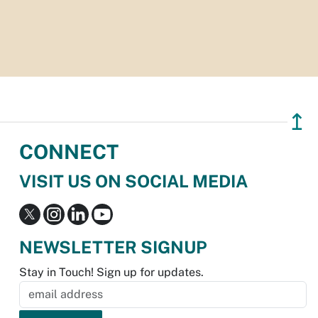
↥
CONNECT
VISIT US ON SOCIAL MEDIA
NEWSLETTER SIGNUP
Stay in Touch! Sign up for updates.