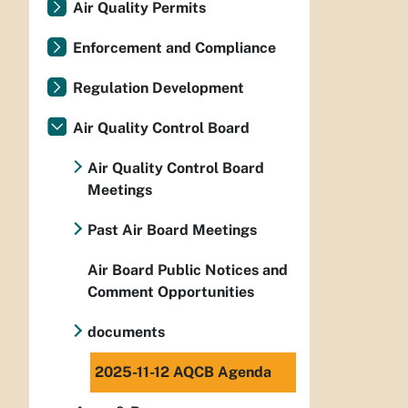
Air Quality Permits
Enforcement and Compliance
Regulation Development
Air Quality Control Board
Air Quality Control Board
Meetings
Past Air Board Meetings
Air Board Public Notices and
Comment Opportunities
documents
2025-11-12 AQCB Agenda