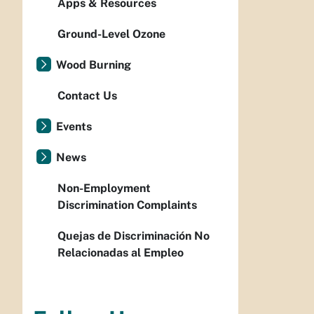
Apps & Resources
Ground-Level Ozone
Wood Burning
Contact Us
Events
News
Non-Employment
Discrimination Complaints
Quejas de Discriminación No
Relacionadas al Empleo