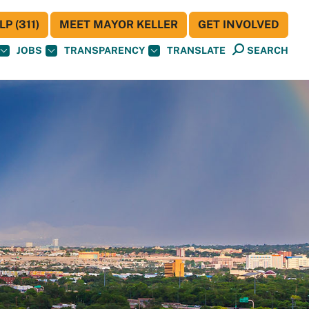
P (311)
MEET MAYOR KELLER
GET INVOLVED
JOBS
TRANSPARENCY
TRANSLATE
SEARCH