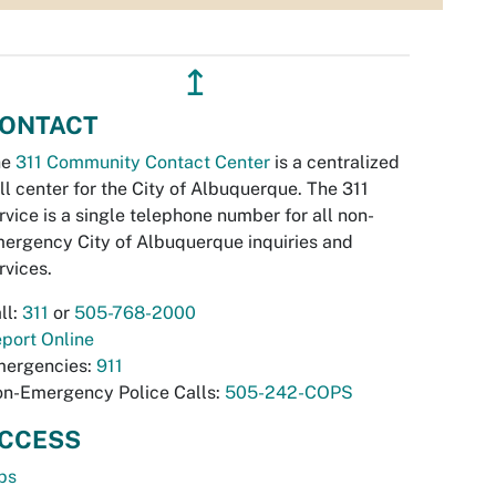
↥
ONTACT
he
311 Community Contact Center
is a centralized
ll center for the City of Albuquerque. The 311
rvice is a single telephone number for all non-
ergency City of Albuquerque inquiries and
rvices.
ll:
311
or
505-768-2000
port Online
ergencies:
911
n-Emergency Police Calls:
505-242-COPS
CCESS
bs