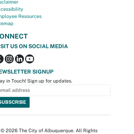
sclaimer
cessibility
ployee Resources
temap
ONNECT
ISIT US ON SOCIAL MEDIA
EWSLETTER SIGNUP
ay in Touch! Sign up for updates.
© 2026 The City of Albuquerque. All Rights