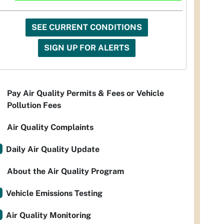
SEE CURRENT CONDITIONS
SIGN UP FOR ALERTS
Pay Air Quality Permits & Fees or Vehicle
Pollution Fees
Air Quality Complaints
Daily Air Quality Update
About the Air Quality Program
Vehicle Emissions Testing
Air Quality Monitoring