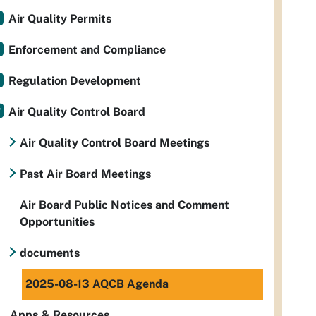
Air Quality Permits
Enforcement and Compliance
Regulation Development
Air Quality Control Board
Air Quality Control Board Meetings
Past Air Board Meetings
Air Board Public Notices and Comment
Opportunities
documents
2025-08-13 AQCB Agenda
Apps & Resources