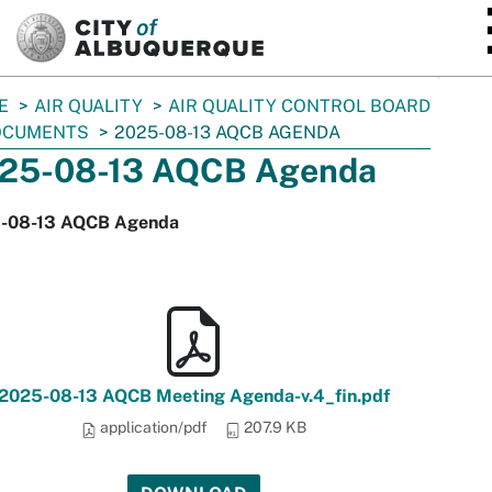
SKIP TO MAIN CONTENT
E
AIR QUALITY
AIR QUALITY CONTROL BOARD
OCUMENTS
2025-08-13 AQCB AGENDA
25-08-13 AQCB Agenda
-08-13 AQCB Agenda
2025-08-13 AQCB Meeting Agenda-v.4_fin.pdf
application/pdf
207.9 KB