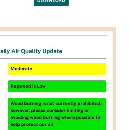
DOWNLOAD
aily Air Quality Update
Moderate
Ragweed
is
Low
Wood burning is not currently prohibited;
however, please consider limiting or
avoiding wood burning where possible to
help protect our air