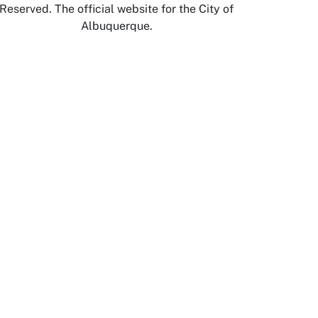
Reserved. The official website for the City of
Albuquerque.