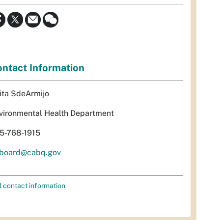
ntact Information
ita SdeArmijo
vironmental Health Department
5-768-1915
rboard@cabq.gov
l contact information