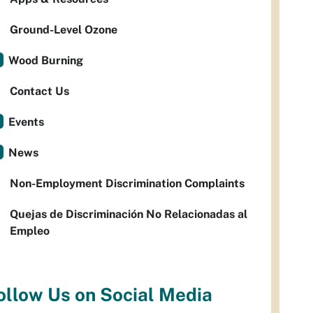
Ground-Level Ozone
Wood Burning
Contact Us
Events
News
Non-Employment Discrimination Complaints
Quejas de Discriminación No Relacionadas al
Empleo
ollow Us on Social Media