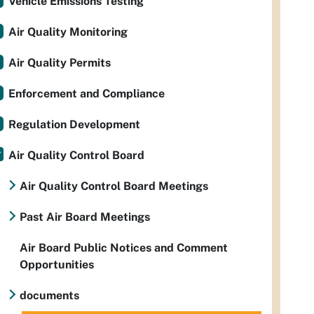
Vehicle Emissions Testing
Air Quality Monitoring
Air Quality Permits
Enforcement and Compliance
Regulation Development
Air Quality Control Board
Air Quality Control Board Meetings
Past Air Board Meetings
Air Board Public Notices and Comment
Opportunities
documents