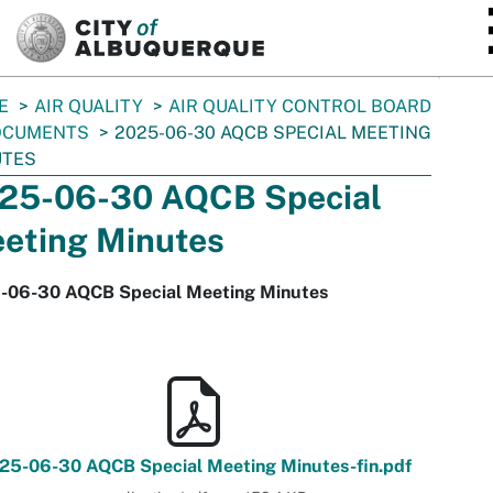
SKIP TO MAIN CONTENT
E
AIR QUALITY
AIR QUALITY CONTROL BOARD
OCUMENTS
2025-06-30 AQCB SPECIAL MEETING
UTES
25-06-30 AQCB Special
eting Minutes
-06-30 AQCB Special Meeting Minutes
25-06-30 AQCB Special Meeting Minutes-fin.pdf