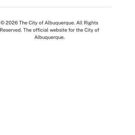
© 2026 The City of Albuquerque. All Rights
Reserved. The official website for the City of
Albuquerque.