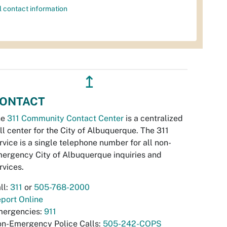
l contact information
↥
ONTACT
he
311 Community Contact Center
is a centralized
ll center for the City of Albuquerque. The 311
rvice is a single telephone number for all non-
ergency City of Albuquerque inquiries and
rvices.
ll:
311
or
505-768-2000
port Online
ergencies:
911
n-Emergency Police Calls:
505-242-COPS