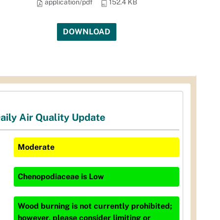
application/pdf
152.4 KB
DOWNLOAD
aily Air Quality Update
Moderate
Chenopodiaceae
is
Low
Wood burning is not currently prohibited;
however, please consider limiting or