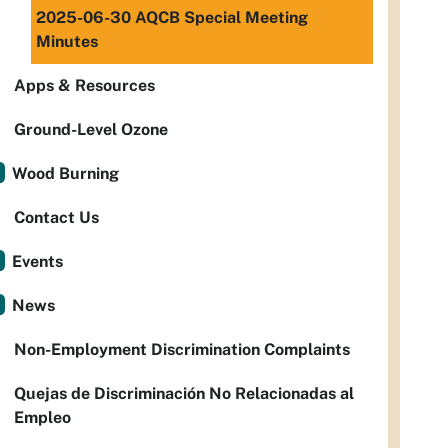
2025-06-30 AQCB Special Meeting
Minutes
Apps & Resources
Ground-Level Ozone
Wood Burning
Contact Us
Events
News
Non-Employment Discrimination Complaints
Quejas de Discriminación No Relacionadas al
Empleo