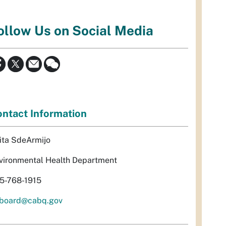
ollow Us on Social Media
ntact Information
ita SdeArmijo
vironmental Health Department
5-768-1915
rboard@cabq.gov