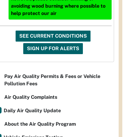
avoiding wood burning where possible to
help protect our air
SEE CURRENT CONDITIONS
SIGN UP FOR ALERTS
Pay Air Quality Permits & Fees or Vehicle
Pollution Fees
Air Quality Complaints
Daily Air Quality Update
About the Air Quality Program