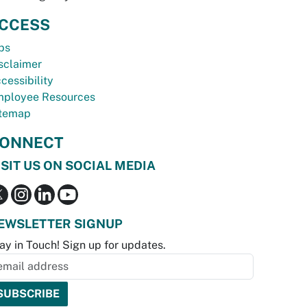
CCESS
bs
sclaimer
cessibility
ployee Resources
temap
ONNECT
ISIT US ON SOCIAL MEDIA
EWSLETTER SIGNUP
ay in Touch! Sign up for updates.