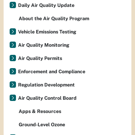
Daily Air Quality Update
About the Air Quality Program
Vehicle Emissions Testing
Air Quality Monitoring
Air Quality Permits
Enforcement and Compliance
Regulation Development
Air Quality Control Board
Apps & Resources
Ground-Level Ozone