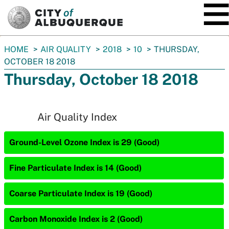
SKIP TO MAIN CONTENT
You
HOME
AIR QUALITY
2018
10
THURSDAY,
are
OCTOBER 18 2018
here:
Thursday, October 18 2018
Air Quality Index
Ground-Level Ozone Index is 29 (Good)
Fine Particulate Index is 14 (Good)
Coarse Particulate Index is 19 (Good)
Carbon Monoxide Index is 2 (Good)