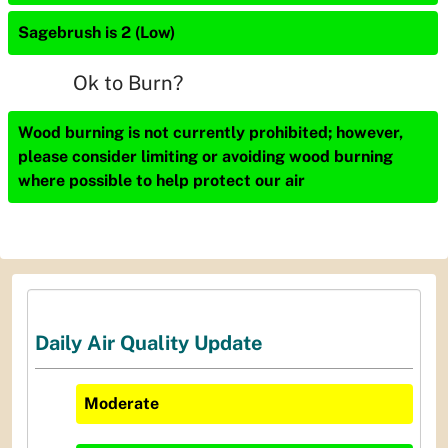
Sagebrush is 2 (Low)
Ok to Burn?
Wood burning is not currently prohibited; however,
please consider limiting or avoiding wood burning
where possible to help protect our air
Daily Air Quality Update
Moderate