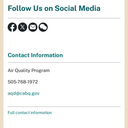
Follow Us on Social Media
Contact Information
Air Quality Program
505-768-1972
aqd@cabq.gov
Full contact information