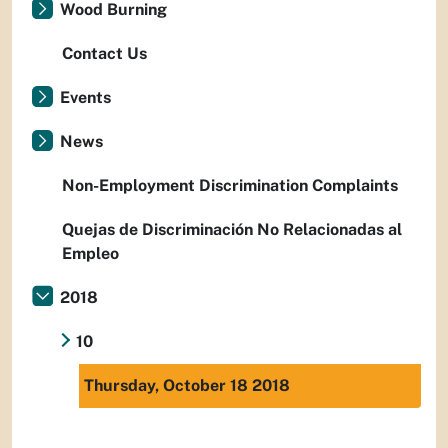
Wood Burning
Contact Us
Events
News
Non-Employment Discrimination Complaints
Quejas de Discriminación No Relacionadas al
Empleo
2018
10
Thursday, October 18 2018