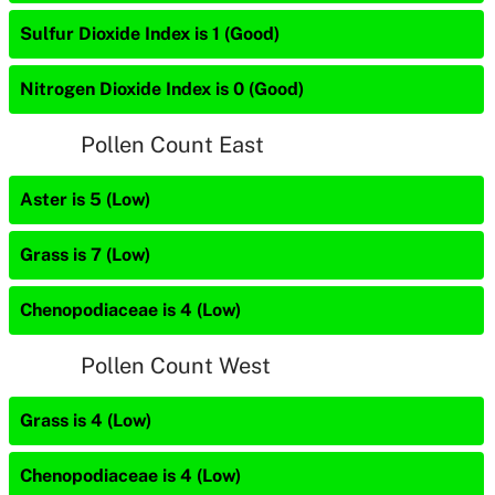
Sulfur Dioxide Index is 1 (Good)
Nitrogen Dioxide Index is 0 (Good)
Pollen Count East
Aster is 5 (Low)
Grass is 7 (Low)
Chenopodiaceae is 4 (Low)
Pollen Count West
Grass is 4 (Low)
Chenopodiaceae is 4 (Low)