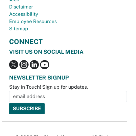
Disclaimer
Accessibility
Employee Resources
Sitemap
CONNECT
VISIT US ON SOCIAL MEDIA
NEWSLETTER SIGNUP
Stay in Touch! Sign up for updates.