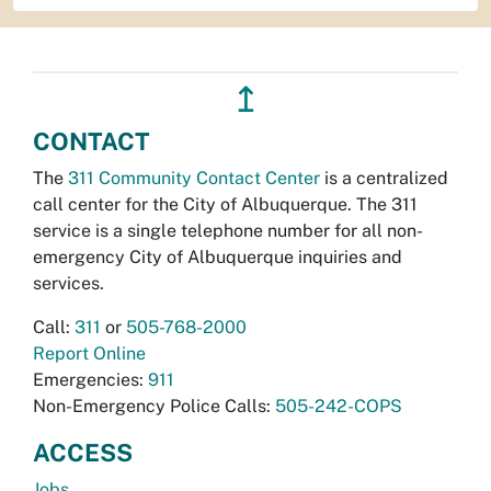
↥
CONTACT
The
311 Community Contact Center
is a centralized
call center for the City of Albuquerque. The 311
service is a single telephone number for all non-
emergency City of Albuquerque inquiries and
services.
Call:
311
or
505-768-2000
Report Online
Emergencies:
911
Non-Emergency Police Calls:
505-242-COPS
ACCESS
Jobs