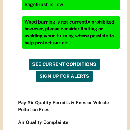
Sagebrush
is
Low
Wood burning is not currently prohibited;
however, please consider limiting or
avoiding wood burning where possible to
help protect our air
SEE CURRENT CONDITIONS
SIGN UP FOR ALERTS
Pay Air Quality Permits & Fees or Vehicle
Pollution Fees
Air Quality Complaints