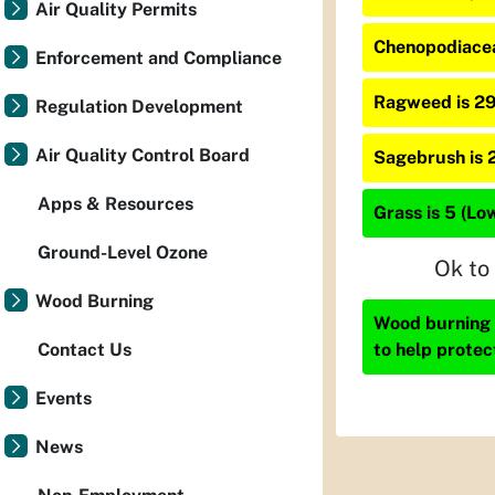
Air Quality Permits
Chenopodiacea
Enforcement and Compliance
Ragweed is 2
Regulation Development
Air Quality Control Board
Sagebrush is 
Apps & Resources
Grass is 5 (Lo
Ground-Level Ozone
Ok to
Wood Burning
Wood burning i
to help protec
Contact Us
Events
News