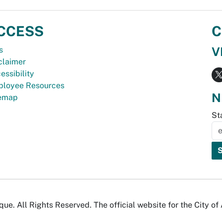
CCESS
C
V
s
claimer
essibility
loyee Resources
N
temap
St
e. All Rights Reserved. The official website for the City o