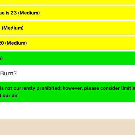
e is 23 (Medium)
9 (Medium)
20 (Medium)
w)
 Burn?
s not currently prohibited; however, please consider limit
t our air