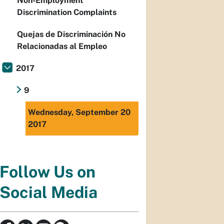
Non-Employment
Discrimination Complaints
Quejas de Discriminación No
Relacionadas al Empleo
2017
9
Wednesday, September 20
2017
Follow Us on
Social Media