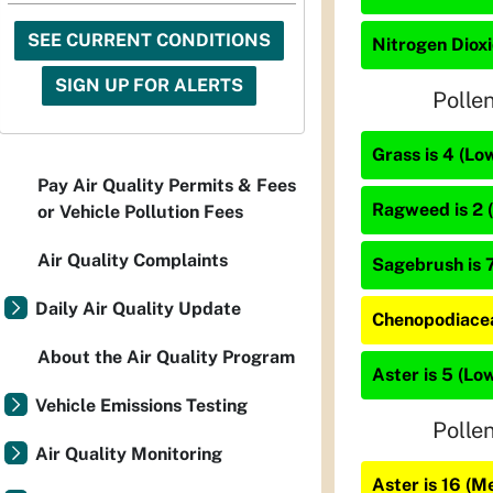
SEE CURRENT CONDITIONS
Nitrogen Dioxi
SIGN UP FOR ALERTS
Polle
Grass is 4 (Lo
Pay Air Quality Permits & Fees
Ragweed is 2 
or Vehicle Pollution Fees
Air Quality Complaints
Sagebrush is 7
Daily Air Quality Update
Chenopodiacea
About the Air Quality Program
Aster is 5 (Lo
Vehicle Emissions Testing
Polle
Air Quality Monitoring
Aster is 16 (M