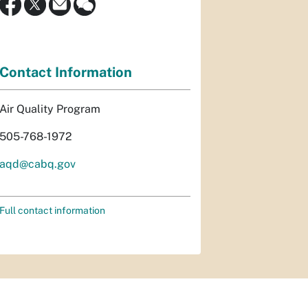
Contact Information
Air Quality Program
505-768-1972
aqd@cabq.gov
Full contact information