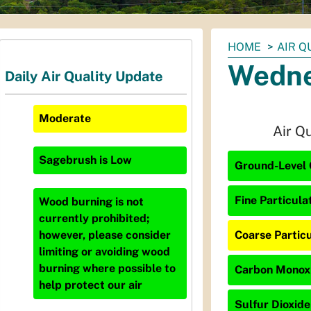
You
HOME
AIR Q
are
Wedne
Daily Air Quality Update
here:
Moderate
Air Q
Sagebrush
is
Low
Ground-Level 
Fine Particula
Wood burning is not
currently prohibited;
Coarse Particu
however, please consider
limiting or avoiding wood
burning where possible to
Carbon Monoxi
help protect our air
Sulfur Dioxide