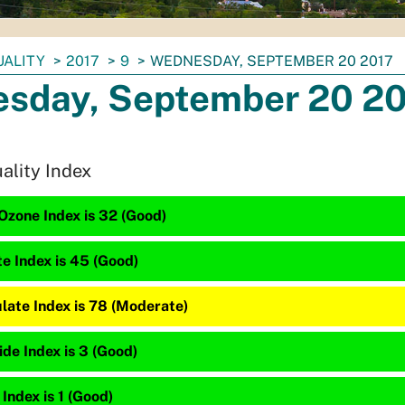
UALITY
2017
9
WEDNESDAY, SEPTEMBER 20 2017
sday, September 20 2
uality Index
Ozone Index is 32 (Good)
te Index is 45 (Good)
late Index is 78 (Moderate)
de Index is 3 (Good)
 Index is 1 (Good)