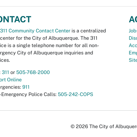
ONTACT
A
311 Community Contact Center
is a centralized
Job
 center for the City of Albuquerque. The 311
Dis
ice is a single telephone number for all non-
Acc
gency City of Albuquerque inquiries and
Emp
ices.
Si
:
311
or
505-768-2000
rt Online
rgencies:
911
-Emergency Police Calls:
505-242-COPS
© 2026 The City of Albuquerqu