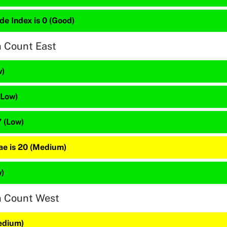
de Index is 0 (Good)
n Count East
w)
(Low)
 (Low)
e is 20 (Medium)
w)
n Count West
edium)