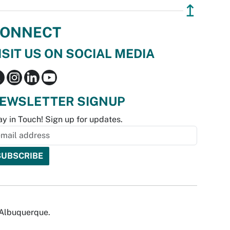
↥
ONNECT
ISIT US ON SOCIAL MEDIA
EWSLETTER SIGNUP
ay in Touch! Sign up for updates.
f Albuquerque.