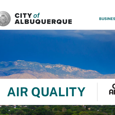
SKIP TO MAIN CONTENT
BUSINE
AIR QUALITY