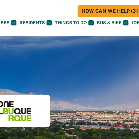
HOW CAN WE HELP (311
SSES
RESIDENTS
THINGS TO DO
BUS & BIKE
JO