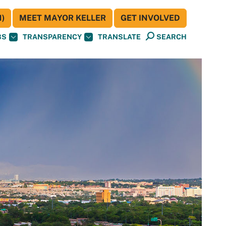
)
MEET MAYOR KELLER
GET INVOLVED
BS
TRANSPARENCY
TRANSLATE
SEARCH