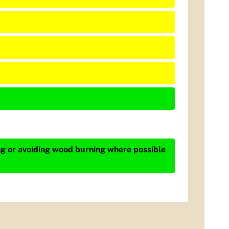
ing or avoiding wood burning where possible