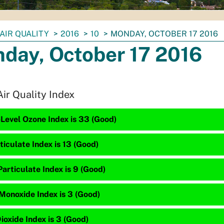
AIR QUALITY
2016
10
MONDAY, OCTOBER 17 2016
day, October 17 2016
Air Quality Index
Level Ozone Index is 33 (Good)
ticulate Index is 13 (Good)
articulate Index is 9 (Good)
Monoxide Index is 3 (Good)
ioxide Index is 3 (Good)