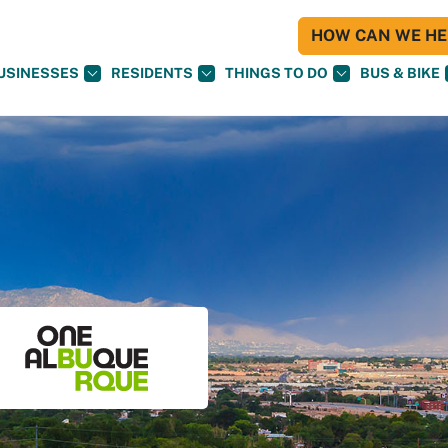
HOW CAN WE HEL
USINESSES
RESIDENTS
THINGS TO DO
BUS & BIKE