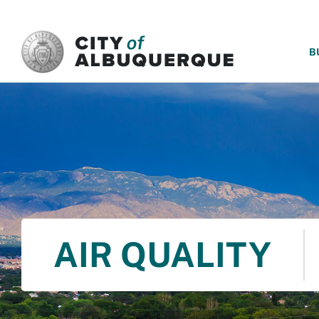
SKIP TO MAIN CONTENT
B
AIR QUALITY