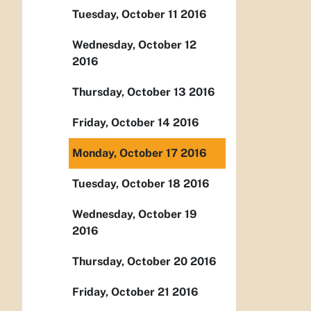
Tuesday, October 11 2016
Wednesday, October 12
2016
Thursday, October 13 2016
Friday, October 14 2016
Monday, October 17 2016
Tuesday, October 18 2016
Wednesday, October 19
2016
Thursday, October 20 2016
Friday, October 21 2016