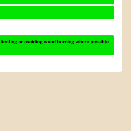
 limiting or avoiding wood burning where possible