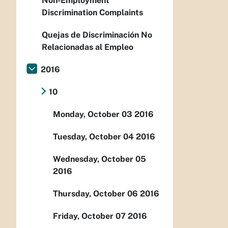
Non-Employment
Discrimination Complaints
Quejas de Discriminación No
Relacionadas al Empleo
2016
10
Monday, October 03 2016
Tuesday, October 04 2016
Wednesday, October 05
2016
Thursday, October 06 2016
Friday, October 07 2016