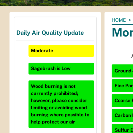
You
HOME
are
Mon
Daily Air Quality Update
here:
Moderate
Sagebrush
is
Low
Ground-
Fine Par
Wood burning is not
currently prohibited;
Coarse P
however, please consider
limiting or avoiding wood
burning where possible to
Carbon 
help protect our air
Sulfur D