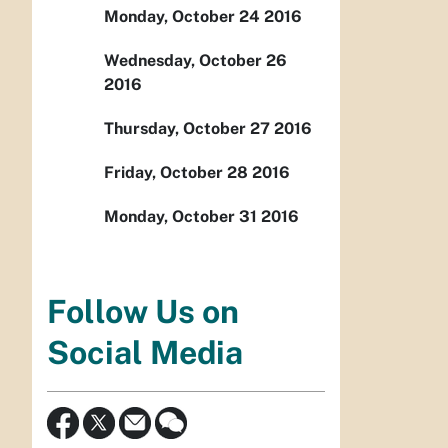
Monday, October 24 2016
Wednesday, October 26
2016
Thursday, October 27 2016
Friday, October 28 2016
Monday, October 31 2016
Follow Us on
Social Media