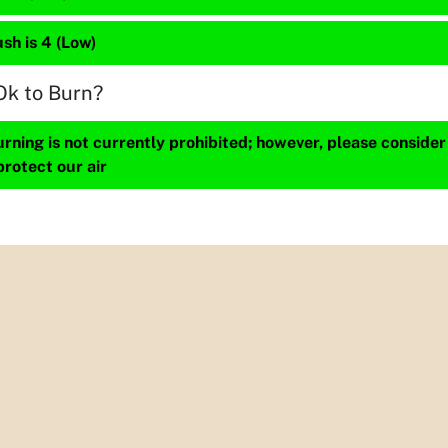
sh is 4 (Low)
Ok to Burn?
ning is not currently prohibited; however, please consider
protect our air