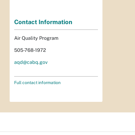
Contact Information
Air Quality Program
505-768-1972
aqd@cabq.gov
Full contact information