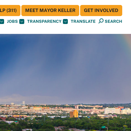
P (311)
MEET MAYOR KELLER
GET INVOLVED
JOBS
TRANSPARENCY
TRANSLATE
SEARCH