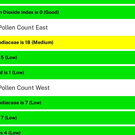
 Dioxide Index is 0 (Good)
Pollen Count East
diaceae is 18 (Medium)
 5 (Low)
 is 1 (Low)
Pollen Count West
diaceae is 7 (Low)
 7 (Low)
is 4 (Low)