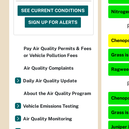
SEE CURRENT CONDITIONS
Nitrogen
SIGN UP FOR ALERTS
Chenopo
Pay Air Quality Permits & Fees
Grass is
or Vehicle Pollution Fees
Air Quality Complaints
Ragweed
Daily Air Quality Update
About the Air Quality Program
Chenopo
Vehicle Emissions Testing
Grass is
Air Quality Monitoring
Juniper 