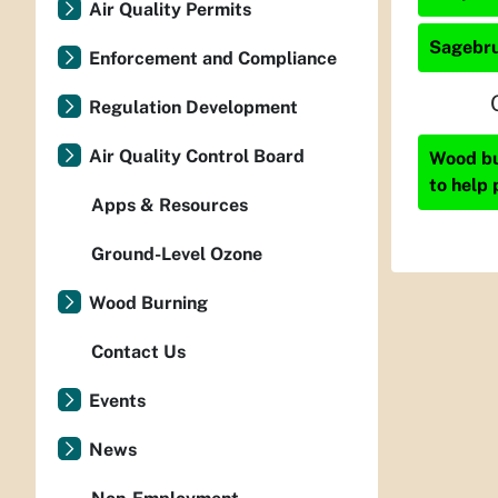
Air Quality Permits
Sagebru
Enforcement and Compliance
Regulation Development
Air Quality Control Board
Wood bur
to help 
Apps & Resources
Ground-Level Ozone
Wood Burning
Contact Us
Events
News