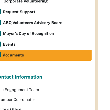
Corporate Volunteering
Request Support
ABQ Volunteers Advisory Board
Mayor’s Day of Recognition
Events
documents
ntact Information
vic Engagement Team
lunteer Coordinator
yor's Office