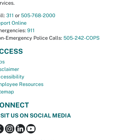
rvices.
ll:
311
or
505-768-2000
port Online
ergencies:
911
n-Emergency Police Calls:
505-242-COPS
CCESS
bs
sclaimer
cessibility
ployee Resources
temap
ONNECT
ISIT US ON SOCIAL MEDIA