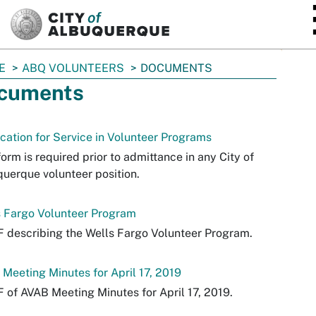
SKIP TO MAIN CONTENT
E
ABQ VOLUNTEERS
DOCUMENTS
cuments
cation for Service in Volunteer Programs
form is required prior to admittance in any City of
uerque volunteer position.
s Fargo Volunteer Program
 describing the Wells Fargo Volunteer Program.
Meeting Minutes for April 17, 2019
 of AVAB Meeting Minutes for April 17, 2019.