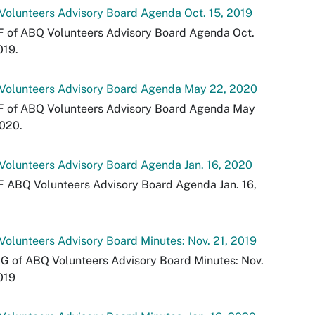
olunteers Advisory Board Agenda Oct. 15, 2019
F of ABQ Volunteers Advisory Board Agenda Oct.
019.
Volunteers Advisory Board Agenda May 22, 2020
F of ABQ Volunteers Advisory Board Agenda May
020.
olunteers Advisory Board Agenda Jan. 16, 2020
 ABQ Volunteers Advisory Board Agenda Jan. 16,
olunteers Advisory Board Minutes: Nov. 21, 2019
G of ABQ Volunteers Advisory Board Minutes: Nov.
019