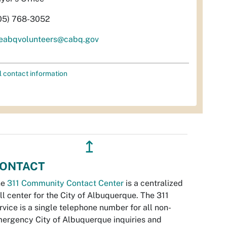
05) 768-3052
eabqvolunteers@cabq.gov
l contact information
↥
ONTACT
he
311 Community Contact Center
is a centralized
ll center for the City of Albuquerque. The 311
rvice is a single telephone number for all non-
ergency City of Albuquerque inquiries and