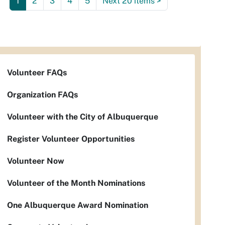
1
2
3
4
5
Next 20 items
>
Volunteer FAQs
Organization FAQs
Volunteer with the City of Albuquerque
Register Volunteer Opportunities
Volunteer Now
Volunteer of the Month Nominations
One Albuquerque Award Nomination