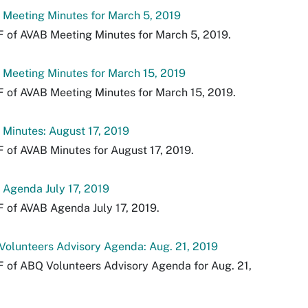
Meeting Minutes for March 5, 2019
 of AVAB Meeting Minutes for March 5, 2019.
Meeting Minutes for March 15, 2019
 of AVAB Meeting Minutes for March 15, 2019.
Minutes: August 17, 2019
 of AVAB Minutes for August 17, 2019.
Agenda July 17, 2019
 of AVAB Agenda July 17, 2019.
olunteers Advisory Agenda: Aug. 21, 2019
 of ABQ Volunteers Advisory Agenda for Aug. 21,
.