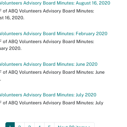
olunteers Advisory Board Minutes: August 16, 2020
 of ABQ Volunteers Advisory Board Minutes:
t 16, 2020.
Volunteers Advisory Board Minutes: February 2020
 of ABQ Volunteers Advisory Board Minutes:
uary 2020.
olunteers Advisory Board Minutes: June 2020
 of ABQ Volunteers Advisory Board Minutes: June
.
olunteers Advisory Board Minutes: July 2020
 of ABQ Volunteers Advisory Board Minutes: July