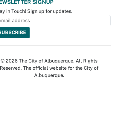
EWSLETTER SIGNUP
ay in Touch! Sign up for updates.
© 2026 The City of Albuquerque. All Rights
Reserved. The official website for the City of
Albuquerque.