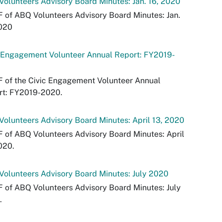
olunteers Advisory Board Minutes: Jan. 16, 2020
 of ABQ Volunteers Advisory Board Minutes: Jan.
2020
c Engagement Volunteer Annual Report: FY2019-
 of the Civic Engagement Volunteer Annual
rt: FY2019-2020.
olunteers Advisory Board Minutes: April 13, 2020
 of ABQ Volunteers Advisory Board Minutes: April
020.
olunteers Advisory Board Minutes: July 2020
 of ABQ Volunteers Advisory Board Minutes: July
.