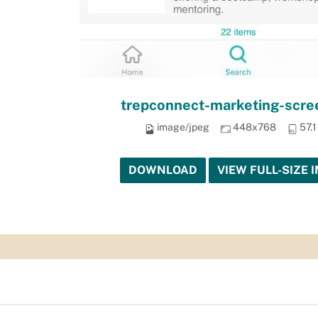
trepconnect-marketing-scre
image/jpeg
448x768
57.
DOWNLOAD
VIEW FULL-SIZE 