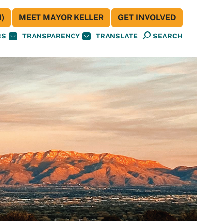
)
MEET MAYOR KELLER
GET INVOLVED
BS
TRANSPARENCY
TRANSLATE
SEARCH