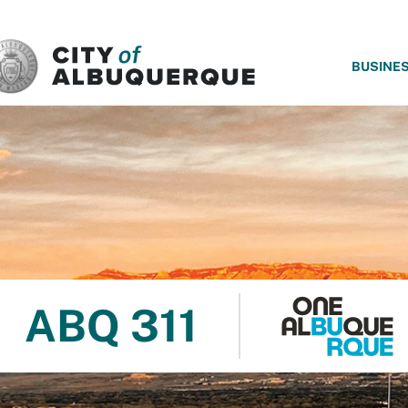
SKIP TO MAIN CONTENT
BUSINE
ABQ 311