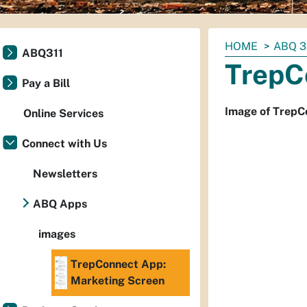
You
HOME
ABQ 3
ABQ311
are
TrepC
here:
Pay a Bill
Image of TrepC
Online Services
Connect with Us
Newsletters
ABQ Apps
images
TrepConnect App:
Marketing Screen