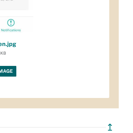
en.jpg
1 KB
IMAGE
↥