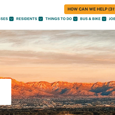
HOW CAN WE HELP (311
SSES
RESIDENTS
THINGS TO DO
BUS & BIKE
JO