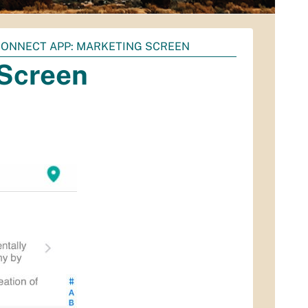
ONNECT APP: MARKETING SCREEN
 Screen