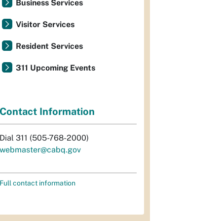
Business Services
Visitor Services
Resident Services
311 Upcoming Events
Contact Information
Dial 311 (505-768-2000)
webmaster@cabq.gov
Full contact information