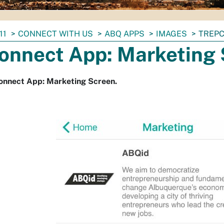
11
CONNECT WITH US
ABQ APPS
IMAGES
TREPC
onnect App: Marketing
onnect App: Marketing Screen.