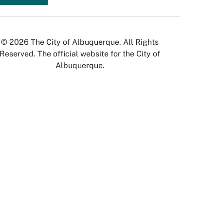
© 2026 The City of Albuquerque. All Rights
Reserved. The official website for the City of
Albuquerque.