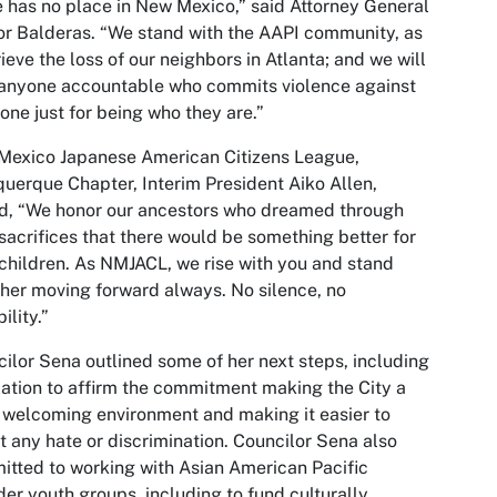
 has no place in New Mexico,” said Attorney General
r Balderas. “We stand with the AAPI community, as
ieve the loss of our neighbors in Atlanta; and we will
anyone accountable who commits violence against
ne just for being who they are.”
Mexico Japanese American Citizens League,
uerque Chapter, Interim President Aiko Allen,
d, “We honor our ancestors who dreamed through
 sacrifices that there would be something better for
 children. As NMJACL, we rise with you and stand
her moving forward always. No silence, no
bility.”
ilor Sena outlined some of her next steps, including
lation to affirm the commitment making the City a
welcoming environment and making it easier to
t any hate or discrimination. Councilor Sena also
tted to working with Asian American Pacific
der youth groups, including to fund culturally