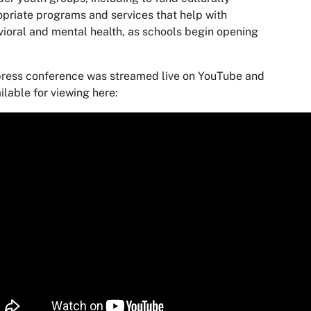
priate programs and services that help with
ioral and mental health, as schools begin opening
ress conference was streamed live on YouTube and
ailable for viewing here: