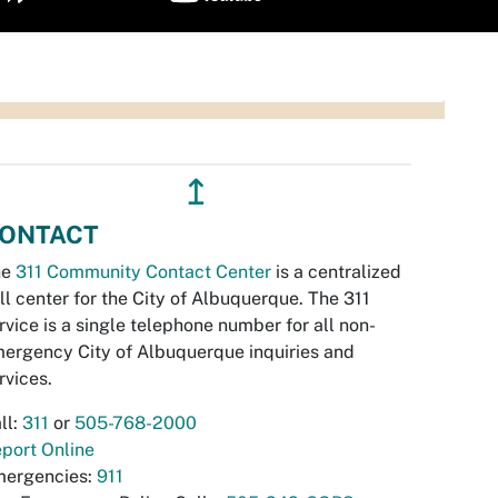
↥
ONTACT
he
311 Community Contact Center
is a centralized
ll center for the City of Albuquerque. The 311
rvice is a single telephone number for all non-
ergency City of Albuquerque inquiries and
rvices.
ll:
311
or
505-768-2000
port Online
ergencies:
911