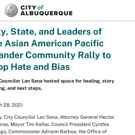
SKIP TO MAIN CONTENT
ty, State, and Leaders of
e Asian American Pacific
lander Community Rally to
op Hate and Bias
Councilor Lan Sena hosted space for healing, story
ng, and next steps.
h 28, 2021
, City Councilor Lan Sena, Attorney General Hector
ras, Mayor Tim Keller, Council President Cynthia
go, Commissioner Adriann Barboa, the Office of