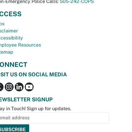
n-Emergency Police Calls:
505-242-COPS
CCESS
bs
sclaimer
cessibility
ployee Resources
temap
ONNECT
ISIT US ON SOCIAL MEDIA
EWSLETTER SIGNUP
ay in Touch! Sign up for updates.