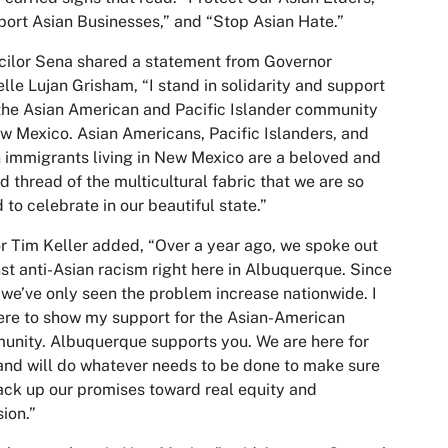
ort Asian Businesses,” and “Stop Asian Hate.”
ilor Sena shared a statement from Governor
lle Lujan Grisham, “I stand in solidarity and support
the Asian American and Pacific Islander community
w Mexico. Asian Americans, Pacific Islanders, and
 immigrants living in New Mexico are a beloved and
d thread of the multicultural fabric that we are so
 to celebrate in our beautiful state.”
 Tim Keller added, “Over a year ago, we spoke out
st anti-Asian racism right here in Albuquerque. Since
 we’ve only seen the problem increase nationwide. I
re to show my support for the Asian-American
nity. Albuquerque supports you. We are here for
and will do whatever needs to be done to make sure
ck up our promises toward real equity and
sion.”