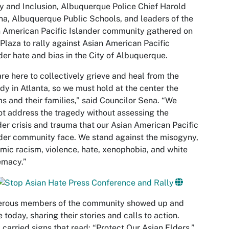
y and Inclusion, Albuquerque Police Chief Harold
a, Albuquerque Public Schools, and leaders of the
 American Pacific Islander community gathered on
 Plaza to rally against Asian American Pacific
der hate and bias in the City of Albuquerque.
re here to collectively grieve and heal from the
dy in Atlanta, so we must hold at the center the
ms and their families,” said Councilor Sena. “We
t address the tragedy without assessing the
er crisis and trauma that our Asian American Pacific
der community face. We stand against the misogyny,
mic racism, violence, hate, xenophobia, and white
emacy.”
rous members of the community showed up and
 today, sharing their stories and calls to action.
carried signs that read: “Protect Our Asian Elders,”