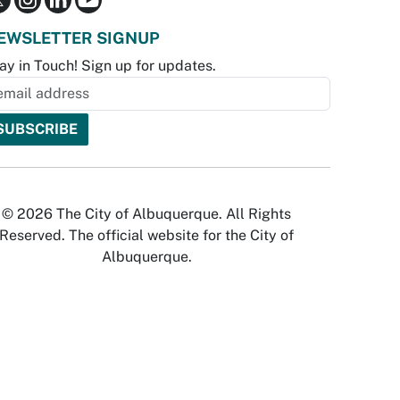
EWSLETTER SIGNUP
ay in Touch! Sign up for updates.
© 2026 The City of Albuquerque. All Rights
Reserved. The official website for the City of
Albuquerque.