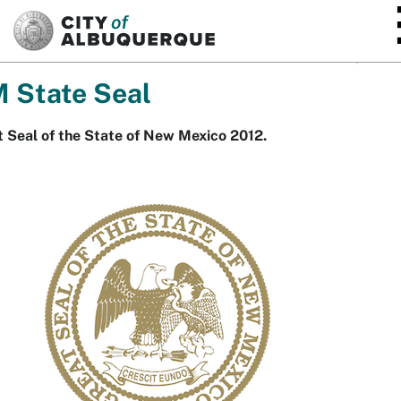
SKIP TO MAIN CONTENT
 State Seal
 Seal of the State of New Mexico 2012.