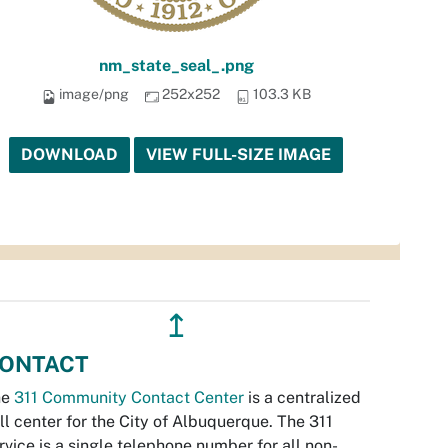
nm_state_seal_.png
image/png
252x252
103.3 KB
DOWNLOAD
VIEW FULL-SIZE IMAGE
↥
ONTACT
he
311 Community Contact Center
is a centralized
ll center for the City of Albuquerque. The 311
rvice is a single telephone number for all non-