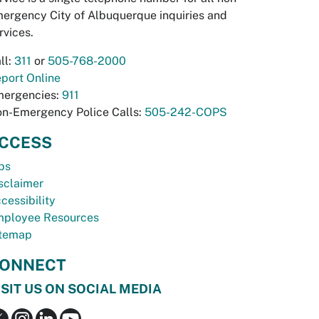
ergency City of Albuquerque inquiries and
rvices.
ll:
311
or
505-768-2000
port Online
ergencies:
911
n-Emergency Police Calls:
505-242-COPS
CCESS
bs
sclaimer
cessibility
ployee Resources
temap
ONNECT
ISIT US ON SOCIAL MEDIA