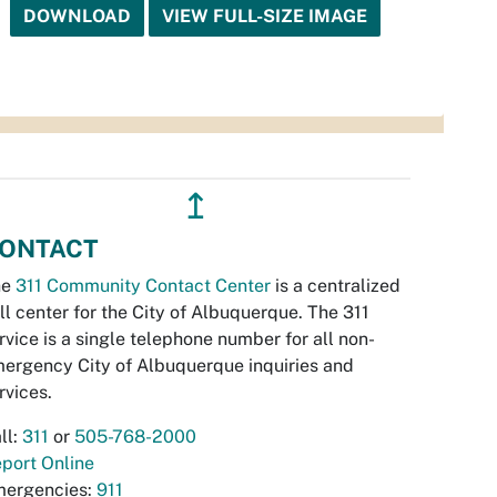
DOWNLOAD
VIEW FULL-SIZE IMAGE
↥
ONTACT
he
311 Community Contact Center
is a centralized
ll center for the City of Albuquerque. The 311
rvice is a single telephone number for all non-
ergency City of Albuquerque inquiries and
rvices.
ll:
311
or
505-768-2000
port Online
ergencies:
911