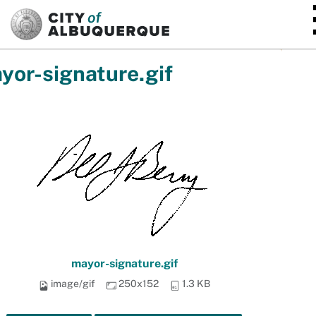
SKIP TO MAIN CONTENT
yor-signature.gif
mayor-signature.gif
image/gif
250x152
1.3 KB