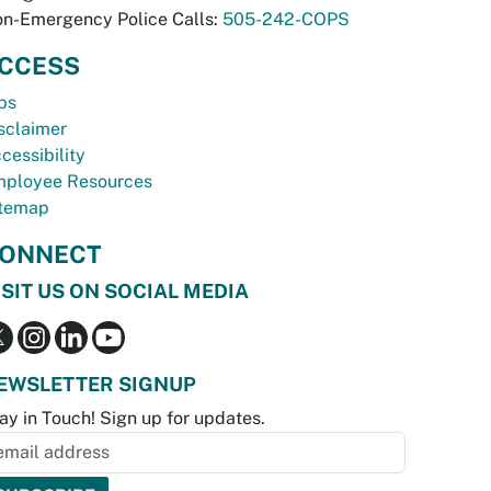
n-Emergency Police Calls:
505-242-COPS
CCESS
bs
sclaimer
cessibility
ployee Resources
temap
ONNECT
ISIT US ON SOCIAL MEDIA
EWSLETTER SIGNUP
ay in Touch! Sign up for updates.