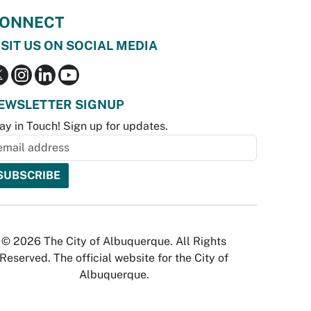
ONNECT
ISIT US ON SOCIAL MEDIA
EWSLETTER SIGNUP
ay in Touch! Sign up for updates.
© 2026 The City of Albuquerque. All Rights
Reserved. The official website for the City of
Albuquerque.