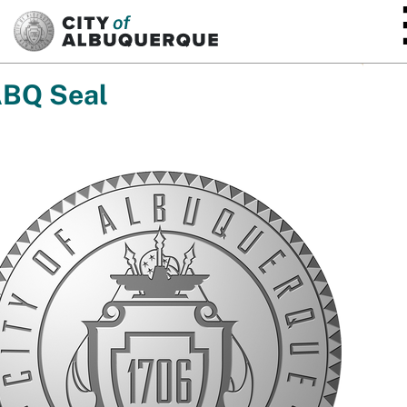
SKIP TO MAIN CONTENT
BQ Seal