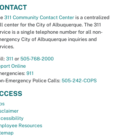
ONTACT
he
311 Community Contact Center
is a centralized
ll center for the City of Albuquerque. The 311
rvice is a single telephone number for all non-
ergency City of Albuquerque inquiries and
rvices.
ll:
311
or
505-768-2000
port Online
ergencies:
911
n-Emergency Police Calls:
505-242-COPS
CCESS
bs
sclaimer
cessibility
ployee Resources
temap