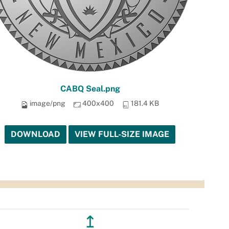
CABQ Seal.png
image/png
400x400
181.4 KB
DOWNLOAD
VIEW FULL-SIZE IMAGE
↥