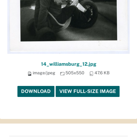
14_williamsburg_12.jpg
image/jpeg
505x550
47.6 KB
DOWNLOAD
VIEW FULL-SIZE IMAGE