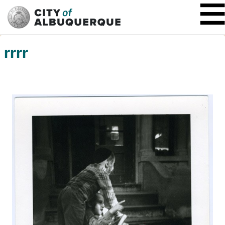
SKIP TO MAIN CONTENT
rrrr