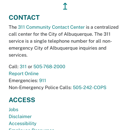
↥
CONTACT
The
311 Community Contact Center
is a centralized
call center for the City of Albuquerque. The 311
service is a single telephone number for all non-
emergency City of Albuquerque inquiries and
services.
Call:
311
or
505-768-2000
Report Online
Emergencies:
911
Non-Emergency Police Calls:
505-242-COPS
ACCESS
Jobs
Disclaimer
Accessibility