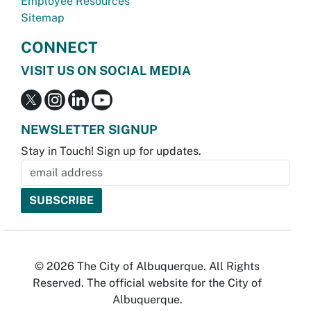
Employee Resources
Sitemap
CONNECT
VISIT US ON SOCIAL MEDIA
NEWSLETTER SIGNUP
Stay in Touch! Sign up for updates.
© 2026 The City of Albuquerque. All Rights
Reserved. The official website for the City of
Albuquerque.