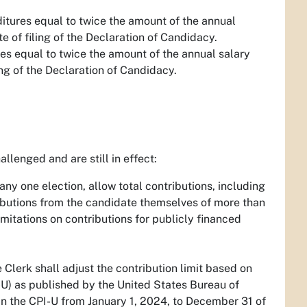
nditures equal to twice the amount of the annual
e of filing of the Declaration of Candidacy.
res equal to twice the amount of the annual salary
ing of the Declaration of Candidacy.
allenged and are still in effect:
any one election, allow total contributions, including
ributions from the candidate themselves of more than
itations on contributions for publicly financed
lerk shall adjust the contribution limit based on
U) as published by the United States Bureau of
in the CPI-U from January 1, 2024, to December 31 of