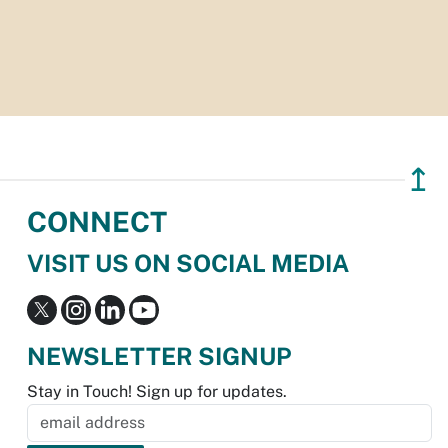
↥
CONNECT
VISIT US ON SOCIAL MEDIA
NEWSLETTER SIGNUP
Stay in Touch! Sign up for updates.