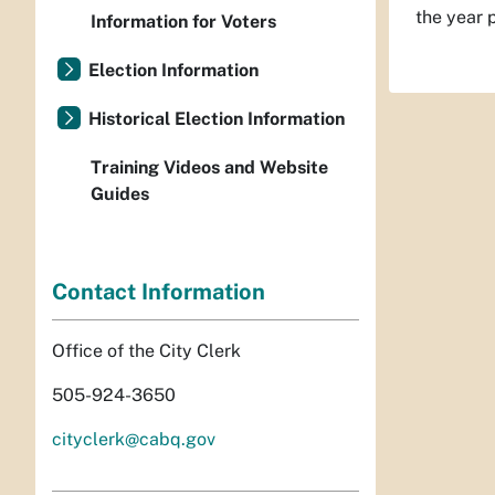
the year 
Information for Voters
Election Information
Historical Election Information
Training Videos and Website
Guides
Contact Information
Office of the City Clerk
505-924-3650
cityclerk@cabq.gov