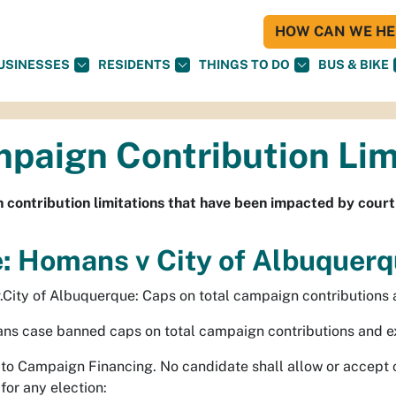
HOW CAN WE HEL
USINESSES
RESIDENTS
THINGS TO DO
BUS & BIKE
paign Contribution Lim
contribution limitations that have been impacted by court
: Homans v City of Albuquer
City of Albuquerque: Caps on total campaign contributions
s case banned caps on total campaign contributions and exp
s to Campaign Financing. No candidate shall allow or accept 
for any election: