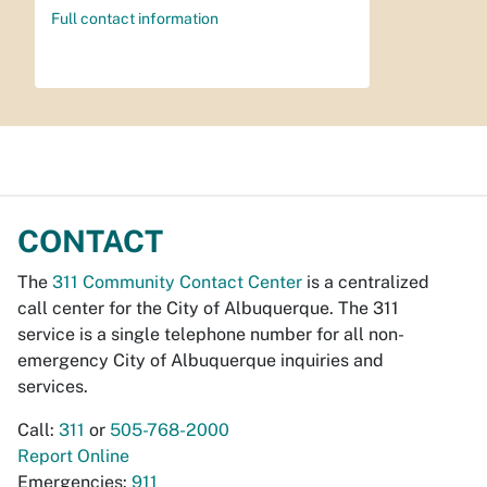
Full contact information
CONTACT
The
311 Community Contact Center
is a centralized
call center for the City of Albuquerque. The 311
service is a single telephone number for all non-
emergency City of Albuquerque inquiries and
services.
Call:
311
or
505-768-2000
Report Online
Emergencies:
911