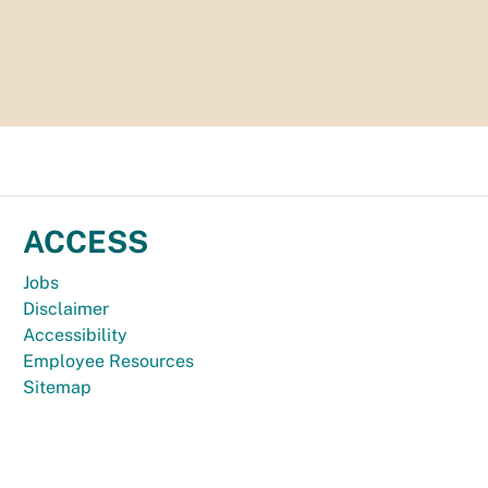
ACCESS
Jobs
Disclaimer
Accessibility
Employee Resources
Sitemap