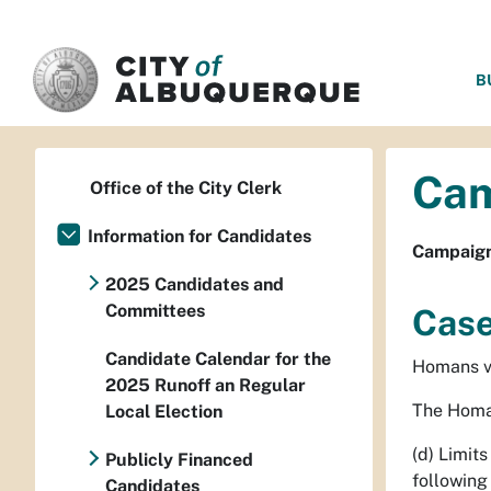
SKIP TO MAIN CONTENT
B
Cam
Office of the City Clerk
Information for Candidates
Campaign 
2025 Candidates and
Committees
Case
Candidate Calendar for the
Homans v.
2025 Runoff an Regular
The Homan
Local Election
(d) Limit
Publicly Financed
following 
Candidates