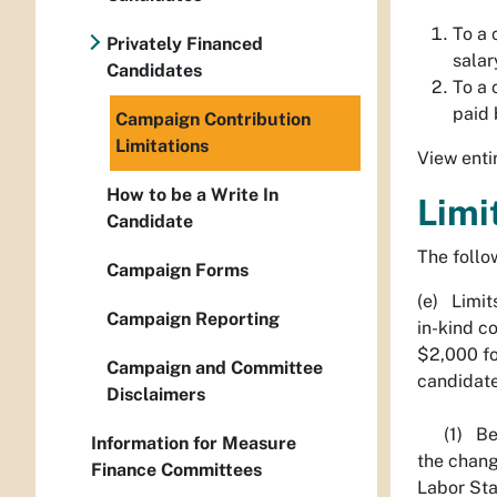
To a 
Privately Financed
salar
Candidates
To a 
paid 
Campaign Contribution
Limitations
View enti
How to be a Write In
Limi
Candidate
The follow
Campaign Forms
(e) Limits
Campaign Reporting
in-kind c
$2,000 fo
Campaign and Committee
candidate
Disclaimers
(1) Begin
Information for Measure
the chang
Finance Committees
Labor Sta