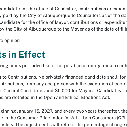
candidate for the office of Councillor, contributions or expe
y paid by the City of Albuquerque to Councillors as of the dat
candidate for the office of Mayor, contributions or expenditu
by the City of Albuquerque to the Mayor as of the date of fil
re opinion
ts in Effect
ing limits per individual or corporation or entity remain unch
 to Contributions. No privately financed candidate shall, for 
ontributions, from any one person with the exception of cont
r Council Candidates and $6,000 for Mayoral Candidates. Lim
s are detailed in the Open and Ethical Elections Act.
ning January 15, 2027, and every two years thereafter, the C
e in the Consumer Price Index for All Urban Consumers (CPI-
tistics. The adjustment shall reflect the percentage change 