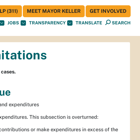
P (311)
MEET MAYOR KELLER
GET INVOLVED
JOBS
TRANSPARENCY
TRANSLATE
SEARCH
itations
 cases.
que
 and expenditures
enditures. This subsection is overturned:
contributions or make expenditures in excess of the