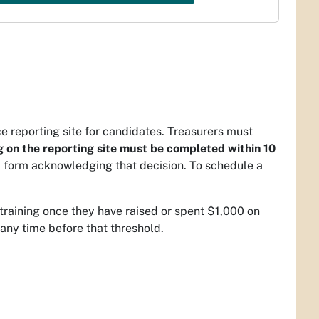
ce reporting site for candidates. Treasurers must
g on the reporting site must be completed within 10
 form acknowledging that decision. To schedule a
training once they have raised or spent $1,000 on
any time before that threshold.