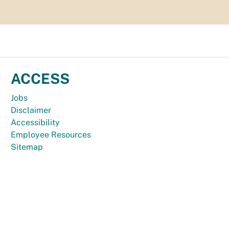
ACCESS
Jobs
Disclaimer
Accessibility
Employee Resources
Sitemap