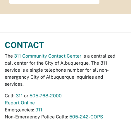
CONTACT
The
311 Community Contact Center
is a centralized
call center for the City of Albuquerque. The 311
service is a single telephone number for all non-
emergency City of Albuquerque inquiries and
services.
Call:
311
or
505-768-2000
Report Online
Emergencies:
911
Non-Emergency Police Calls:
505-242-COPS