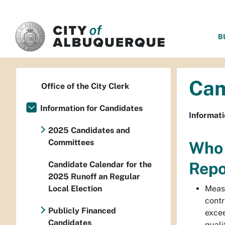
SKIP TO MAIN CONTENT
B
Cam
Office of the City Clerk
Information for Candidates
Informat
2025 Candidates and
Committees
Who 
Repo
Candidate Calendar for the
2025 Runoff an Regular
Local Election
Meas
contr
Publicly Financed
excee
Candidates
quali