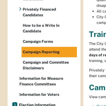
disap
Privately Financed
All c
Candidates
City 
campa
How to be a Write In
Candidate
Trai
Campaign Forms
The City 
attend th
Campaign Reporting
days of r
training,
Campaign and Committee
Disclaimers
Privately
their cam
Information for Measure
Finance Committees
Camp
Information for Voters
View camp
Election Information