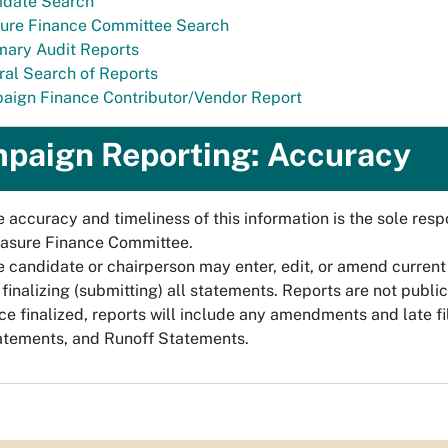
idate Search
ure Finance Committee Search
ary Audit Reports
al Search of Reports
aign Finance Contributor/Vendor Report
paign Reporting: Accuracy
 accuracy and timeliness of this information is the sole respo
asure Finance Committee.
 candidate or chairperson may enter, edit, or amend current
 finalizing (submitting) all statements. Reports are not public 
e finalized, reports will include any amendments and late f
atements, and Runoff Statements.