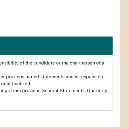
nsibility of the candidate or the chairperson of a
 or previous period statements and is responsible
until finalized.
ilings from previous General Statements, Quarterly