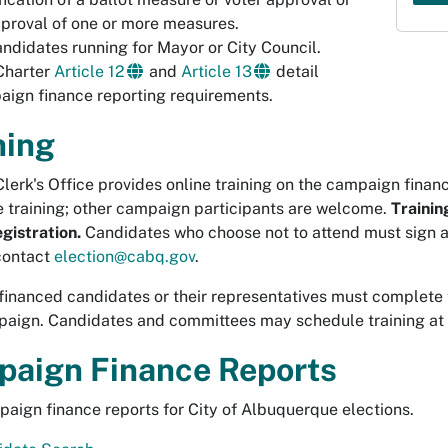
proval of one or more measures.
andidates running for Mayor or City Council.
Charter
Article 12
and
Article 13
detail
ign finance reporting requirements.
ning
Clerk's Office provides online training on the campaign finan
e training; other campaign participants are welcome.
Trainin
egistration.
Candidates who choose not to attend must sign a
 contact
election@cabq.gov
.
 financed candidates or their representatives must complete 
paign. Candidates and committees may schedule training at 
aign Finance Reports
aign finance reports for City of Albuquerque elections.