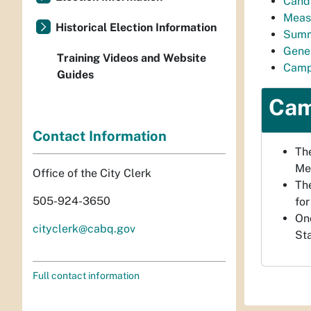
Cand
Meas
Historical Election Information
Summ
Gener
Training Videos and Website
Camp
Guides
Cam
Contact Information
The
Me
Office of the City Clerk
The
505-924-3650
for
Onc
cityclerk@cabq.gov
St
Full contact information