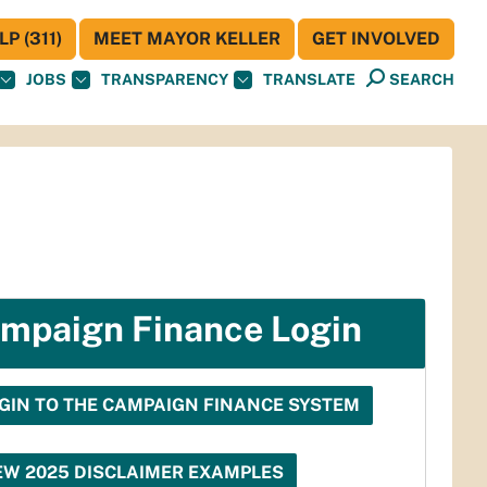
P (311)
MEET MAYOR KELLER
GET INVOLVED
JOBS
TRANSPARENCY
TRANSLATE
SEARCH
mpaign Finance Login
GIN TO THE CAMPAIGN FINANCE SYSTEM
EW 2025 DISCLAIMER EXAMPLES