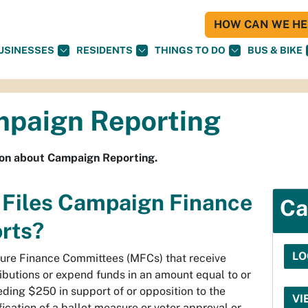
HOW CAN WE HEL
USINESSES
RESIDENTS
THINGS TO DO
BUS & BIKE
paign Reporting
ion about Campaign Reporting.
Files Campaign Finance
Ca
rts?
LO
ure Finance Committees (MFCs) that receive
ibutions or expend funds in an amount equal to or
ding $250 in support of or opposition to the
VI
fication of a ballot measure or voter approval or