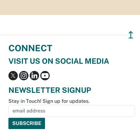
↥
CONNECT
VISIT US ON SOCIAL MEDIA
NEWSLETTER SIGNUP
Stay in Touch! Sign up for updates.