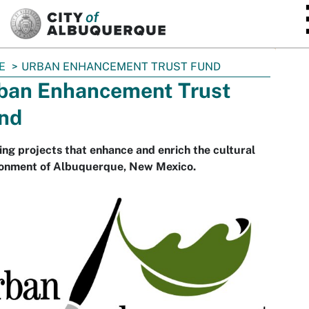
SKIP TO MAIN CONTENT
E
URBAN ENHANCEMENT TRUST FUND
ban Enhancement Trust
nd
ng projects that enhance and enrich the cultural
ronment of Albuquerque, New Mexico.