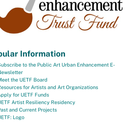
ular Information
ubscribe to the Public Art Urban Enhancement E-
Newsletter
Meet the UETF Board
esources for Artists and Art Organizations
Apply for UETF Funds
ETF Artist Resiliency Residency
ast and Current Projects
UETF: Logo