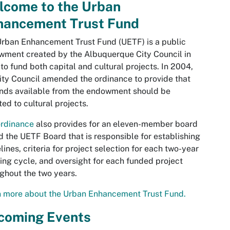
lcome to the Urban
hancement Trust Fund
rban Enhancement Trust Fund (UETF) is a public
ment created by the Albuquerque City Council in
to fund both capital and cultural projects. In 2004,
ity Council amended the ordinance to provide that
unds available from the endowment should be
ted to cultural projects.
ordinance
also provides for an eleven-member board
d the UETF Board that is responsible for establishing
lines, criteria for project selection for each two-year
ing cycle, and oversight for each funded project
ghout the two years.
n more about the Urban Enhancement Trust Fund.
coming Events