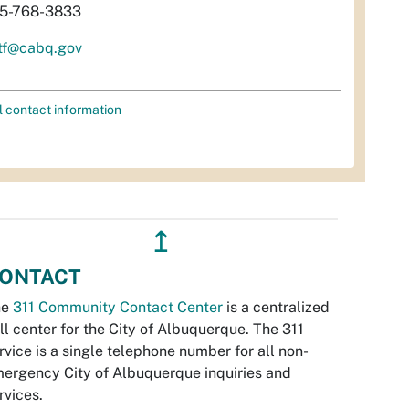
5-768-3833
tf@cabq.gov
l contact information
↥
ONTACT
he
311 Community Contact Center
is a centralized
ll center for the City of Albuquerque. The 311
rvice is a single telephone number for all non-
ergency City of Albuquerque inquiries and
rvices.