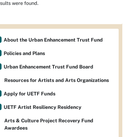
sults were found.
About the Urban Enhancement Trust Fund
Policies and Plans
Urban Enhancement Trust Fund Board
Resources for Artists and Arts Organizations
Apply for UETF Funds
UETF Artist Resiliency Residency
Arts & Culture Project Recovery Fund
Awardees