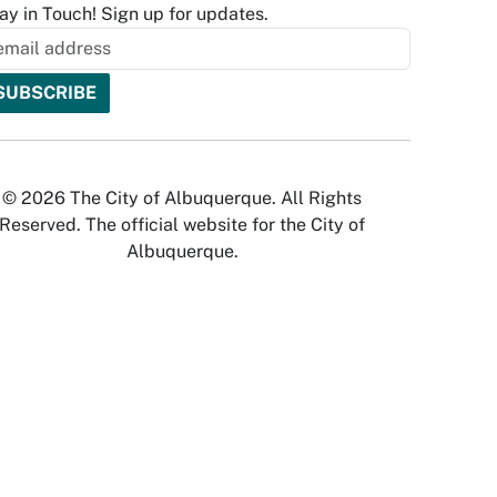
ay in Touch! Sign up for updates.
© 2026 The City of Albuquerque. All Rights
Reserved. The official website for the City of
Albuquerque.