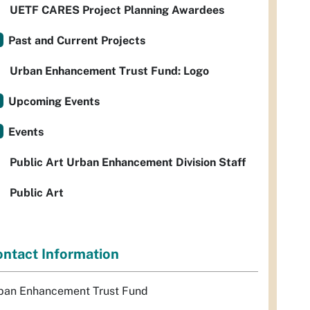
UETF CARES Project Planning Awardees
Past and Current Projects
Urban Enhancement Trust Fund: Logo
Upcoming Events
Events
Public Art Urban Enhancement Division Staff
Public Art
ntact Information
ban Enhancement Trust Fund