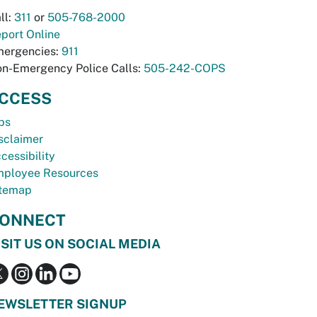
ll:
311
or
505-768-2000
port Online
ergencies:
911
n-Emergency Police Calls:
505-242-COPS
CCESS
bs
sclaimer
cessibility
ployee Resources
temap
ONNECT
ISIT US ON SOCIAL MEDIA
EWSLETTER SIGNUP