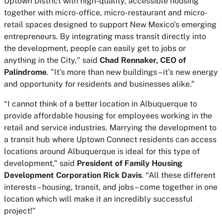
Uptown District with high-quality, accessible housing
together with micro-office, micro-restaurant and micro-
retail spaces designed to support New Mexico’s emerging
entrepreneurs. By integrating mass transit directly into
the development, people can easily get to jobs or
anything in the City," said
Chad Rennaker, CEO of
Palindrome
. "It’s more than new buildings – it’s new energy
and opportunity for residents and businesses alike.”
“I cannot think of a better location in Albuquerque to
provide affordable housing for employees working in the
retail and service industries. Marrying the development to
a transit hub where Uptown Connect residents can access
locations around Albuquerque is ideal for this type of
development,” said
President of Family Housing
Development Corporation Rick Davis
. “All these different
interests – housing, transit, and jobs – come together in one
location which will make it an incredibly successful
project!”