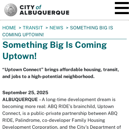
SKIP TO MAIN CONTENT
You
HOME
TRANSIT
NEWS
SOMETHING BIG IS
are
COMING UPTOWN!
here:
Something Big Is Coming
Uptown!
“Uptown Connect” brings affordable housing, transit,
and jobs to a high-potential neighborhood.
September 25, 2025
ALBUQUERQUE
– A long-time development dream is
becoming more real: ABQ RIDE’s brainchild,
Uptown
Connect,
is a public-private partnership between ABQ
RIDE, Palindrome, co-developer Family Housing
Development Corporation, and the City’s Department of