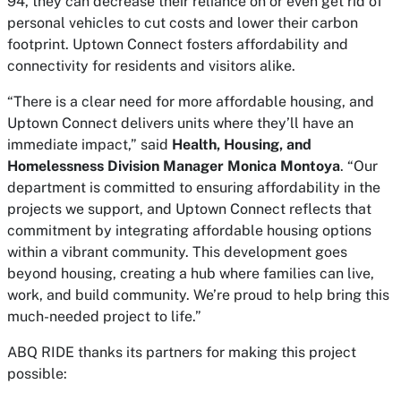
94, they can decrease their reliance on or even get rid of
personal vehicles to cut costs and lower their carbon
footprint. Uptown Connect fosters affordability and
connectivity for residents and visitors alike.
“There is a clear need for more affordable housing, and
Uptown Connect delivers units where they’ll have an
immediate impact,” said
Health, Housing, and
Homelessness Division Manager Monica Montoya
. “Our
department is committed to ensuring affordability in the
projects we support, and Uptown Connect reflects that
commitment by integrating affordable housing options
within a vibrant community. This development goes
beyond housing, creating a hub where families can live,
work, and build community. We’re proud to help bring this
much-needed project to life.”
ABQ RIDE thanks its partners for making this project
possible: