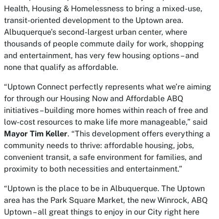
Health, Housing & Homelessness to bring a mixed-use,
transit-oriented development to the Uptown area.
Albuquerque’s second-largest urban center, where
thousands of people commute daily for work, shopping
and entertainment, has very few housing options – and
none that qualify as affordable.
“Uptown Connect perfectly represents what we’re aiming
for through our Housing Now and Affordable ABQ
initiatives – building more homes within reach of free and
low-cost resources to make life more manageable,” said
Mayor Tim Keller
. “This development offers everything a
community needs to thrive: affordable housing, jobs,
convenient transit, a safe environment for families, and
proximity to both necessities and entertainment.”
“Uptown is the place to be in Albuquerque. The Uptown
area has the Park Square Market, the new Winrock, ABQ
Uptown – all great things to enjoy in our City right here