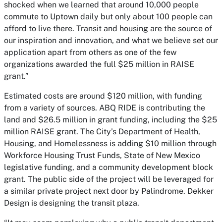
shocked when we learned that around 10,000 people
commute to Uptown daily but only about 100 people can
afford to live there. Transit and housing are the source of
our inspiration and innovation, and what we believe set our
application apart from others as one of the few
organizations awarded the full $25 million in RAISE
grant.”
Estimated costs are around $120 million, with funding
from a variety of sources. ABQ RIDE is contributing the
land and $26.5 million in grant funding, including the $25
million RAISE grant. The City’s Department of Health,
Housing, and Homelessness is adding $10 million through
Workforce Housing Trust Funds, State of New Mexico
legislative funding, and a community development block
grant. The public side of the project will be leveraged for
a similar private project next door by Palindrome. Dekker
Design is designing the transit plaza.