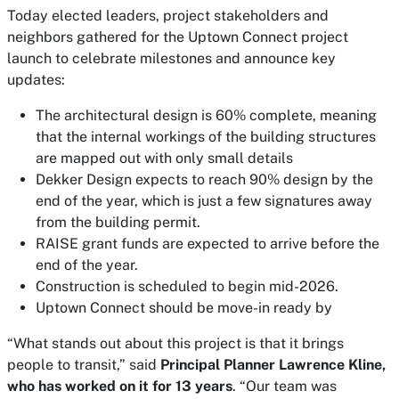
Today elected leaders, project stakeholders and
neighbors gathered for the Uptown Connect project
launch to celebrate milestones and announce key
updates:
The architectural design is 60% complete, meaning
that the internal workings of the building structures
are mapped out with only small details
Dekker Design expects to reach 90% design by the
end of the year, which is just a few signatures away
from the building permit.
RAISE grant funds are expected to arrive before the
end of the year.
Construction is scheduled to begin mid-2026.
Uptown Connect should be move-in ready by
“What stands out about this project is that it brings
people to transit,” said
Principal Planner Lawrence Kline,
who has worked on it for 13 years
. “Our team was