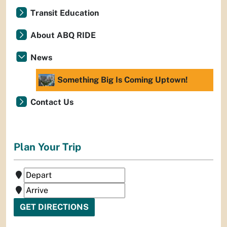
Transit Education
About ABQ RIDE
News
Something Big Is Coming Uptown!
Contact Us
Plan Your Trip