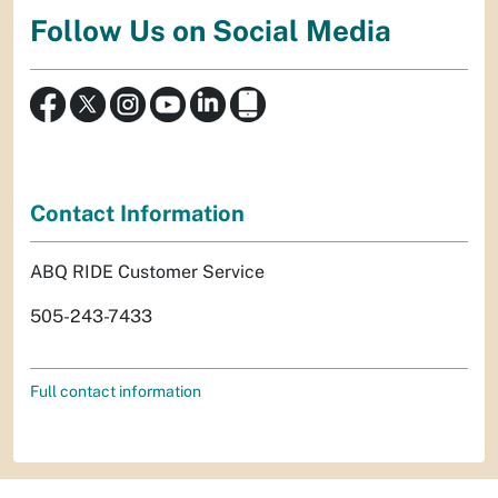
Follow Us on Social Media
Contact Information
ABQ RIDE Customer Service
505-243-7433
Full contact information