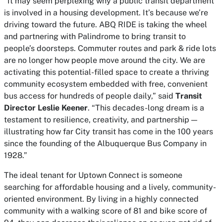
“It may seem perplexing why a public transit department
is involved in a housing development. It’s because we’re
driving toward the future. ABQ RIDE is taking the wheel
and partnering with Palindrome to bring transit to
people’s doorsteps. Commuter routes and park & ride lots
are no longer how people move around the city. We are
activating this potential-filled space to create a thriving
community ecosystem embedded with free, convenient
bus access for hundreds of people daily,” said
Transit
Director Leslie Keener
. “This decades-long dream is a
testament to resilience, creativity, and partnership —
illustrating how far City transit has come in the 100 years
since the founding of the Albuquerque Bus Company in
1928.”
The ideal tenant for Uptown Connect is someone
searching for affordable housing and a lively, community-
oriented environment. By living in a highly connected
community with a walking score of 81 and bike score of