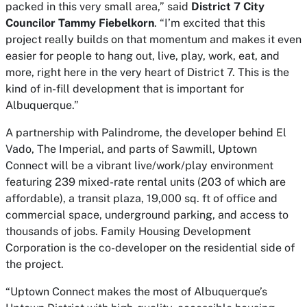
packed in this very small area,” said
District 7 City
Councilor Tammy Fiebelkorn
. “I’m excited that this
project really builds on that momentum and makes it even
easier for people to hang out, live, play, work, eat, and
more, right here in the very heart of District 7. This is the
kind of in-fill development that is important for
Albuquerque.”
A partnership with Palindrome, the developer behind El
Vado, The Imperial, and parts of Sawmill, Uptown
Connect will be a vibrant live/work/play environment
featuring 239 mixed-rate rental units (203 of which are
affordable), a transit plaza, 19,000 sq. ft of office and
commercial space, underground parking, and access to
thousands of jobs. Family Housing Development
Corporation is the co-developer on the residential side of
the project.
“Uptown Connect makes the most of Albuquerque’s