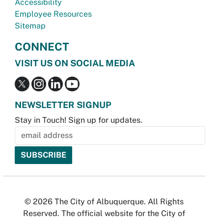
Accessibility
Employee Resources
Sitemap
CONNECT
VISIT US ON SOCIAL MEDIA
NEWSLETTER SIGNUP
Stay in Touch! Sign up for updates.
© 2026 The City of Albuquerque. All Rights
Reserved. The official website for the City of