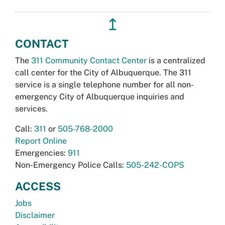
↥
CONTACT
The
311 Community Contact Center
is a centralized
call center for the City of Albuquerque. The 311
service is a single telephone number for all non-
emergency City of Albuquerque inquiries and
services.
Call:
311
or
505-768-2000
Report Online
Emergencies:
911
Non-Emergency Police Calls:
505-242-COPS
ACCESS
Jobs
Disclaimer