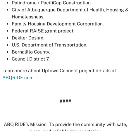
Palindrome / PacifiCap Construction.
City of Albuquerque Department of Health, Housing &
Homelessness.
Family Housing Development Corporation.
Federal RAISE grant project.
Dekker Design.
U.S. Department of Transportation.
Bernalillo County.
Council District 7.
Learn more about Uptown Connect project details at
ABQRIDE.com
.
####
ABQ RIDE’s Mission: To provide the community with safe,