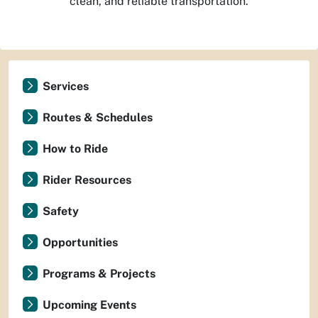
clean, and reliable transportation.
Services
Routes & Schedules
How to Ride
Rider Resources
Safety
Opportunities
Programs & Projects
Upcoming Events