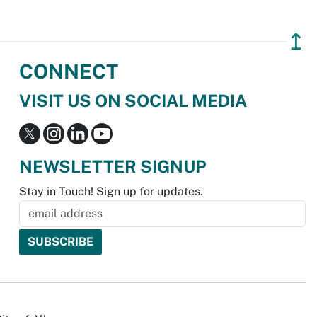
↥
CONNECT
VISIT US ON SOCIAL MEDIA
NEWSLETTER SIGNUP
Stay in Touch! Sign up for updates.