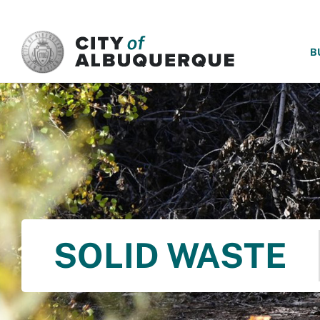
SKIP TO MAIN CONTENT
B
SOLID WASTE