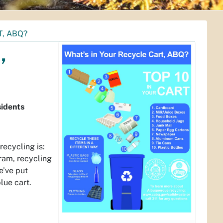
, ABQ?
,
sidents
ecycling is:
ram, recycling
e’ve put
lue cart.