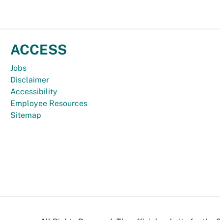
ACCESS
Jobs
Disclaimer
Accessibility
Employee Resources
Sitemap