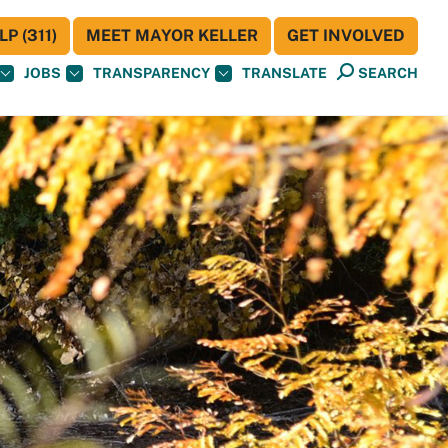
P (311)
MEET MAYOR KELLER
GET INVOLVED
JOBS
TRANSPARENCY
TRANSLATE
SEARCH