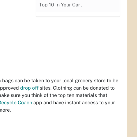
Top 10 In Your Cart
c bags can be taken to your local grocery store to be
 approved
drop off
sites. Clothing can be donated to
make sure you think of the top ten materials that
Recycle Coach
app and have instant access to your
more.