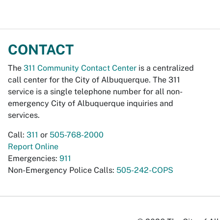
CONTACT
The
311 Community Contact Center
is a centralized
call center for the City of Albuquerque. The 311
service is a single telephone number for all non-
emergency City of Albuquerque inquiries and
services.
Call:
311
or
505-768-2000
Report Online
Emergencies:
911
Non-Emergency Police Calls:
505-242-COPS