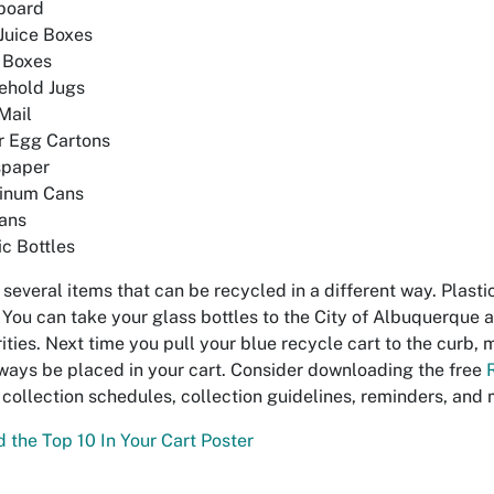
board
Juice Boxes
 Boxes
ehold Jugs
Mail
r Egg Cartons
paper
inum Cans
ans
ic Bottles
 several items that can be recycled in a different way. Plasti
 You can take your glass bottles to the City of Albuquerque
ities. Next time you pull your blue recycle cart to the curb, 
ways be placed in your cart. Consider downloading the free
 collection schedules, collection guidelines, reminders, and 
the Top 10 In Your Cart Poster