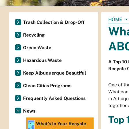
You
HOME
Trash Collection & Drop-Off
are
Wha
here:
Recycling
AB
Green Waste
Hazardous Waste
A Top 10 
Recycle C
Keep Albuquerque Beautiful
One of th
Clean Cities Programs
What can 
Frequently Asked Questions
in Albuqu
together a
News
Top 
What's In Your Recycle