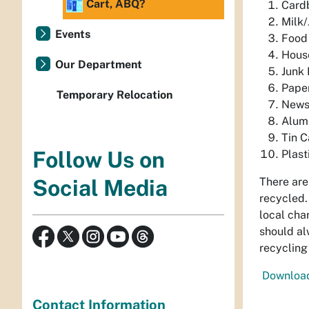
Cart, ABQ?
Card
Milk/
Events
Food
Hous
Our Department
Junk 
Pape
Temporary Relocation
News
Alum
Tin C
Follow Us on
Plast
There are
Social Media
recycled.
local char
should al
recycling
Download 
Contact Information