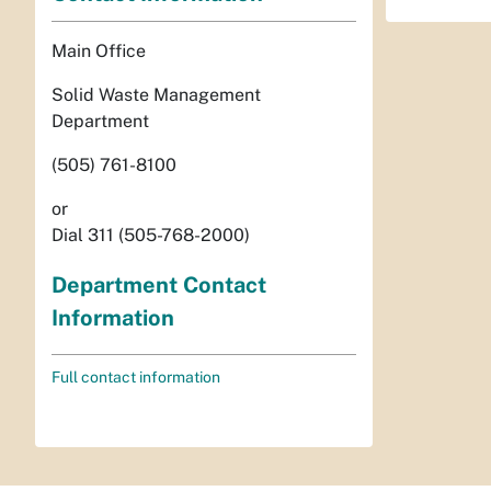
Main Office
Solid Waste Management
Department
(505) 761-8100
or
Dial 311 (505-768-2000)
Department Contact
Information
Full contact information