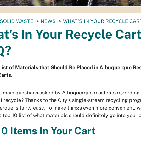
SOLID WASTE
NEWS
WHAT'S IN YOUR RECYCLE CART
t's In Your Recycle Cart
Q?
List of Materials that Should Be Placed in Albuquerque Re
arts.
e main questions asked by Albuquerque residents regarding r
I recycle? Thanks to the City’s single-stream recycling prog
erque is fairly easy. To make things even more convenient, w
 top 10 list of what materials should definitely go into your b
10 Items In Your Cart