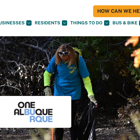
HOW CAN WE HEL
USINESSES
RESIDENTS
THINGS TO DO
BUS & BIKE